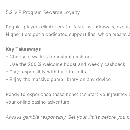
5.2 VIP Program Rewards Loyalty
Regular players climb tiers for faster withdrawals, exc
Higher tiers get a dedicated support line, which means a
Key Takeaways
– Choose e‑wallets for instant cash‑out.
– Use the 200 % welcome boost and weekly cashback.
– Play responsibly with built‑in limits.
– Enjoy the massive game library on any device.
Ready to experience these benefits? Start your journey
your online casino adventure.
Always gamble responsibly. Set your limits before you p