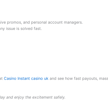
lusive promos, and personal account managers.
ny issue is solved fast.
 at
Casino Instant casino uk
and see how fast payouts, mass
lay and enjoy the excitement safely.