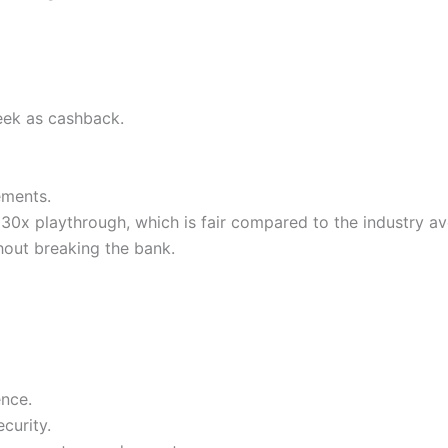
week as cashback.
ements.
 30x playthrough, which is fair compared to the industry a
hout breaking the bank.
ence.
curity.