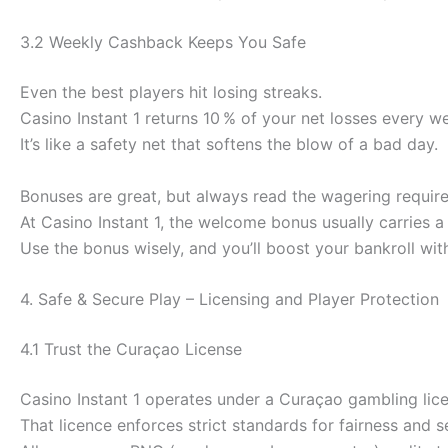
3.2 Weekly Cashback Keeps You Safe
Even the best players hit losing streaks.
Casino Instant 1 returns 10 % of your net losses every 
It’s like a safety net that softens the blow of a bad day.
Bonuses are great, but always read the wagering requir
At Casino Instant 1, the welcome bonus usually carries a
Use the bonus wisely, and you’ll boost your bankroll wit
4. Safe & Secure Play – Licensing and Player Protection
4.1 Trust the Curaçao License
Casino Instant 1 operates under a Curaçao gambling lic
That licence enforces strict standards for fairness and se