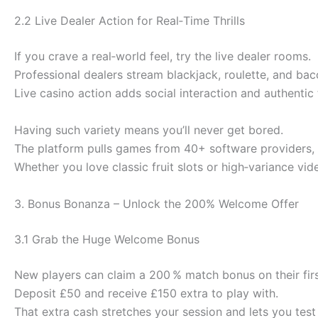
2.2 Live Dealer Action for Real‑Time Thrills
If you crave a real‑world feel, try the live dealer rooms.
Professional dealers stream blackjack, roulette, and bac
Live casino action adds social interaction and authentic 
Having such variety means you’ll never get bored.
The platform pulls games from 40+ software providers, 
Whether you love classic fruit slots or high‑variance vid
3. Bonus Bonanza – Unlock the 200% Welcome Offer
3.1 Grab the Huge Welcome Bonus
New players can claim a 200 % match bonus on their firs
Deposit £50 and receive £150 extra to play with.
That extra cash stretches your session and lets you tes