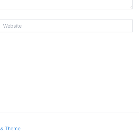
Website
ss Theme