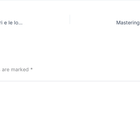
Milionari delle Slot online: indagini su successi leggendari e le loro strategie
ds are marked
*