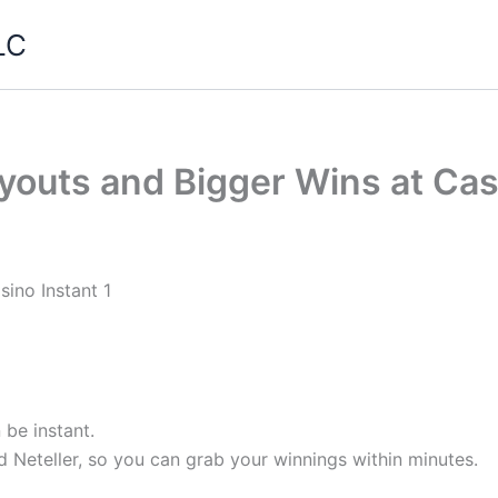
LC
ayouts and Bigger Wins at Cas
sino Instant 1
 be instant.
nd Neteller, so you can grab your winnings within minutes.