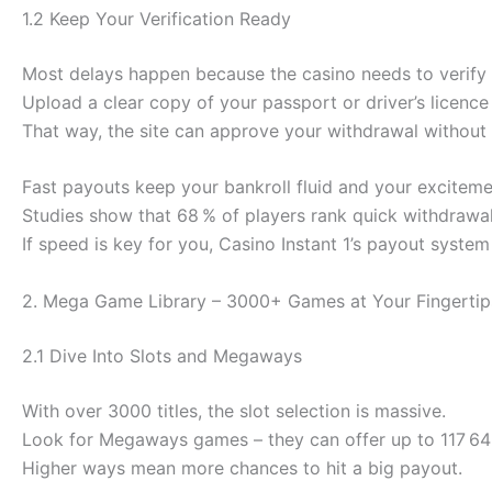
1.2 Keep Your Verification Ready
Most delays happen because the casino needs to verify 
Upload a clear copy of your passport or driver’s licence
That way, the site can approve your withdrawal without 
Fast payouts keep your bankroll fluid and your exciteme
Studies show that 68 % of players rank quick withdrawal
If speed is key for you, Casino Instant 1’s payout system
2. Mega Game Library – 3000+ Games at Your Fingertip
2.1 Dive Into Slots and Megaways
With over 3000 titles, the slot selection is massive.
Look for Megaways games – they can offer up to 117 649
Higher ways mean more chances to hit a big payout.