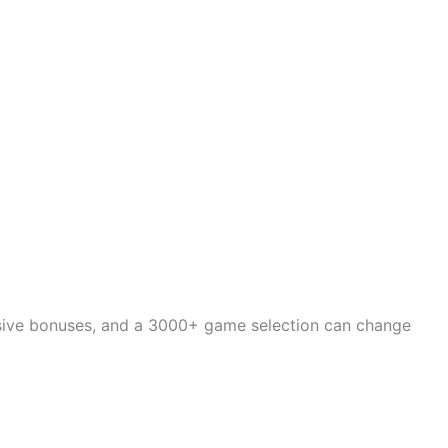
ive bonuses, and a 3000+ game selection can change