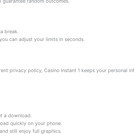
to guarantee random outcomes.
 a break.
you can adjust your limits in seconds.
nt privacy policy, Casino Instant 1 keeps your personal inf
ut a download.
 load quickly on your phone.
d still enjoy full graphics.