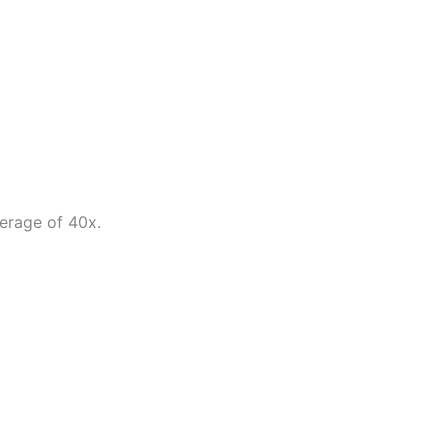
verage of 40x.