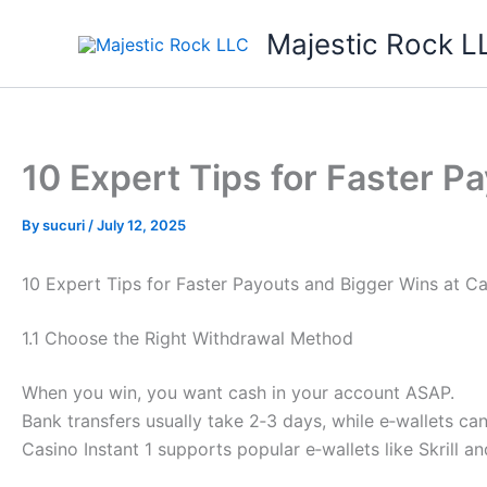
Skip
Majestic Rock L
to
content
10 Expert Tips for Faster P
By
sucuri
/
July 12, 2025
10 Expert Tips for Faster Payouts and Bigger Wins at Ca
1.1 Choose the Right Withdrawal Method
When you win, you want cash in your account ASAP.
Bank transfers usually take 2‑3 days, while e‑wallets can
Casino Instant 1 supports popular e‑wallets like Skrill a