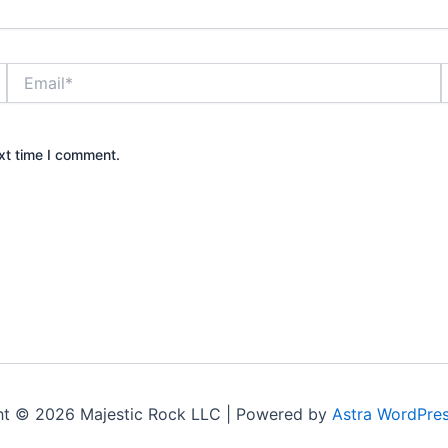
Email*
xt time I comment.
ht © 2026 Majestic Rock LLC | Powered by
Astra WordPre