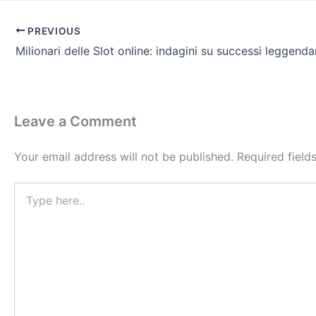
PREVIOUS
Leave a Comment
Your email address will not be published.
Required fiel
Type
here..