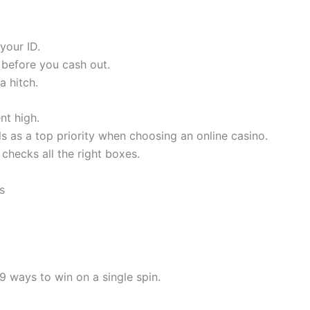
your ID.
 before you cash out.
a hitch.
nt high.
s as a top priority when choosing an online casino.
 checks all the right boxes.
s
 ways to win on a single spin.