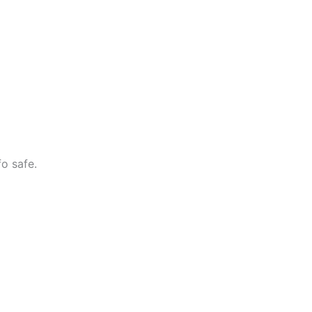
o safe.