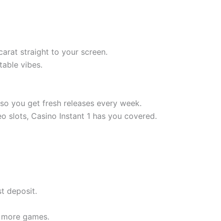
carat straight to your screen.
table vibes.
so you get fresh releases every week.
eo slots, Casino Instant 1 has you covered.
t deposit.
t more games.