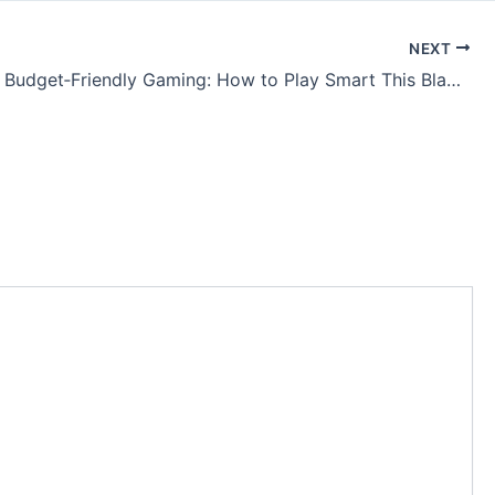
NEXT
Mastering Budget‑Friendly Gaming: How to Play Smart This Black Friday