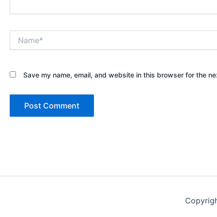
Name*
Save my name, email, and website in this browser for the ne
Copyrig