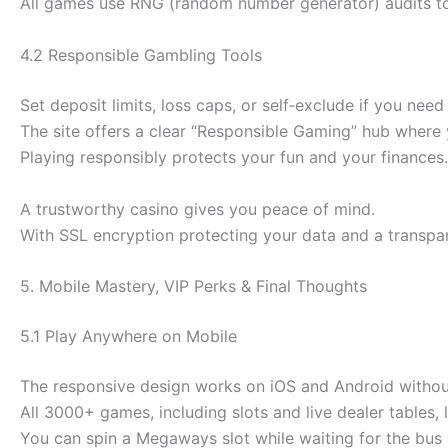
All games use RNG (random number generator) audits 
4.2 Responsible Gambling Tools
Set deposit limits, loss caps, or self‑exclude if you need
The site offers a clear “Responsible Gaming” hub where 
Playing responsibly protects your fun and your finances.
A trustworthy casino gives you peace of mind.
With SSL encryption protecting your data and a transpare
5. Mobile Mastery, VIP Perks & Final Thoughts
5.1 Play Anywhere on Mobile
The responsive design works on iOS and Android witho
All 3000+ games, including slots and live dealer tables,
You can spin a Megaways slot while waiting for the bus an