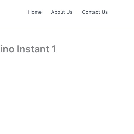
Home
About Us
Contact Us
ino Instant 1