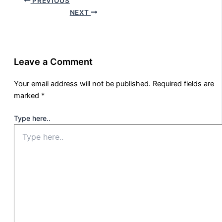
PREVIOUS
NEXT
Leave a Comment
Your email address will not be published.
Required fields are
marked
*
Type here..