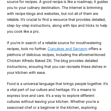
source for recipes. A good recipe is like a roadmap; it guides
you to your culinary destination. The internet is brimming
with recipe blogs and websites, but not all of them are
reliable. It’s crucial to find a resource that provides detailed,
step-by-step instructions, along with tips and tricks to help
you cook like a pro.
If you’re in search of a reliable source for mouthwatering
recipes, look no further.
Cupcakes and Sarcasm
offers a
plethora of delicious recipes, including the aforementioned
Chicken Alfredo Baked Ziti. The blog provides detailed
instructions, ensuring that you can recreate these dishes in
your kitchen with ease.
Food is a universal language that brings people together. It’s
a vital part of our culture and heritage. It’s a means to
express love and care. It’s a way to explore different
cultures without leaving your kitchen. Whether you’re a
seasoned chef or a beginner in the kitchen, exploring