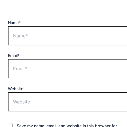
Name*
Email*
Website
Save my name, email, and website in this browser for