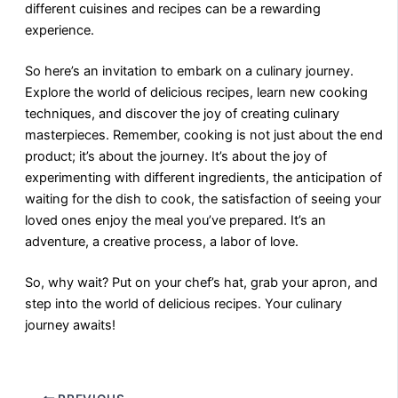
different cuisines and recipes can be a rewarding
experience.
So here’s an invitation to embark on a culinary journey.
Explore the world of delicious recipes, learn new cooking
techniques, and discover the joy of creating culinary
masterpieces. Remember, cooking is not just about the end
product; it’s about the journey. It’s about the joy of
experimenting with different ingredients, the anticipation of
waiting for the dish to cook, the satisfaction of seeing your
loved ones enjoy the meal you’ve prepared. It’s an
adventure, a creative process, a labor of love.
So, why wait? Put on your chef’s hat, grab your apron, and
step into the world of delicious recipes. Your culinary
journey awaits!