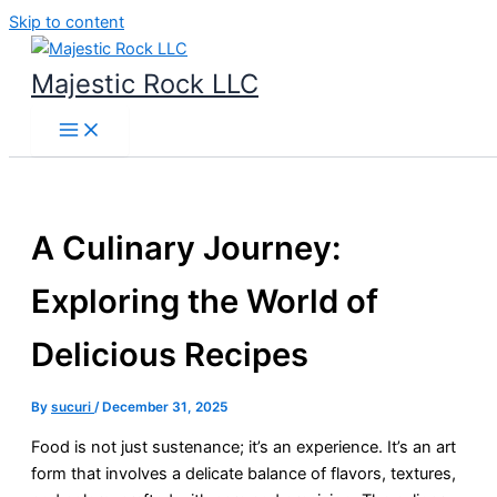
Skip to content
Majestic Rock LLC
A Culinary Journey:
Exploring the World of
Delicious Recipes
By
sucuri
/
December 31, 2025
Food is not just sustenance; it’s an experience. It’s an art
form that involves a delicate balance of flavors, textures,