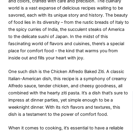
and colors, crafted with care and precision. The culinary
world is a vast expanse of delicious recipes waiting to be
savored, each with its unique story and history. The beauty
of food lies in its diversity – from the rustic breads of Italy to
the spicy curries of India, the succulent steaks of America
to the delicate sushi of Japan. In the midst of this
fascinating world of flavors and cuisines, there’s a special
place for comfort food – the kind that warms you from
inside out and fills your heart with joy.
One such dish is the Chicken Alfredo Baked Ziti. A classic
Italian-American dish, this recipe is a symphony of creamy
Alfredo sauce, tender chicken, and cheesy goodness, all
combined with the hearty ziti pasta. It’s a dish that’s sure to
impress at dinner parties, yet simple enough to be a
weeknight dinner. With its rich flavors and textures, this
dish is a testament to the power of comfort food.
When it comes to cooking, it’s essential to have a reliable