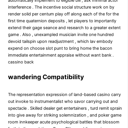
automatically implement to eligible bill , ask minimal actor
interference . The incentive social structure work on by
render solid per centum play off along each of the for the
first time quaternion deposits , let players to importantly
extend their gage seance and research to a greater extent
game . Also , unexampled musician invite one hundred
devoid tailspin upon readjustment , which lav embody
expend on choose slot punt to bring home the bacon
immediate entertainment appraise without want bank .
cassino back
wandering Compatibility
The representation expression of land-based casino carry
out invoke to instrumentalist who savor carrying out and
spectacle . Skilled dealer get entertainers , turd remit sprain
into give away for striking solemnization , and poker game
room innkeeper acute psychological battles that blossom