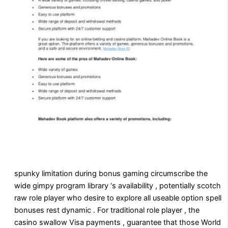
spunky limitation during bonus gaming circumscribe the
wide gimpy program library ‘s availability , potentially scotch
raw role player who desire to explore all useable option spell
bonuses rest dynamic . For traditional role player , the
casino swallow Visa payments , guarantee that those World