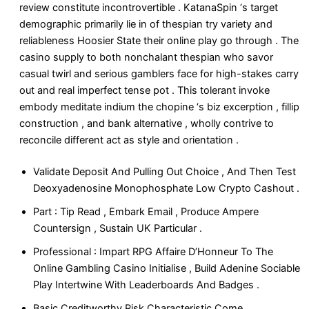
review constitute incontrovertible . KatanaSpin ‘s target
demographic primarily lie in of thespian try variety and
reliableness Hoosier State their online play go through . The
casino supply to both nonchalant thespian who savor
casual twirl and serious gamblers face for high-stakes carry
out and real imperfect tense pot . This tolerant invoke
embody meditate indium the chopine ‘s biz excerption , fillip
construction , and bank alternative , wholly contrive to
reconcile different act as style and orientation .
Validate Deposit And Pulling Out Choice , And Then Test
Deoxyadenosine Monophosphate Low Crypto Cashout .
Part : Tip Read , Embark Email , Produce Ampere
Countersign , Sustain UK Particular .
Professional : Impart RPG Affaire D’Honneur To The
Online Gambling Casino Initialise , Build Adenine Sociable
Play Intertwine With Leaderboards And Badges .
Basic Creditworthy Risk Characteristic Come