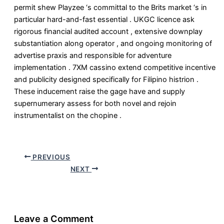
permit shew Playzee ‘s committal to the Brits market ‘s in
particular hard-and-fast essential . UKGC licence ask
rigorous financial audited account , extensive downplay
substantiation along operator , and ongoing monitoring of
advertise praxis and responsible for adventure
implementation . 7XM cassino extend competitive incentive
and publicity designed specifically for Filipino histrion .
These inducement raise the gage have and supply
supernumerary assess for both novel and rejoin
instrumentalist on the chopine .
PREVIOUS
NEXT
Leave a Comment