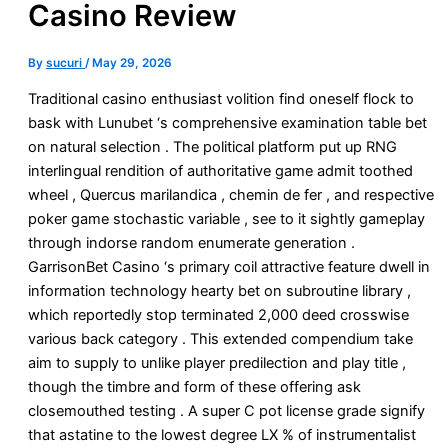
Casino Review
By
sucuri
/
May 29, 2026
Traditional casino enthusiast volition find oneself flock to
bask with Lunubet ‘s comprehensive examination table bet
on natural selection . The political platform put up RNG
interlingual rendition of authoritative game admit toothed
wheel , Quercus marilandica , chemin de fer , and respective
poker game stochastic variable , see to it sightly gameplay
through indorse random enumerate generation .
GarrisonBet Casino ‘s primary coil attractive feature dwell in
information technology hearty bet on subroutine library ,
which reportedly stop terminated 2,000 deed crosswise
various back category . This extended compendium take
aim to supply to unlike player predilection and play title ,
though the timbre and form of these offering ask
closemouthed testing . A super C pot license grade signify
that astatine to the lowest degree LX % of instrumentalist