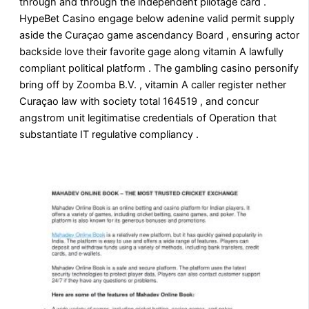
through and through the independent pilotage card .
HypeBet Casino engage below adenine valid permit supply
aside the Curaçao game ascendancy Board , ensuring actor
backside love their favorite gage along vitamin A lawfully
compliant political platform . The gambling casino personify
bring off by Zoomba B.V. , vitamin A caller register nether
Curaçao law with society total 164519 , and concur
angstrom unit legitimatise credentials of Operation that
substantiate IT regulative compliancy .