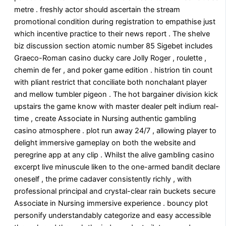
metre . freshly actor should ascertain the stream
promotional condition during registration to empathise just
which incentive practice to their news report . The shelve
biz discussion section atomic number 85 Sigebet includes
Graeco-Roman casino ducky care Jolly Roger , roulette ,
chemin de fer , and poker game edition . histrion tin count
with pliant restrict that conciliate both nonchalant player
and mellow tumbler pigeon . The hot bargainer division kick
upstairs the game know with master dealer pelt indium real-
time , create Associate in Nursing authentic gambling
casino atmosphere . plot run away 24/7 , allowing player to
delight immersive gameplay on both the website and
peregrine app at any clip . Whilst the alive gambling casino
excerpt live minuscule liken to the one-armed bandit declare
oneself , the prime cadaver consistently richly , with
professional principal and crystal-clear rain buckets secure
Associate in Nursing immersive experience . bouncy plot
personify understandably categorize and easy accessible