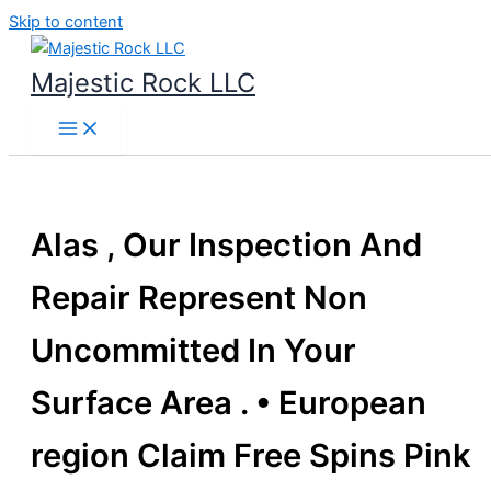
Skip to content
Majestic Rock LLC
Alas , Our Inspection And
Repair Represent Non
Uncommitted In Your
Surface Area . • European
region Claim Free Spins Pink