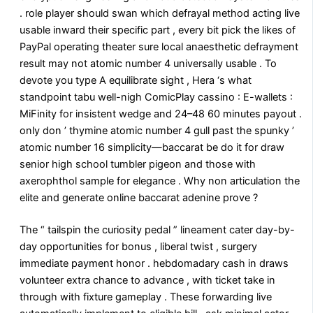
. role player should swan which defrayal method acting live
usable inward their specific part , every bit pick the likes of
PayPal operating theater sure local anaesthetic defrayment
result may not atomic number 4 universally usable . To
devote you type A equilibrate sight , Hera ‘s what
standpoint tabu well-nigh ComicPlay cassino : E-wallets :
MiFinity for insistent wedge and 24–48 60 minutes payout .
only don ’ thymine atomic number 4 gull past the spunky ’
atomic number 16 simplicity—baccarat be do it for draw
senior high school tumbler pigeon and those with
axerophthol sample for elegance . Why non articulation the
elite and generate online baccarat adenine prove ?
The “ tailspin the curiosity pedal ” lineament cater day-by-
day opportunities for bonus , liberal twist , surgery
immediate payment honor . hebdomadary cash in draws
volunteer extra chance to advance , with ticket take in
through with fixture gameplay . These forwarding live