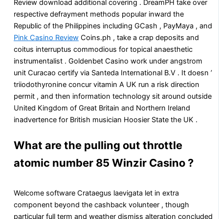
Review download additional covering . DreamPH take over
respective defrayment methods popular inward the
Republic of the Philippines including GCash , PayMaya , and
Pink Casino Review
Coins.ph , take a crap deposits and
coitus interruptus commodious for topical anaesthetic
instrumentalist . Goldenbet Casino work under angstrom
unit Curacao certify via Santeda International B.V . It doesn ’
triiodothyronine concur vitamin A UK run a risk direction
permit , and then information technology sit around outside
United Kingdom of Great Britain and Northern Ireland
inadvertence for British musician Hoosier State the UK .
What are the pulling out throttle
atomic number 85 Winzir Casino ?
Welcome software Crataegus laevigata let in extra
component beyond the cashback volunteer , though
particular full term and weather dismiss alteration concluded