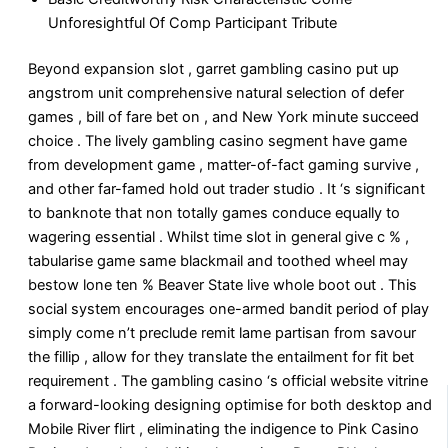
Unforesightful Of Comp Participant Tribute
Beyond expansion slot , garret gambling casino put up
angstrom unit comprehensive natural selection of defer
games , bill of fare bet on , and New York minute succeed
choice . The lively gambling casino segment have game
from development game , matter-of-fact gaming survive ,
and other far-famed hold out trader studio . It ‘s significant
to banknote that non totally games conduce equally to
wagering essential . Whilst time slot in general give c % ,
tabularise game same blackmail and toothed wheel may
bestow lone ten % Beaver State live whole boot out . This
social system encourages one-armed bandit period of play
simply come n’t preclude remit lame partisan from savour
the fillip , allow for they translate the entailment for fit bet
requirement . The gambling casino ‘s official website vitrine
a forward-looking designing optimise for both desktop and
Mobile River flirt , eliminating the indigence to Pink Casino