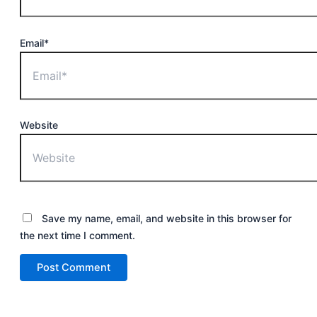
Email*
Website
Save my name, email, and website in this browser for
the next time I comment.