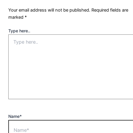
Your email address will not be published.
Required fields are
marked
*
Type here..
Name*