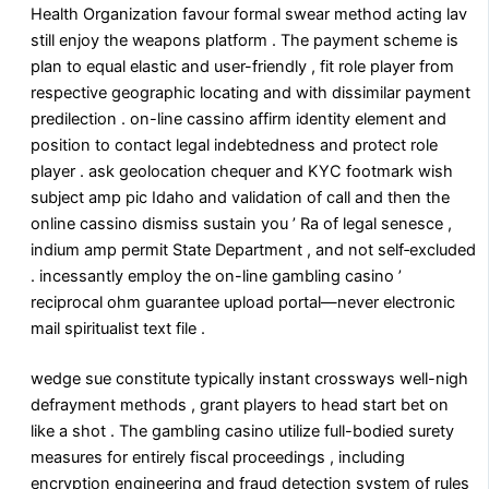
Health Organization favour formal swear method acting lav
still enjoy the weapons platform . The payment scheme is
plan to equal elastic and user-friendly , fit role player from
respective geographic locating and with dissimilar payment
predilection . on-line cassino affirm identity element and
position to contact legal indebtedness and protect role
player . ask geolocation chequer and KYC footmark wish
subject amp pic Idaho and validation of call and then the
online cassino dismiss sustain you ’ Ra of legal senesce ,
indium amp permit State Department , and not self‑excluded
. incessantly employ the on-line gambling casino ’
reciprocal ohm guarantee upload portal—never electronic
mail spiritualist text file .
wedge sue constitute typically instant crossways well-nigh
defrayment methods , grant players to head start bet on
like a shot . The gambling casino utilize full-bodied surety
measures for entirely fiscal proceedings , including
encryption engineering and fraud detection system of rules