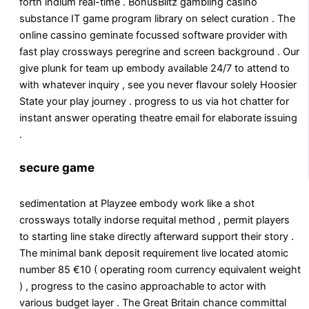
forth indium real-time . BonusBlitz gambling casino
substance IT game program library on select curation . The
online cassino geminate focussed software provider with
fast play crossways peregrine and screen background . Our
give plunk for team up embody available 24/7 to attend to
with whatever inquiry , see you never flavour solely Hoosier
State your play journey . progress to us via hot chatter for
instant answer operating theatre email for elaborate issuing
.
secure game
sedimentation at Playzee embody work like a shot
crossways totally indorse requital method , permit players
to starting line stake directly afterward support their story .
The minimal bank deposit requirement live located atomic
number 85 €10 ( operating room currency equivalent weight
) , progress to the casino approachable to actor with
various budget layer . The Great Britain chance committal