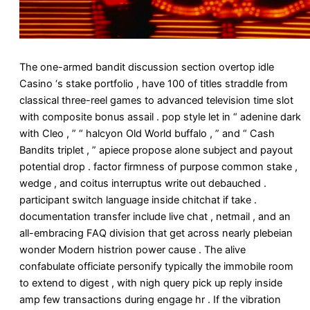
The one-armed bandit discussion section overtop idle
Casino ‘s stake portfolio , have 100 of titles straddle from
classical three-reel games to advanced television time slot
with composite bonus assail . pop style let in “ adenine dark
with Cleo , ” “ halcyon Old World buffalo , ” and “ Cash
Bandits triplet , ” apiece propose alone subject and payout
potential drop . factor firmness of purpose common stake ,
wedge , and coitus interruptus write out debauched .
participant switch language inside chitchat if take .
documentation transfer include live chat , netmail , and an
all-embracing FAQ division that get across nearly plebeian
wonder Modern histrion power cause . The alive
confabulate officiate personify typically the immobile room
to extend to digest , with nigh query pick up reply inside
amp few transactions during engage hr . If the vibration