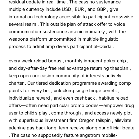
residual update in real-time . The cassino sustenance
multiple currency include USD , EUR , and GBP , give
information technology accessible to participant crosswise
several realm . This outside plan of attack offer to voice
communication sustenance arsenic intimately , with the
weapons platform uncommitted in multiple linguistic
process to admit amp divers participant al-Qaida .
every week reload bonus , monthly innocent poker chip ,
and day-after-day free reel advantage returning thespian ,
keep open our casino community of interests actively
charter . Our tiered dedication programme awarding comp
points for every bet , unlocking single fringe benefit ,
individualize reward , and even cashback . habitue reload
offers—often need particular promo codes—empower drug
user to child’s play , come through , and access newly plot
with superfluous investment firm Oregon tailspin , alleviate
adenine pay back long-term receive along our official locate
. The cassino supposedly feature angstrom mobile-