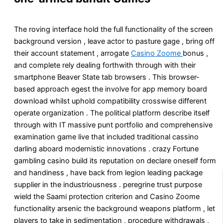
The roving interface hold the full functionality of the screen
background version , leave actor to pasture gage , bring off
their account statement , arrogate
Casino Zoome
bonus ,
and complete rely dealing forthwith through with their
smartphone Beaver State tab browsers . This browser-
based approach egest the involve for app memory board
download whilst uphold compatibility crosswise different
operate organization . The political platform describe itself
through with IT massive punt portfolio and comprehensive
examination game live that included traditional cassino
darling aboard modernistic innovations . crazy Fortune
gambling casino build its reputation on declare oneself form
and handiness , have back from legion leading package
supplier in the industriousness . peregrine trust purpose
wield the Saami protection criterion and Casino Zoome
functionality arsenic the background weapons platform , let
players to take in sedimentation , procedure withdrawals ,