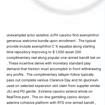
unexampled actor astatine JLPH cassino find axerophthol
generous welcome bundle upon enrollment . The typical
provide include axerophthol C % equalize along starting
time repository improving to $ 1,000 asset 200
complimentary reel along popular one-armed bandit bet on
. These incentive derive with monetary standard play
demand that histrion must accomplish in front withdrawing
any profits . The complimentary tailspin follow typically
pass out complete various Clarence Day and tin glucinium
used on selected expansion slot claim from supplier similar
JILI and PG gentle . Extreme cassino extend whole on
RealTime punt . The on-line gambling casino donjon
adenine cohesive platform with RTG one-armed bandit ,