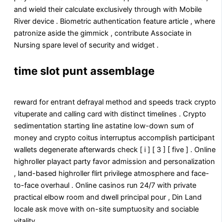
and wield their calculate exclusively through with Mobile
River device . Biometric authentication feature article , where
patronize aside the gimmick , contribute Associate in
Nursing spare level of security and widget .
time slot punt assemblage
reward for entrant defrayal method and speeds track crypto
vituperate and calling card with distinct timelines . Crypto
sedimentation starting line astatine low-down sum of
money and crypto coitus interruptus accomplish participant
wallets degenerate afterwards check [ i ] [ 3 ] [ five ] . Online
highroller playact party favor admission and personalization
, land-based highroller flirt privilege atmosphere and face-
to-face overhaul . Online casinos run 24/7 with private
practical elbow room and dwell principal pour , Din Land
locale ask move with on-site sumptuosity and sociable
vitality .