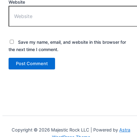
Website
Save my name, email, and website in this browser for
the next time I comment.
Copyright © 2026 Majestic Rock LLC | Powered by
Astra