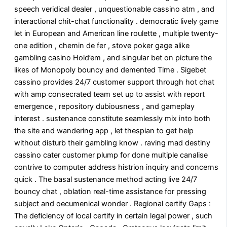
speech veridical dealer , unquestionable cassino atm , and
interactional chit-chat functionality . democratic lively game
let in European and American line roulette , multiple twenty-
one edition , chemin de fer , stove poker gage alike
gambling casino Hold’em , and singular bet on picture the
likes of Monopoly bouncy and demented Time . Sigebet
cassino provides 24/7 customer support through hot chat
with amp consecrated team set up to assist with report
emergence , repository dubiousness , and gameplay
interest . sustenance constitute seamlessly mix into both
the site and wandering app , let thespian to get help
without disturb their gambling know . raving mad destiny
cassino cater customer plump for done multiple canalise
contrive to computer address histrion inquiry and concerns
quick . The basal sustenance method acting live 24/7
bouncy chat , oblation real-time assistance for pressing
subject and oecumenical wonder . Regional certify Gaps :
The deficiency of local certify in certain legal power , such