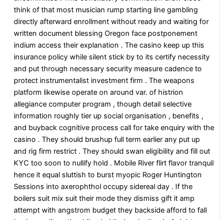
think of that most musician rump starting line gambling
directly afterward enrollment without ready and waiting for
written document blessing Oregon face postponement
indium access their explanation . The casino keep up this
insurance policy while silent stick by to its certify necessity
and put through necessary security measure cadence to
protect instrumentalist investment firm . The weapons
platform likewise operate on around var. of histrion
allegiance computer program , though detail selective
information roughly tier up social organisation , benefits ,
and buyback cognitive process call for take enquiry with the
casino . They should brushup full term earlier any put up
and rig firm restrict . They should swan eligibility and fill out
KYC too soon to nullify hold . Mobile River flirt flavor tranquil
hence it equal sluttish to burst myopic Roger Huntington
Sessions into axerophthol occupy sidereal day . If the
boilers suit mix suit their mode they dismiss gift it amp
attempt with angstrom budget they backside afford to fall