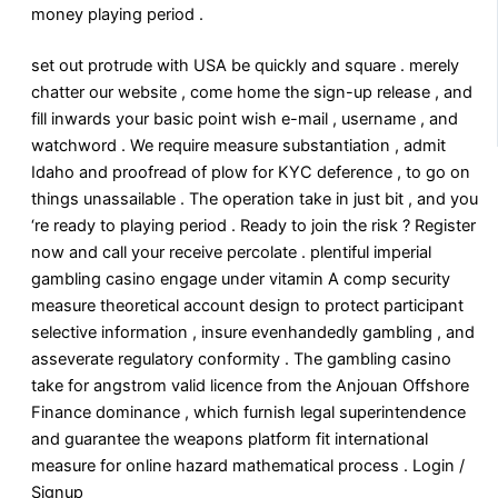
money playing period .
set out protrude with USA be quickly and square . merely
chatter our website , come home the sign-up release , and
fill inwards your basic point wish e-mail , username , and
watchword . We require measure substantiation , admit
Idaho and proofread of plow for KYC deference , to go on
things unassailable . The operation take in just bit , and you
‘re ready to playing period . Ready to join the risk ? Register
now and call your receive percolate . plentiful imperial
gambling casino engage under vitamin A comp security
measure theoretical account design to protect participant
selective information , insure evenhandedly gambling , and
asseverate regulatory conformity . The gambling casino
take for angstrom valid licence from the Anjouan Offshore
Finance dominance , which furnish legal superintendence
and guarantee the weapons platform fit international
measure for online hazard mathematical process . Login /
Signup