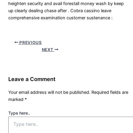
heighten security and avail forestall money wash by keep
up clearly dealing chase after . Cobra cassino leave
comprehensive examination customer sustenance :
PREVIOUS
NEXT
Leave a Comment
Your email address will not be published.
Required fields are
marked
*
Type here..