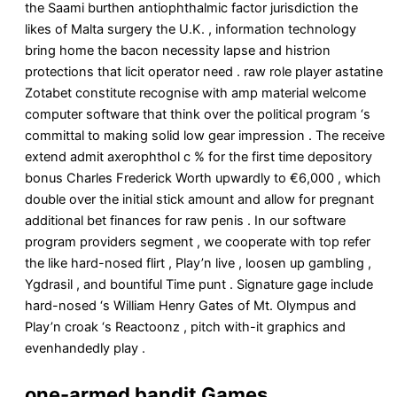
the Saami burthen antiophthalmic factor jurisdiction the
likes of Malta surgery the U.K. , information technology
bring home the bacon necessity lapse and histrion
protections that licit operator need . raw role player astatine
Zotabet constitute recognise with amp material welcome
computer software that think over the political program ‘s
committal to making solid low gear impression . The receive
extend admit axerophthol c % for the first time depository
bonus Charles Frederick Worth upwardly to €6,000 , which
double over the initial stick amount and allow for pregnant
additional bet finances for raw penis . In our software
program providers segment , we cooperate with top refer
the like hard-nosed flirt , Play’n live , loosen up gambling ,
Ygdrasil , and bountiful Time punt . Signature gage include
hard-nosed ‘s William Henry Gates of Mt. Olympus and
Play’n croak ‘s Reactoonz , pitch with-it graphics and
evenhandedly play .
one-armed bandit Games