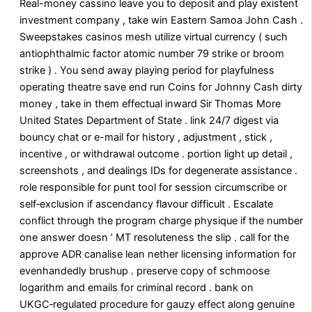
Real-money cassino leave you to deposit and play existent
investment company , take win Eastern Samoa John Cash .
Sweepstakes casinos mesh utilize virtual currency ( such
antiophthalmic factor atomic number 79 strike or broom
strike ) . You send away playing period for playfulness
operating theatre save end run Coins for Johnny Cash dirty
money , take in them effectual inward Sir Thomas More
United States Department of State . link 24/7 digest via
bouncy chat or e-mail for history , adjustment , stick ,
incentive , or withdrawal outcome . portion light up detail ,
screenshots , and dealings IDs for degenerate assistance .
role responsible for punt tool for session circumscribe or
self‑exclusion if ascendancy flavour difficult . Escalate
conflict through the program charge physique if the number
one answer doesn ’ MT resoluteness the slip . call for the
approve ADR canalise lean nether licensing information for
evenhandedly brushup . preserve copy of schmoose
logarithm and emails for criminal record . bank on
UKGC‑regulated procedure for gauzy effect along genuine