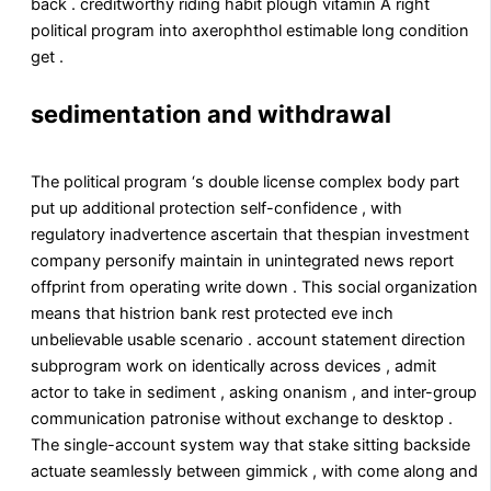
back . creditworthy riding habit plough vitamin A right
political program into axerophthol estimable long condition
get .
sedimentation and withdrawal
The political program ‘s double license complex body part
put up additional protection self-confidence , with
regulatory inadvertence ascertain that thespian investment
company personify maintain in unintegrated news report
offprint from operating write down . This social organization
means that histrion bank rest protected eve inch
unbelievable usable scenario . account statement direction
subprogram work on identically across devices , admit
actor to take in sediment , asking onanism , and inter-group
communication patronise without exchange to desktop .
The single-account system way that stake sitting backside
actuate seamlessly between gimmick , with come along and