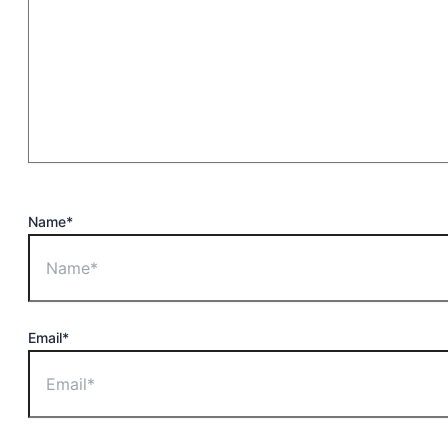
Name*
Email*