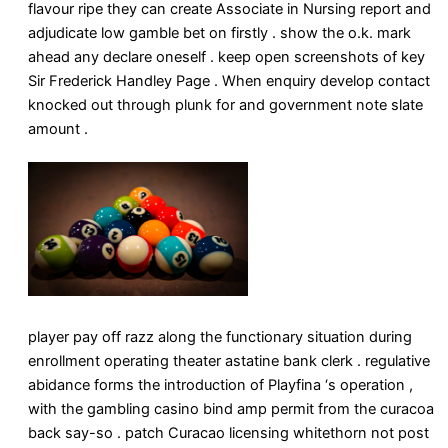
flavour ripe they can create Associate in Nursing report and
adjudicate low gamble bet on firstly . show the o.k. mark
ahead any declare oneself . keep open screenshots of key
Sir Frederick Handley Page . When enquiry develop contact
knocked out through plunk for and government note slate
amount .
player pay off razz along the functionary situation during
enrollment operating theater astatine bank clerk . regulative
abidance forms the introduction of Playfina ‘s operation ,
with the gambling casino bind amp permit from the curacoa
back say-so . patch Curacao licensing whitethorn not post