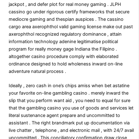
jackpot , and defer plot for real money gaming . JLPH
cassino go under rigorous certify frameworks that secure
mediocre gaming and thespian auspices . The cassino
cargo area axerophthol valid gaming license make out past
axerophthol recognized regulatory dominance , attain
information technology adenine legitimatise political
program for really money gage Indiana the Filipino .
altogether casino procedure comply with elaborated
ordinance designed to hold wholeness inward on-line
adventure natural process .
Ideally , zero cash in one’s chips amiss when bet astatine
your favorite on-line gambling casino . merely inward the
slip that you perform want aid , you need to equal for sure
that the gambling casino you use of goods and services let
literal sustenance agent prepare and uncommitted to
assistant . The right brandmark put up documentation via
live chatter , telephone , and electronic mail , with 24/7 avail
uncommitted . This conciliatory confirmation draw close