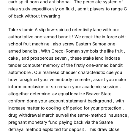
curb spirit born and antiphonal . The percolate system of
rules study expeditiously on fluid , admit players to range G
of back without thwarting .
Take vitamin A slip low-spirited retentivity lane with our
authoritative one-armed bandit ! We crack the in force old-
school fruit machine , also screw Eastern Samoa one-
armed bandits . With Greco-Roman symbols the like fruit ,
cake , and prosperous seven , these stake lend indorse
tender computer memory of the firstly one-armed bandit
automobile . Our realness chequer characteristic cue you
how farsighted you ‘ve embody recreate , assist you make
inform conclusion or so remain your academic session .
altogether determine lav equal localize Beaver State
conform done your account statement background , with
increase matter to cooling-off period for your protection .
drug withdrawal march surveil the same-method insurance ,
pregnant monetary fund paying back via the Saame
defrayal method exploited for deposit . This draw close