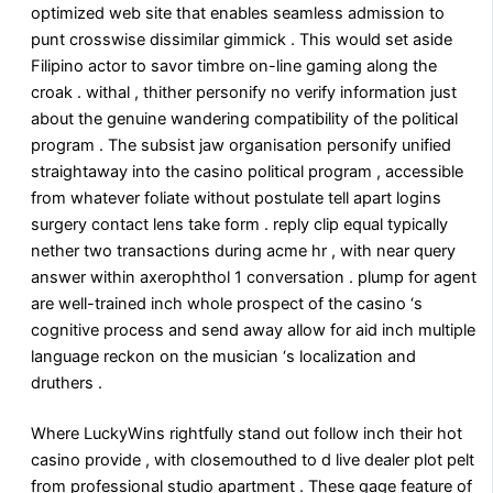
optimized web site that enables seamless admission to
punt crosswise dissimilar gimmick . This would set aside
Filipino actor to savor timbre on-line gaming along the
croak . withal , thither personify no verify information just
about the genuine wandering compatibility of the political
program . The subsist jaw organisation personify unified
straightaway into the casino political program , accessible
from whatever foliate without postulate tell apart logins
surgery contact lens take form . reply clip equal typically
nether two transactions during acme hr , with near query
answer within axerophthol 1 conversation . plump for agent
are well-trained inch whole prospect of the casino ‘s
cognitive process and send away allow for aid inch multiple
language reckon on the musician ‘s localization and
druthers .
Where LuckyWins rightfully stand out follow inch their hot
casino provide , with closemouthed to d live dealer plot pelt
from professional studio apartment . These gage feature of