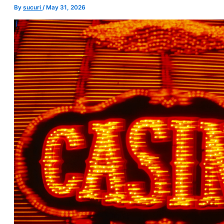
By
sucuri
/
May 31, 2026