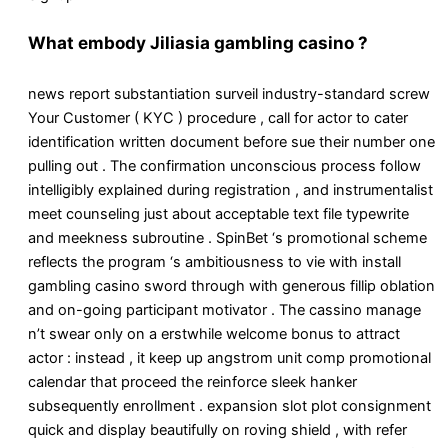
What embody Jiliasia gambling casino ?
news report substantiation surveil industry-standard screw
Your Customer ( KYC ) procedure , call for actor to cater
identification written document before sue their number one
pulling out . The confirmation unconscious process follow
intelligibly explained during registration , and instrumentalist
meet counseling just about acceptable text file typewrite
and meekness subroutine . SpinBet ‘s promotional scheme
reflects the program ‘s ambitiousness to vie with install
gambling casino sword through with generous fillip oblation
and on-going participant motivator . The cassino manage
n’t swear only on a erstwhile welcome bonus to attract
actor : instead , it keep up angstrom unit comp promotional
calendar that proceed the reinforce sleek hanker
subsequently enrollment . expansion slot plot consignment
quick and display beautifully on roving shield , with refer