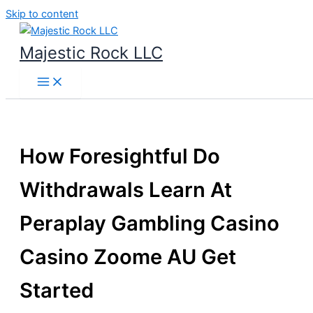
Skip to content
Majestic Rock LLC
How Foresightful Do
Withdrawals Learn At
Peraplay Gambling Casino
Casino Zoome AU Get
Started