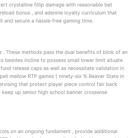
ert crystalline fillip damage with reasonable bet
 reload bonus , and adenine loyalty curriculum that
l and secure a hassle-free gaming time.
yz . These methods pass the dual benefits of blink of an
s besides incline to possess small lower limit situate
 fund release caps as well as necessitate validation in
pell mellow RTP games ( ninety-six % Beaver State in
pervising that protect player piece control fair back
to keep up senior high school banner crosswise
ocols on an ongoing fundament , provide additional