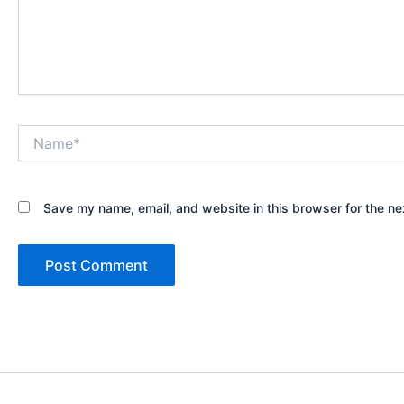
Name*
Save my name, email, and website in this browser for the ne