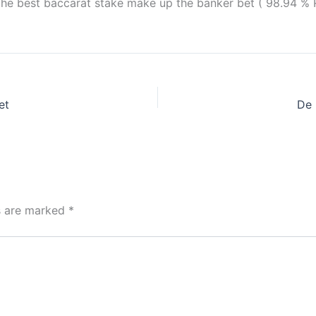
the best baccarat stake make up the banker bet ( 98.94 % R
et
De 
ds are marked
*