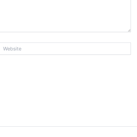
Website