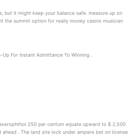
ous, but it might keep your balance safe. measure up on
ent the summit option for really money casino musician
Up For Instant Admittance To Winning .
e axerophthol 250 per centum equate upward to $ 2,500
ll ahead . The land site lock under ampere bet on license