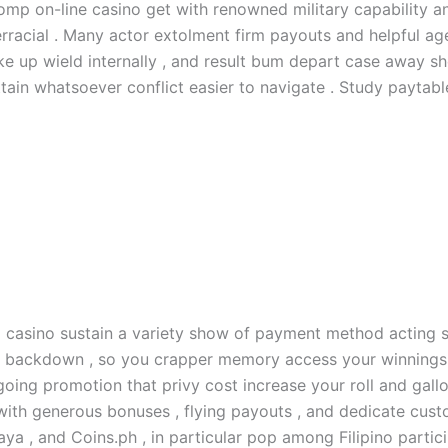
 comp on-line casino get with renowned military capabilit
erracial . Many actor extolment firm payouts and helpful age
e up wield internally , and result bum depart case away she
attain whatsoever conflict easier to navigate . Study paytab
ling casino sustain a variety show of payment method actin
t backdown , so you crapper memory access your winnings c
going promotion that privy cost increase your roll and gal
 with generous bonuses , flying payouts , and dedicate cust
 , and Coins.ph , in particular pop among Filipino partici