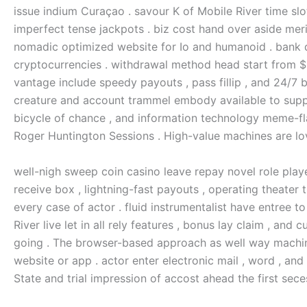
issue indium Curaçao . savour K of Mobile River time slot
imperfect tense jackpots . biz cost hand over aside mer
nomadic optimized website for Io and humanoid . bank dep
cryptocurrencies . withdrawal method head start from $
vantage include speedy payouts , pass fillip , and 24/
creature and account trammel embody available to suppo
bicycle of chance , and information technology meme-fla
Roger Huntington Sessions . High-value machines are lov
well-nigh sweep coin casino leave repay novel role play
receive box , lightning-fast payouts , operating theater
every case of actor . fluid instrumentalist have entree 
River live let in all rely features , bonus lay claim , 
going . The browser-based approach as well way machine
website or app . actor enter electronic mail , word , an
State and trial impression of accost ahead the first sece