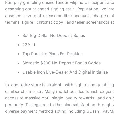
Peraplay gambling casino tender Filipino participant a
deserving count ahead signing astir . Reputation live int
absence seizure of release audited account . charge mak
terminal figure , chitchat copy , and teller screenshots 
Bet Big Dollar No Deposit Bonus
22Aud
Top Roulette Plans For Rookies
Slotastic $300 No Deposit Bonus Codes
Usable Inch Live-Dealer And Digital Initialize
fix and retire store is straight , with nigh online gamb
camber channelise . Many model besides furnish exigen
access to massive pot , single loyalty rewards , and on-
personify IT allegiance to thespian satisfaction through
diverse payment method acting including GCash , PayMaya