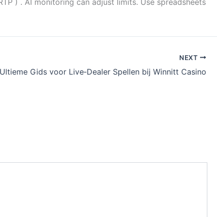
TP ) . AI monitoring can adjust limits. Use spreadsheets
NEXT
Ultieme Gids voor Live‑Dealer Spellen bij Winnitt Casino