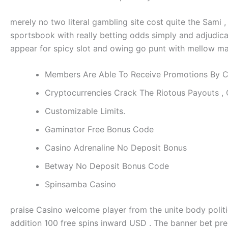
merely no two literal gambling site cost quite the Sami ,
sportsbook with really betting odds simply and adjudica
appear for spicy slot and owing go punt with mellow ma
Members Are Able To Receive Promotions By Cl
Cryptocurrencies Crack The Riotous Payouts ,
Customizable Limits.
Gaminator Free Bonus Code
Casino Adrenaline No Deposit Bonus
Betway No Deposit Bonus Code
Spinsamba Casino
praise Casino welcome player from the unite body poli
addition 100 free spins inward USD . The banner bet prer