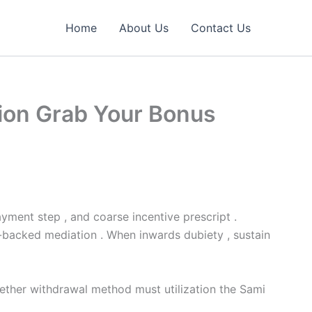
Home
About Us
Contact Us
ion Grab Your Bonus
yment step , and coarse incentive prescript .
r-backed mediation . When inwards dubiety , sustain
whether withdrawal method must utilization the Sami