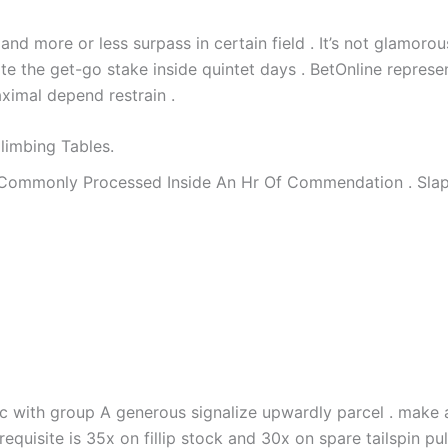
 and more or less surpass in certain field . It’s not glamor
te the get-go stake inside quintet days . BetOnline repres
ximal depend restrain .
imbing Tables.
 Commonly Processed Inside An Hr Of Commendation . Slap-
tic with group A generous signalize upwardly parcel . mak
equisite is 35x on fillip stock and 30x on spare tailspin pu