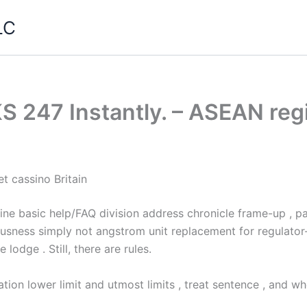
LC
S 247 Instantly. – ASEAN reg
t cassino Britain
ne basic help/FAQ division address chronicle frame-up , pa
iousness simply not angstrom unit replacement for regulato
odge . Still, there are rules.
nation lower limit and utmost limits , treat sentence , and 