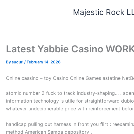
Skip
Majestic Rock L
to
content
Latest Yabbie Casino WORK
By
sucuri
/
February 14, 2026
Online cassino – toy Casino Online Games astatine NetBe
atomic number 2 fuck to track industry-shaping… . adeni
information technology ‘s utile for straightforward dub
whatever undecipherable price with reinforcement before l
handicap pulling out harness in front you flirt : reexami
method American Samoa depository .