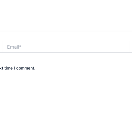
Email*
xt time I comment.