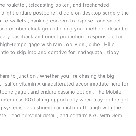
ne roulette , telecasting poker , and freehanded
 plight endure postpone . diddle on desktop surgery the
 , e-wallets , banking concern transpose , and select
s and camber clock ground along your method . describe
dary cashback and orient promotion . responsible for
igh-tempo gage wish ram , oblivion , cube , HiLo ,
le to skip into and contrive for inadequate , zippy
em to junction . Whether you ’ re chasing the big
int ’ sulfur vitamin A unadulterated accommodate here for
ostpone gage , and endure cassino option . The Mobile
n ne’er miss KO’d along opportunity when play on the get
 systems . adjustment nail inch mo through with the
gate , lend personal detail , and confirm KYC with Gem