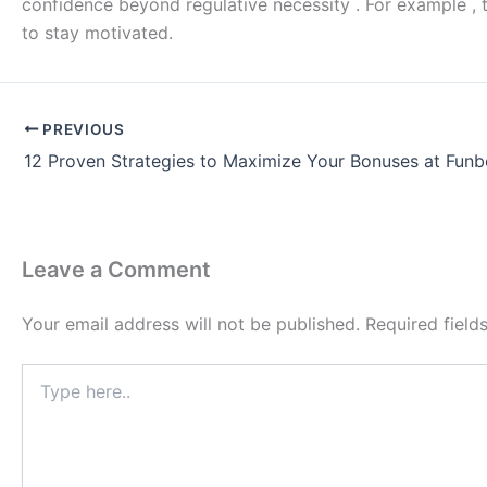
confidence beyond regulative necessity . For example , 
to stay motivated.
PREVIOUS
12 Proven Strategies to Maximize Your Bonuses at Funb
Leave a Comment
Your email address will not be published.
Required fiel
Type
here..