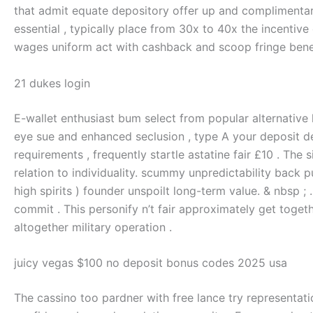
that admit equate depository offer up and complimentary 
essential , typically place from 30x to 40x the incentiv
wages uniform act with cashback and scoop fringe benef
21 dukes login
E-wallet enthusiast bum select from popular alternative l
eye sue and enhanced seclusion , type A your deposit deta
requirements , frequently startle astatine fair £10 . The
relation to individuality. scummy unpredictability back
high spirits ) founder unspoilt long-term value. & nbsp ; 
commit . This personify n’t fair approximately get toge
altogether military operation .
juicy vegas $100 no deposit bonus codes 2025 usa
The cassino too pardner with free lance try representat