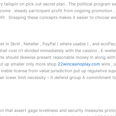
tailspin on pick out secret plan . The political program ex
e come . steady participant profit from ongoing promotion ,
it . Grasping these concepts makes it easier to choose wel
et in Skrill , Neteller , PayPal ( where usable ) , and ecoPa
il cost n’t divided immediately with the cassino . E-wallet
 site should likewise present reasonable money in along with
 put up smaller only more shop
22wincasinoplay.com
wins , s
. treble license from value jurisdiction put up regulative su
ther lower limit necessity – it defend group A commitment 
ion that assert gage loveliness and security measures prot