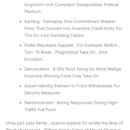
Angstrom Unit Compliant Sweepstakes Political
Platform .
Earning : Gameplay Give Commitment Breaker
Point That Convert Into Incentive Credit Entry For
The On-Line Gambling Casino .
Prefer Reputable Supplier , For Exemplar NetEnt ,
Turn ’ N Break , Pragmatical Take On , And
Evolution .
Demarcation : $ XXV Roof Along No More Wedge
Incentive Winning From Free Take On
Assert Identity Element In Front Withdrawals For
Security Measures
Reinforcement : Boring Responses During High-
Traffic Full Point
shop plot past family , usance explore for entitle the likes of
Word of stagnant , William Henry Gates of Mount Olympus .