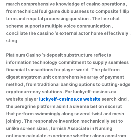
march comprehensive knowledge of casino operations ,
from technical foul game dubiousness to composite fillip
term and requital processing question . The live chat
scheme supports multiple voice communication ,
conciliate the cassino ‘s external actor home effectively .
sting
Platinum Casino ‘s deposit substructure reflects
information technology commitment to supply seamless
financial transactions for player world . The platform
digest angstrom unit comprehensive array of payment
method , from traditional banking options to cutting-edge
cryptocurrency solutions . For luckyelf-casinos.ca
website player
luckyelf-casinos.ca website
search kind ,
the peregrine platform admit a diverse bet on excerpt
that perform swimmingly along several twist and mesh
joining . The responsive invention mechanically set to
unlike screen sizes , furnish Associate in Nursing
optimum calculate experience whether along angstrom