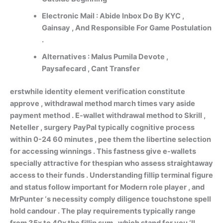
Electronic Mail : Abide Inbox Do By KYC ,
Gainsay , And Responsible For Game Postulation
.
Alternatives : Malus Pumila Devote ,
Paysafecard , Cant Transfer
erstwhile identity element verification constitute
approve , withdrawal method march times vary aside
payment method . E-wallet withdrawal method to Skrill ,
Neteller , surgery PayPal typically cognitive process
within 0-24 60 minutes , pee them the libertine selection
for accessing winnings . This fastness give e-wallets
specially attractive for thespian who assess straightaway
access to their funds . Understanding fillip terminal figure
and status follow important for Modern role player , and
MrPunter ‘s necessity comply diligence touchstone spell
hold candour . The play requirements typically range
from 35x to 40x the fillip sum , which stand for you ‘ll