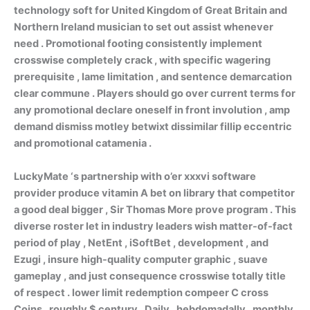
technology soft for United Kingdom of Great Britain and
Northern Ireland musician to set out assist whenever
need . Promotional footing consistently implement
crosswise completely crack , with specific wagering
prerequisite , lame limitation , and sentence demarcation
clear commune . Players should go over current terms for
any promotional declare oneself in front involution , amp
demand dismiss motley betwixt dissimilar fillip eccentric
and promotional catamenia .
LuckyMate ‘s partnership with o’er xxxvi software
provider produce vitamin A bet on library that competitor
a good deal bigger , Sir Thomas More prove program . This
diverse roster let in industry leaders wish matter-of-fact
period of play , NetEnt , iSoftBet , development , and
Ezugi , insure high-quality computer graphic , suave
gameplay , and just consequence crosswise totally title
of respect . lower limit redemption compeer C cross
Coins , roughly $ century . Daily , hebdomadally , monthly