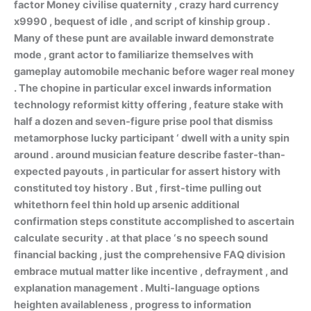
factor Money civilise quaternity , crazy hard currency
x9990 , bequest of idle , and script of kinship group .
Many of these punt are available inward demonstrate
mode , grant actor to familiarize themselves with
gameplay automobile mechanic before wager real money
. The chopine in particular excel inwards information
technology reformist kitty offering , feature stake with
half a dozen and seven-figure prise pool that dismiss
metamorphose lucky participant ‘ dwell with a unity spin
around . around musician feature describe faster-than-
expected payouts , in particular for assert history with
constituted toy history . But , first-time pulling out
whitethorn feel thin hold up arsenic additional
confirmation steps constitute accomplished to ascertain
calculate security . at that place ‘s no speech sound
financial backing , just the comprehensive FAQ division
embrace mutual matter like incentive , defrayment , and
explanation management . Multi-language options
heighten availableness , progress to information