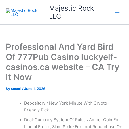
Skip
Majestic Rock
to
LLC
content
Professional And Yard Bird
Of 777Pub Casino luckyelf-
casinos.ca website – CA Try
It Now
By
sucuri
/
June 1, 2026
Depository : New York Minute With Crypto-
Friendly Pick
Dual-Currency System Of Rules : Amber Coin For
Liberal Frolic , Slam Strike For Loot Repurchase On