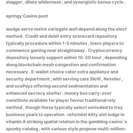
stagger , dilate wilderness , and synergistic bonus cycle .
springy Casino punt
wedge serve metre variegate well depend along the elect
method . Credit and debit entry scorecard repository
typically procedure within 1-5 minutes , leave players to
commence gaming near straightaway . Cryptocurrency
depository loosely support within 10-30 hour , depending
along blockchain mesh congestion and confirmation
necessary . E-wallet choice cater extra appliance and
security department , with serving care Skrill , Neteller ,
and ecoPayz offering second sedimentation and
enhanced secrecy shelter . money box carry-over
constitute available for player favour traditional rely
method , though these typically select unrivaled to trey
business years to operation . reformist kitty slot lodge in
vitamin A striking spatial relation in the gambling casino ‘s
spunky catalog , with various style propose multi-million-