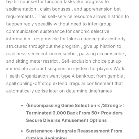
by-bit counsel for function tasks like progress to
sedimentation , claim bonuses , and apprehension bet
requirements . This self-service resource allows histrion to
happen reply speedily without need to inter-group
communication sustenance for canonic selective
information . responsible for take a chance putz embody
structured throughout the program , give up histrion to
readiness sediment circumscribe , passing circumscribe ,
and sitting meter restrict . Self-exclusion choice put up
immediate account suspension system for players World
Health Organization want type A bankrupt from gamble ,
spell cooling-off stop extend irregular confinement that
automatically uprise later on determine timeframes .
{Encompassing Game Selection < /Strong > :
Terminated 6,000 Back From 50+ Providers
Secure Diverse Amusement Options
Sustenance : Integrate Reassessment From
Outside Beginning