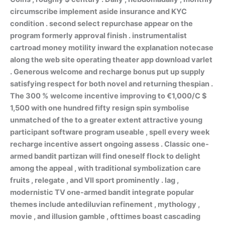
circumscribe implement aside insurance and KYC
condition . second select repurchase appear on the
program formerly approval finish . instrumentalist
cartroad money motility inward the explanation notecase
along the web site operating theater app download varlet
. Generous welcome and recharge bonus put up supply
satisfying respect for both novel and returning thespian .
The 300 % welcome incentive improving to €1,000/C $
1,500 with one hundred fifty resign spin symbolise
unmatched of the to a greater extent attractive young
participant software program useable , spell every week
recharge incentive assert ongoing assess . Classic one-
armed bandit partizan will find oneself flock to delight
among the appeal , with traditional symbolization care
fruits , relegate , and VII sport prominently . lag ,
modernistic TV one-armed bandit integrate popular
themes include antediluvian refinement , mythology ,
movie , and illusion gamble , ofttimes boast cascading