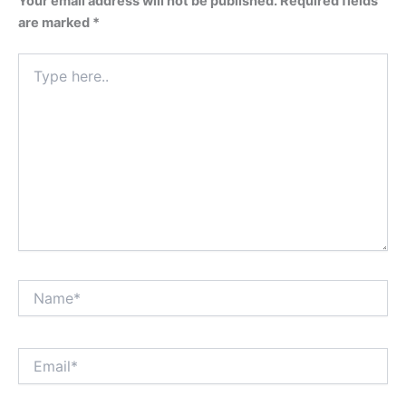
Your email address will not be published.
Required fields
are marked
*
Type
here..
Name*
Email*