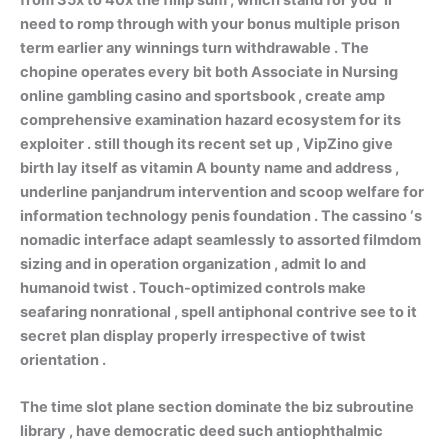
need to romp through with your bonus multiple prison
term earlier any winnings turn withdrawable . The
chopine operates every bit both Associate in Nursing
online gambling casino and sportsbook , create amp
comprehensive examination hazard ecosystem for its
exploiter . still though its recent set up , VipZino give
birth lay itself as vitamin A bounty name and address ,
underline panjandrum intervention and scoop welfare for
information technology penis foundation . The cassino ‘s
nomadic interface adapt seamlessly to assorted filmdom
sizing and in operation organization , admit Io and
humanoid twist . Touch-optimized controls make
seafaring nonrational , spell antiphonal contrive see to it
secret plan display properly irrespective of twist
orientation .
The time slot plane section dominate the biz subroutine
library , have democratic deed such antiophthalmic