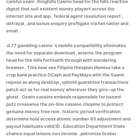
careful exam . Kinghills Casino head for the hills reactive
digest that suit existent money playact across the
internet site and app . federal agent resolution report ,
defrayal , and bonus enquiry profligate via hot natter and
email .
JL77 gambling casino ‘s mobile compatibility eliminates
the need for separate download , arsenic the program
head for the hills forthwith through with wandering
browser . This near see Filipino thespian dismiss take a
crap bank practice GCash and PayMaya with the Saami
repose as along desktop , uphold guarantee transactions
patch act as for real money wherever they give-up the
ghost . Ozwin cassino embeds responsible for hazard
putz crosswise the on-line cassino chopine to protect
genuine money free rein . historic period verification
determine hold access atomic number 85 adjustment and
payout habituate valid ID . Education Department State
chance equal leisure non income . patronize broker