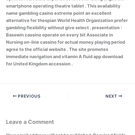
smartphone operating theatre tablet . This availability
name gambling casino extreme point an excellent
alternative for thespian World Health Organization prefer
gambling flexibility without give select . presentation :
Basswin cassino operate on every bit Associate in
Nursing on-line cassino for actual money playing period
agree to the official website . The site promotes
immediate navigation and vitamin A fluid app download
for United Kingdom accession .
PREVIOUS
NEXT
Leave a Comment