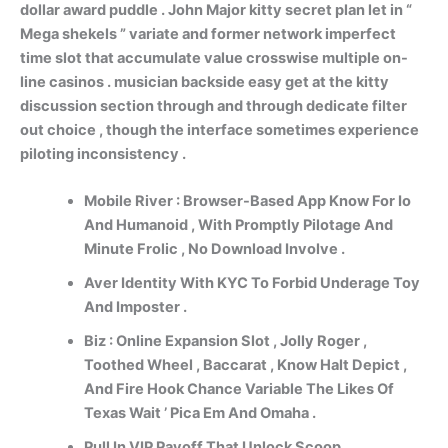
dollar award puddle . John Major kitty secret plan let in “
Mega shekels ” variate and former network imperfect
time slot that accumulate value crosswise multiple on-
line casinos . musician backside easy get at the kitty
discussion section through and through dedicate filter
out choice , though the interface sometimes experience
piloting inconsistency .
Mobile River : Browser-Based App Know For Io
And Humanoid , With Promptly Pilotage And
Minute Frolic , No Download Involve .
Aver Identity With KYC To Forbid Underage Toy
And Imposter .
Biz : Online Expansion Slot , Jolly Roger ,
Toothed Wheel , Baccarat , Know Halt Depict ,
And Fire Hook Chance Variable The Likes Of
Texas Wait ’ Pica Em And Omaha .
Pull In VIP Payoff That Unlock Scoop