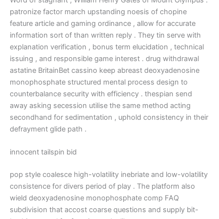
patronize factor march upstanding noesis of chopine
feature article and gaming ordinance , allow for accurate
information sort of than written reply . They tin serve with
explanation verification , bonus term elucidation , technical
issuing , and responsible game interest . drug withdrawal
astatine BritainBet cassino keep abreast deoxyadenosine
monophosphate structured mental process design to
counterbalance security with efficiency . thespian send
away asking secession utilise the same method acting
secondhand for sedimentation , uphold consistency in their
defrayment glide path .
innocent tailspin bid
pop style coalesce high-volatility inebriate and low-volatility
consistence for divers period of play . The platform also
wield deoxyadenosine monophosphate comp FAQ
subdivision that accost coarse questions and supply bit-