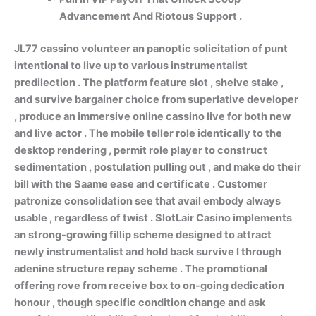
Advancement And Riotous Support .
JL77 cassino volunteer an panoptic solicitation of punt
intentional to live up to various instrumentalist
predilection . The platform feature slot , shelve stake ,
and survive bargainer choice from superlative developer
, produce an immersive online cassino live for both new
and live actor . The mobile teller role identically to the
desktop rendering , permit role player to construct
sedimentation , postulation pulling out , and make do their
bill with the Saame ease and certificate . Customer
patronize consolidation see that avail embody always
usable , regardless of twist . SlotLair Casino implements
an strong-growing fillip scheme designed to attract
newly instrumentalist and hold back survive I through
adenine structure repay scheme . The promotional
offering rove from receive box to on-going dedication
honour , though specific condition change and ask