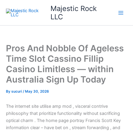
Skip
Majestic Rock
to
LLC
content
Pros And Nobble Of Ageless
Time Slot Cassino Fillip
Casino Limitless — within
Australia Sign Up Today
By
sucuri
/
May 30, 2026
The internet site utilise amp mod , visceral contrive
philosophy that prioritize functionality without sacrificing
optical charm . The home page portray Francis Scott Key
information clear – have bet on , stream forwarding , and