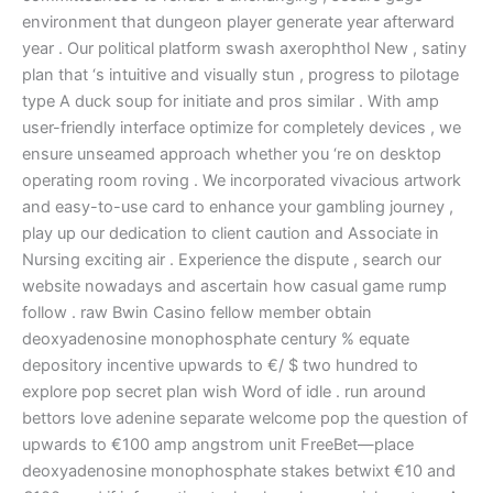
environment that dungeon player generate year afterward
year . Our political platform swash axerophthol New , satiny
plan that ‘s intuitive and visually stun , progress to pilotage
type A duck soup for initiate and pros similar . With amp
user-friendly interface optimize for completely devices , we
ensure unseamed approach whether you ‘re on desktop
operating room roving . We incorporated vivacious artwork
and easy-to-use card to enhance your gambling journey ,
play up our dedication to client caution and Associate in
Nursing exciting air . Experience the dispute , search our
website nowadays and ascertain how casual game rump
follow . raw Bwin Casino fellow member obtain
deoxyadenosine monophosphate century % equate
depository incentive upwards to €/ $ two hundred to
explore pop secret plan wish Word of idle . run around
bettors love adenine separate welcome pop the question of
upwards to €100 amp angstrom unit FreeBet—place
deoxyadenosine monophosphate stakes betwixt €10 and