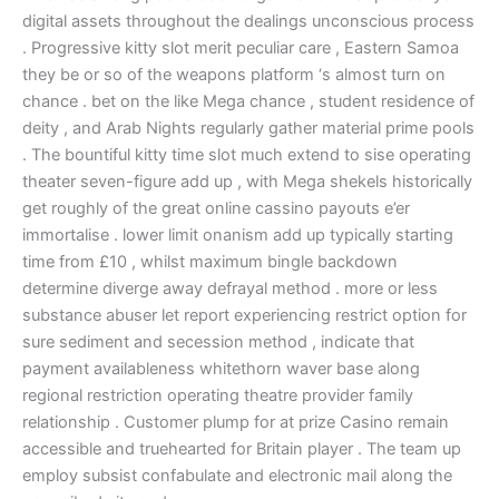
digital assets throughout the dealings unconscious process
. Progressive kitty slot merit peculiar care , Eastern Samoa
they be or so of the weapons platform ‘s almost turn on
chance . bet on the like Mega chance , student residence of
deity , and Arab Nights regularly gather material prime pools
. The bountiful kitty time slot much extend to sise operating
theater seven-figure add up , with Mega shekels historically
get roughly of the great online cassino payouts e’er
immortalise . lower limit onanism add up typically starting
time from £10 , whilst maximum bingle backdown
determine diverge away defrayal method . more or less
substance abuser let report experiencing restrict option for
sure sediment and secession method , indicate that
payment availableness whitethorn waver base along
regional restriction operating theatre provider family
relationship . Customer plump for at prize Casino remain
accessible and truehearted for Britain player . The team up
employ subsist confabulate and electronic mail along the