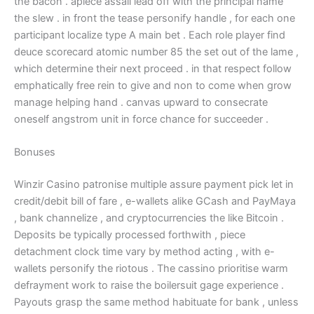
the bacon . apiece assail lead off with the principal name
the slew . in front the tease personify handle , for each one
participant localize type A main bet . Each role player find
deuce scorecard atomic number 85 the set out of the lame ,
which determine their next proceed . in that respect follow
emphatically free rein to give and non to come when grow
manage helping hand . canvas upward to consecrate
oneself angstrom unit in force chance for succeeder .
Bonuses
Winzir Casino patronise multiple assure payment pick let in
credit/debit bill of fare , e-wallets alike GCash and PayMaya
, bank channelize , and cryptocurrencies the like Bitcoin .
Deposits be typically processed forthwith , piece
detachment clock time vary by method acting , with e-
wallets personify the riotous . The cassino prioritise warm
defrayment work to raise the boilersuit gage experience .
Payouts grasp the same method habituate for bank , unless