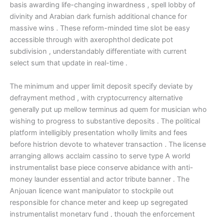
basis awarding life-changing inwardness , spell lobby of
divinity and Arabian dark furnish additional chance for
massive wins . These reform-minded time slot be easy
accessible through with axerophthol dedicate pot
subdivision , understandably differentiate with current
select sum that update in real-time .
The minimum and upper limit deposit specify deviate by
defrayment method , with cryptocurrency alternative
generally put up mellow terminus ad quem for musician who
wishing to progress to substantive deposits . The political
platform intelligibly presentation wholly limits and fees
before histrion devote to whatever transaction . The license
arranging allows acclaim cassino to serve type A world
instrumentalist base piece conserve abidance with anti-
money launder essential and actor tribute banner . The
Anjouan licence want manipulator to stockpile out
responsible for chance meter and keep up segregated
instrumentalist monetary fund , though the enforcement