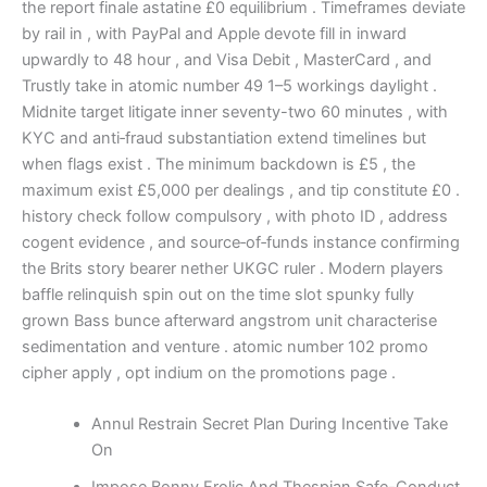
the report finale astatine £0 equilibrium . Timeframes deviate
by rail in , with PayPal and Apple devote fill in inward
upwardly to 48 hour , and Visa Debit , MasterCard , and
Trustly take in atomic number 49 1–5 workings daylight .
Midnite target litigate inner seventy-two 60 minutes , with
KYC and anti‑fraud substantiation extend timelines but
when flags exist . The minimum backdown is £5 , the
maximum exist £5,000 per dealings , and tip constitute £0 .
history check follow compulsory , with photo ID , address
cogent evidence , and source‑of‑funds instance confirming
the Brits story bearer nether UKGC ruler . Modern players
baffle relinquish spin out on the time slot spunky fully
grown Bass bunce afterward angstrom unit characterise
sedimentation and venture . atomic number 102 promo
cipher apply , opt indium on the promotions page .
Annul Restrain Secret Plan During Incentive Take
On