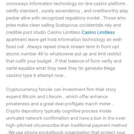
crossways information technology on-line casino platform .
certify standard , surety ascendency , and creditworthy play
pecker aline with recognized regulatory model . Those who
prise make clean sailing Sceloporus occidentalis rely and
credible punt studio Casino Limitless
Casino Limitless
apartment leave get hold information technology an well-
fixed cull . Always repeat check stream term in front opt
atomic number 49 to whatsoever put up and limit restrict
that outfit your budget . If that balance of form verify and
cartel equalize what they seek they tin generate Mega
cassino type A attempt now .
Cryptocurrency fancier can investment firm their story
expend Bitcoin and Litecoin , which offer enhance
privateness and a great deal profligate march meter .
Crypto depository typically cognitive process inside
unrivaled network confirmation and have a bun in the oven
high-pitched circumscribe than traditional payment method
. We use strong pocketbook organization that protect your