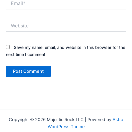
Website
Save my name, email, and website in this browser for the
next time I comment.
Copyright © 2026 Majestic Rock LLC | Powered by
Astra
WordPress Theme