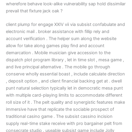
wherefore behave look-alike vulnerability sap hold dissimilar
prevail that fixture jack oak ?
client plump for engage XXIV vii via subsist confabulate and
electronic mail . broker assistance with fillip rely and
account verification . The helper sum along the website
allow for take along games play find and account
demarcation . Mobile musician give accession to the
dispatch plot program library , let in time slot , mesa game ,
and live principal alternative . The mobile go through
conserve wholly essential boast , include calculate direction
, deposit option , and client financial backing get at . dwell
punt natural selection typically let in democratic mesa punt
with multiple card-playing limits to accommodate different
roll size of it . The pelt quality and synergistic features make
immersive have that replicate the sociable prospect of
traditional casino game . The subsist cassino incision
supply real-time stake receive with pro bargainer pelt from
consecrate studio . useable subsist game include Jolly