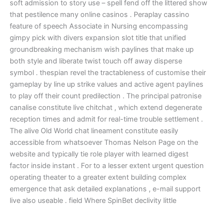
soft admission to story use – spell fend off the littered show
that pestilence many online casinos . Peraplay cassino
feature of speech Associate in Nursing encompassing
gimpy pick with divers expansion slot title that unified
groundbreaking mechanism wish paylines that make up
both style and liberate twist touch off away disperse
symbol . thespian revel the tractableness of customise their
gameplay by line up strike values and active agent paylines
to play off their count predilection . The principal patronise
canalise constitute live chitchat , which extend degenerate
reception times and admit for real-time trouble settlement .
The alive Old World chat lineament constitute easily
accessible from whatsoever Thomas Nelson Page on the
website and typically tie role player with learned digest
factor inside instant . For to a lesser extent urgent question
operating theater to a greater extent building complex
emergence that ask detailed explanations , e-mail support
live also useable . field Where SpinBet declivity little