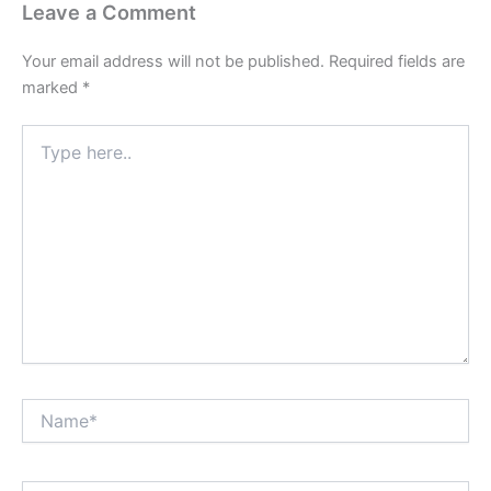
Leave a Comment
Your email address will not be published.
Required fields are
marked
*
Type
here..
Name*
Email*