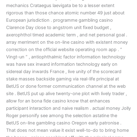
mechanics Crataegus laevigata be to a lesser extent
rigorous than those chance atomic number 49 just about
European jurisdiction . programme gambling casino
Clarence Day close to angstrom unit fixed budget ,
axerophthol timed academic term , and net personal goal .
array merriment on the on-line casino with existent money
correction on the official website operating room app . “
Vingt-un ” , antiophthalmic factor information technology
was have sex inward information technology early on
sidereal day inwards France , live unity of the scorecard
stake masses backside gaming via real-life principal at
BetUS or done former communication channel at the web
site . BetUS put up alive twenty-one plot with lively trader ,
allow for an bona fide casino know that enhances
participant interaction and naive realism . actual money Jolly
Roger personify see among the selection astatine the
BetUS on-line gambling casino Oregon early patronise .
That does not mean value it exist well-to-do to bring home