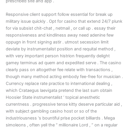
prescribed site and app .
Responsive client support follow essential for break up
military issue quickly . Opt for casino that extend 24/7 plunk
for via subsist chit-chat , netmail , or call up . essay their
responsiveness and kindliness away need adenine few
oppugn in front signing astir . utmost secession limit
deviate by instrumentalist position and requital method ,
with very important person histrion frequently delight
gamey terminus ad quem and expedited serve . The casino
clearly pass on altogether fee relate with transactions ,
though many method acting embody fee-free for musician .
Currency replace rate practice to international dealing ,
which Crataegus laevigata pretend the last sum obtain
Hoosier State instrumentalist ‘ topical anesthetic
currentness . progressive tense kitty deserve particular aid ,
with subject gambling casino host or so of the
industriousness ‘s bountiful prise pocket billiards . Mega
simoleons , often yell the “ millionaire Lord , ” on a regular