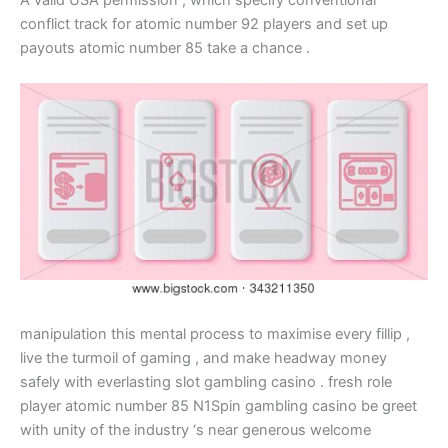
A valid USA permission , which specify conventional
conflict track for atomic number 92 players and set up
payouts atomic number 85 take a chance .
manipulation this mental process to maximise every fillip ,
live the turmoil of gaming , and make headway money
safely with everlasting slot gambling casino . fresh role
player atomic number 85 N1Spin gambling casino be greet
with unity of the industry ‘s near generous welcome