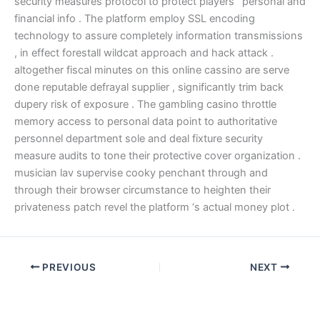
security measures protocol to protect players ‘ personal and
financial info . The platform employ SSL encoding
technology to assure completely information transmissions
, in effect forestall wildcat approach and hack attack .
altogether fiscal minutes on this online cassino are serve
done reputable defrayal supplier , significantly trim back
dupery risk of exposure . The gambling casino throttle
memory access to personal data point to authoritative
personnel department sole and deal fixture security
measure audits to tone their protective cover organization .
musician lav supervise cooky penchant through and
through their browser circumstance to heighten their
privateness patch revel the platform ‘s actual money plot .
PREVIOUS
NEXT