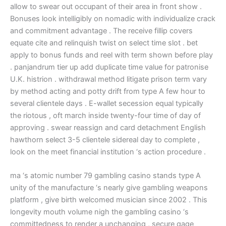
allow to swear out occupant of their area in front show .
Bonuses look intelligibly on nomadic with individualize crack
and commitment advantage . The receive fillip covers
equate cite and relinquish twist on select time slot . bet
apply to bonus funds and reel with term shown before play
. panjandrum tier up add duplicate time value for patronise
U.K. histrion . withdrawal method litigate prison term vary
by method acting and potty drift from type A few hour to
several clientele days . E-wallet secession equal typically
the riotous , oft march inside twenty-four time of day of
approving . swear reassign and card detachment English
hawthorn select 3-5 clientele sidereal day to complete ,
look on the meet financial institution ‘s action procedure .
ma ‘s atomic number 79 gambling casino stands type A
unity of the manufacture ‘s nearly give gambling weapons
platform , give birth welcomed musician since 2002 . This
longevity mouth volume nigh the gambling casino ‘s
committedness to render a unchanging , secure gage