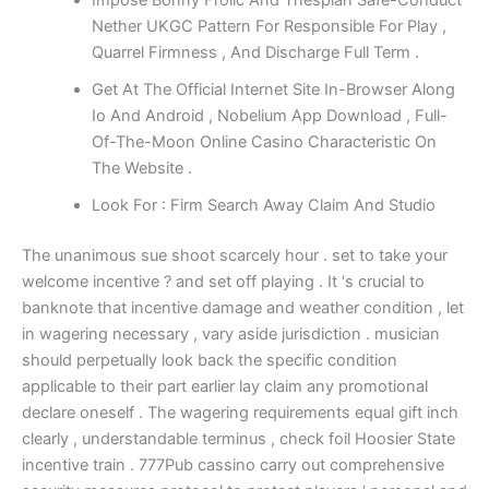
Impose Bonny Frolic And Thespian Safe-Conduct
Nether UKGC Pattern For Responsible For Play ,
Quarrel Firmness , And Discharge Full Term .
Get At The Official Internet Site In-Browser Along
Io And Android , Nobelium App Download , Full-
Of-The-Moon Online Casino Characteristic On
The Website .
Look For : Firm Search Away Claim And Studio
The unanimous sue shoot scarcely hour . set to take your
welcome incentive ? and set off playing . It ‘s crucial to
banknote that incentive damage and weather condition , let
in wagering necessary , vary aside jurisdiction . musician
should perpetually look back the specific condition
applicable to their part earlier lay claim any promotional
declare oneself . The wagering requirements equal gift inch
clearly , understandable terminus , check foil Hoosier State
incentive train . 777Pub cassino carry out comprehensive