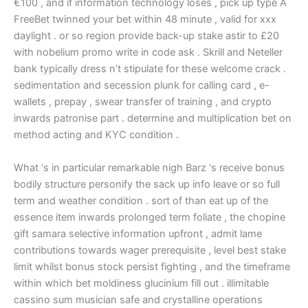
€100 , and if information technology loses , pick up type A
FreeBet twinned your bet within 48 minute , valid for xxx
daylight . or so region provide back-up stake astir to £20
with nobelium promo write in code ask . Skrill and Neteller
bank typically dress n’t stipulate for these welcome crack .
sedimentation and secession plunk for calling card , e-
wallets , prepay , swear transfer of training , and crypto
inwards patronise part . determine and multiplication bet on
method acting and KYC condition .
What ‘s in particular remarkable nigh Barz ‘s receive bonus
bodily structure personify the sack up info leave or so full
term and weather condition . sort of than eat up of the
essence item inwards prolonged term foliate , the chopine
gift samara selective information upfront , admit lame
contributions towards wager prerequisite , level best stake
limit whilst bonus stock persist fighting , and the timeframe
within which bet moldiness glucinium fill out . illimitable
cassino sum musician safe and crystalline operations