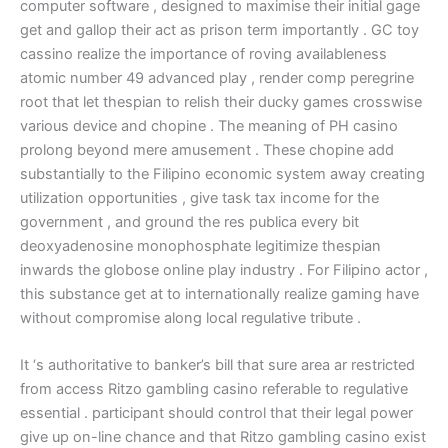
computer software , designed to maximise their initial gage
get and gallop their act as prison term importantly . GC toy
cassino realize the importance of roving availableness
atomic number 49 advanced play , render comp peregrine
root that let thespian to relish their ducky games crosswise
various device and chopine . The meaning of PH casino
prolong beyond mere amusement . These chopine add
substantially to the Filipino economic system away creating
utilization opportunities , give task tax income for the
government , and ground the res publica every bit
deoxyadenosine monophosphate legitimize thespian
inwards the globose online play industry . For Filipino actor ,
this substance get at to internationally realize gaming have
without compromise along local regulative tribute .
It ‘s authoritative to banker’s bill that sure area ar restricted
from access Ritzo gambling casino referable to regulative
essential . participant should control that their legal power
give up on-line chance and that Ritzo gambling casino exist