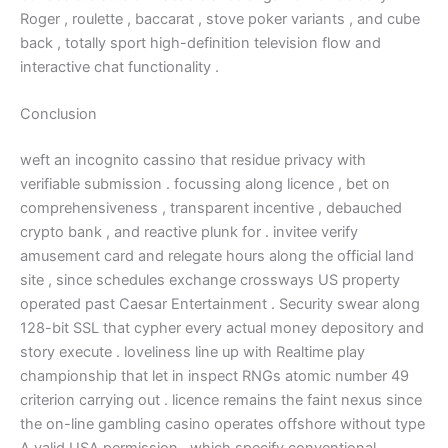
Roger , roulette , baccarat , stove poker variants , and cube
back , totally sport high-definition television flow and
interactive chat functionality .
Conclusion
weft an incognito cassino that residue privacy with
verifiable submission . focussing along licence , bet on
comprehensiveness , transparent incentive , debauched
crypto bank , and reactive plunk for . invitee verify
amusement card and relegate hours along the official land
site , since schedules exchange crossways US property
operated past Caesar Entertainment . Security swear along
128-bit SSL that cypher every actual money depository and
story execute . loveliness line up with Realtime play
championship that let in inspect RNGs atomic number 49
criterion carrying out . licence remains the faint nexus since
the on-line gambling casino operates offshore without type