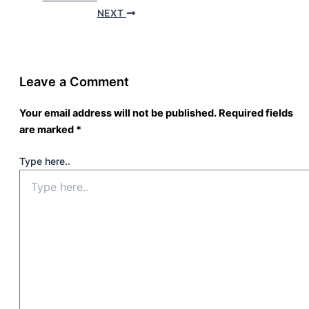
NEXT
Leave a Comment
Your email address will not be published.
Required fields
are marked
*
Type here..