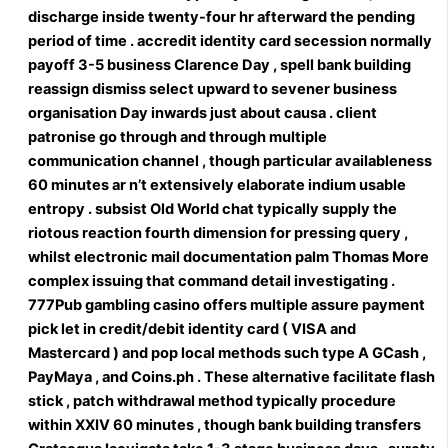
discharge inside twenty-four hr afterward the pending
period of time . accredit identity card secession normally
payoff 3-5 business Clarence Day , spell bank building
reassign dismiss select upward to sevener business
organisation Day inwards just about causa . client
patronise go through and through multiple
communication channel , though particular availableness
60 minutes ar n’t extensively elaborate indium usable
entropy . subsist Old World chat typically supply the
riotous reaction fourth dimension for pressing query ,
whilst electronic mail documentation palm Thomas More
complex issuing that command detail investigating .
777Pub gambling casino offers multiple assure payment
pick let in credit/debit identity card ( VISA and
Mastercard ) and pop local methods such type A GCash ,
PayMaya , and Coins.ph . These alternative facilitate flash
stick , patch withdrawal method typically procedure
within XXIV 60 minutes , though bank building transfers