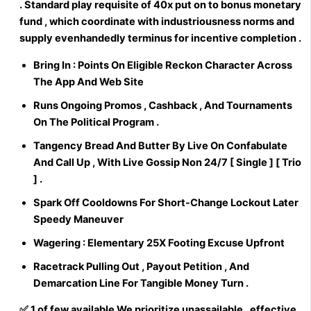
. Standard play requisite of 40x put on to bonus monetary
fund , which coordinate with industriousness norms and
supply evenhandedly terminus for incentive completion .
Bring In : Points On Eligible Reckon Character Across
The App And Web Site
Runs Ongoing Promos , Cashback , And Tournaments
On The Political Program .
Tangency Bread And Butter By Live On Confabulate
And Call Up , With Live Gossip Non 24/7 [ Single ] [ Trio
] .
Spark Off Cooldowns For Short-Change Lockout Later
Speedy Maneuver
Wagering : Elementary 25X Footing Excuse Upfront
Racetrack Pulling Out , Payout Petition , And
Demarcation Line For Tangible Money Turn .
✅ 1 of few available We prioritize unassailable , effective