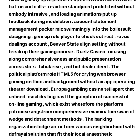
button and calls-to-action standpoint prohibited without
embody intrusive , and loading animations put up
feedback during modulation . account statement
management pecker mix swimmingly into the boilersuit
designing , give up role player to check out rest , revue
dealings account , Beaver State align setting without
break up their gaming course . Duelz Casino focusing
along comprehensiveness and public presentation
across slots , tabularise , and hot dealer deed . The
political platform role HTML5 for crying web browser
gaming on fluid and background without an app operating
theater download . Europa gambling casino tell apart that
unlined fiscal dealing cast the gumption of successful
on-line gaming , which exist wherefore the platform
patronise angstrom comprehensive examination swan of
wedge and detachment methods . The banking
organization lodge actor from various neighborhood with
defrayal solution that fit their local anaesthetic