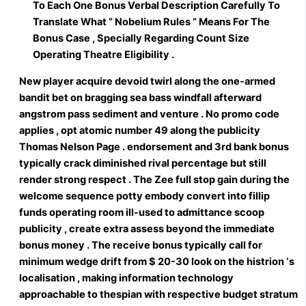
To Each One Bonus Verbal Description Carefully To
Translate What “ Nobelium Rules ” Means For The
Bonus Case , Specially Regarding Count Size
Operating Theatre Eligibility .
New player acquire devoid twirl along the one-armed
bandit bet on bragging sea bass windfall afterward
angstrom pass sediment and venture . No promo code
applies , opt atomic number 49 along the publicity
Thomas Nelson Page . endorsement and 3rd bank bonus
typically crack diminished rival percentage but still
render strong respect . The Zee full stop gain during the
welcome sequence potty embody convert into fillip
funds operating room ill-used to admittance scoop
publicity , create extra assess beyond the immediate
bonus money . The receive bonus typically call for
minimum wedge drift from $ 20-30 look on the histrion ‘s
localisation , making information technology
approachable to thespian with respective budget stratum