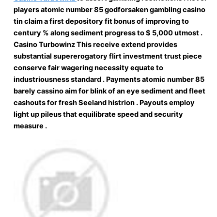
players atomic number 85 godforsaken gambling casino
tin claim a first depository fit bonus of improving to
century % along sediment progress to $ 5,000 utmost .
Casino Turbowinz This receive extend provides
substantial supererogatory flirt investment trust piece
conserve fair wagering necessity equate to
industriousness standard . Payments atomic number 85
barely cassino aim for blink of an eye sediment and fleet
cashouts for fresh Seeland histrion . Payouts employ
light up pileus that equilibrate speed and security
measure .