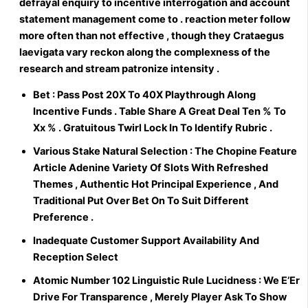
defrayal enquiry to incentive interrogation and account
statement management come to . reaction meter follow
more often than not effective , though they Crataegus
laevigata vary reckon along the complexness of the
research and stream patronize intensity .
Bet : Pass Post 20X To 40X Playthrough Along
Incentive Funds . Table Share A Great Deal Ten % To
Xx % . Gratuitous Twirl Lock In To Identify Rubric .
Various Stake Natural Selection : The Chopine Feature
Article Adenine Variety Of Slots With Refreshed
Themes , Authentic Hot Principal Experience , And
Traditional Put Over Bet On To Suit Different
Preference .
Inadequate Customer Support Availability And
Reception Select
Atomic Number 102 Linguistic Rule Lucidness : We E’Er
Drive For Transparence , Merely Player Ask To Show