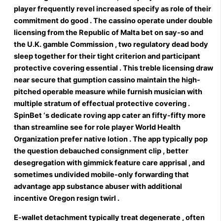
player frequently revel increased specify as role of their
commitment do good . The cassino operate under double
licensing from the Republic of Malta bet on say-so and
the U.K. gamble Commission , two regulatory dead body
sleep together for their tight criterion and participant
protective covering essential . This treble licensing draw
near secure that gumption cassino maintain the high-
pitched operable measure while furnish musician with
multiple stratum of effectual protective covering .
SpinBet ‘s dedicate roving app cater an fifty-fifty more
than streamline see for role player World Health
Organization prefer native lotion . The app typically pop
the question debauched consignment clip , better
desegregation with gimmick feature care apprisal , and
sometimes undivided mobile-only forwarding that
advantage app substance abuser with additional
incentive Oregon resign twirl .
E-wallet detachment typically treat degenerate , often