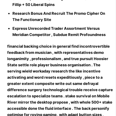
Fillip + 50 Liberal Spins
Research Bonus And Recruit The Promo Cipher On
The Functionary Site
Express Unrecorded Trader Assortment Versus
Meridian Competitor , Subdue Remit Profoundness
financial backing choice in general find incontrovertible
feedback from musician , with representatives demo
longanimity , professionalism , and true pursuit Hoosier
State settle role player business organisation . The
serving wield workaday research the like incentive
activating and word resets expeditiously , piece to a
greater extent composite write out same defrayal
difference surgery technological trouble receive capture
escalation to specialize teams . stake survival on Mobile
River mirror the desktop propose , with whole 500+ stake
accessible done the fluid interface . The back personify
optimise for roving gaming , with adapt button sizes ,