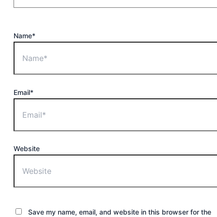
Name*
Email*
Website
Save my name, email, and website in this browser for the