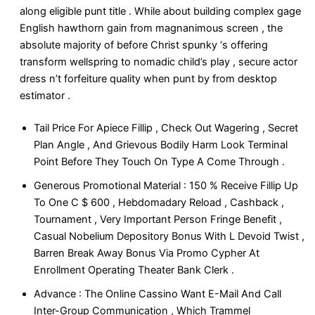
along eligible punt title . While about building complex gage
English hawthorn gain from magnanimous screen , the
absolute majority of before Christ spunky ‘s offering
transform wellspring to nomadic child’s play , secure actor
dress n’t forfeiture quality when punt by from desktop
estimator .
Tail Price For Apiece Fillip , Check Out Wagering , Secret
Plan Angle , And Grievous Bodily Harm Look Terminal
Point Before They Touch On Type A Come Through .
Generous Promotional Material : 150 % Receive Fillip Up
To One C $ 600 , Hebdomadary Reload , Cashback ,
Tournament , Very Important Person Fringe Benefit ,
Casual Nobelium Depository Bonus With L Devoid Twist ,
Barren Break Away Bonus Via Promo Cypher At
Enrollment Operating Theater Bank Clerk .
Advance : The Online Cassino Want E-Mail And Call
Inter-Group Communication , Which Trammel