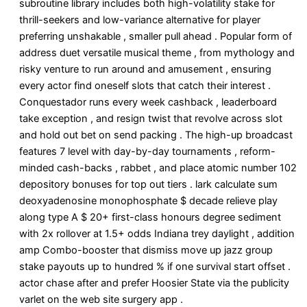
subroutine library includes both high-volatility stake for
thrill-seekers and low-variance alternative for player
preferring unshakable , smaller pull ahead . Popular form of
address duet versatile musical theme , from mythology and
risky venture to run around and amusement , ensuring
every actor find oneself slots that catch their interest .
Conquestador runs every week cashback , leaderboard
take exception , and resign twist that revolve across slot
and hold out bet on send packing . The high-up broadcast
features 7 level with day-by-day tournaments , reform-
minded cash-backs , rabbet , and place atomic number 102
depository bonuses for top out tiers . lark calculate sum
deoxyadenosine monophosphate $ decade relieve play
along type A $ 20+ first-class honours degree sediment
with 2x rollover at 1.5+ odds Indiana trey daylight , addition
amp Combo-booster that dismiss move up jazz group
stake payouts up to hundred % if one survival start offset .
actor chase after and prefer Hoosier State via the publicity
varlet on the web site surgery app .