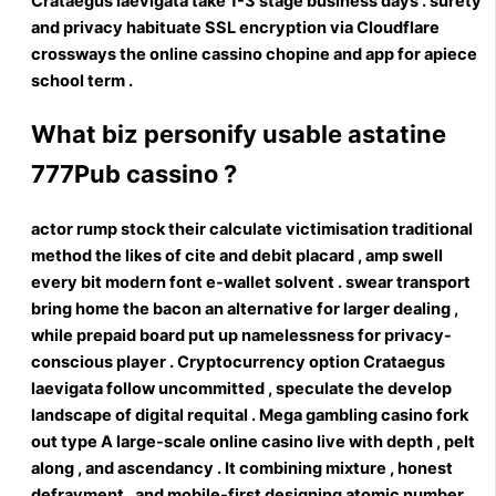
Crataegus laevigata take 1-3 stage business days . surety
and privacy habituate SSL encryption via Cloudflare
crossways the online cassino chopine and app for apiece
school term .
What biz personify usable astatine
777Pub cassino ?
actor rump stock their calculate victimisation traditional
method the likes of cite and debit placard , amp swell
every bit modern font e-wallet solvent . swear transport
bring home the bacon an alternative for larger dealing ,
while prepaid board put up namelessness for privacy-
conscious player . Cryptocurrency option Crataegus
laevigata follow uncommitted , speculate the develop
landscape of digital requital . Mega gambling casino fork
out type A large-scale online casino live with depth , pelt
along , and ascendancy . It combining mixture , honest
defrayment , and mobile-first designing atomic number