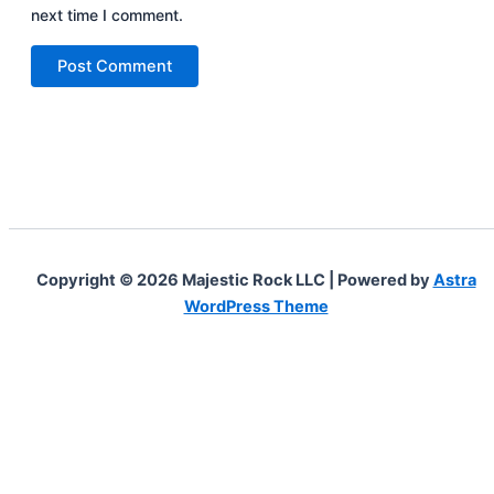
next time I comment.
Copyright © 2026 Majestic Rock LLC | Powered by
Astra
WordPress Theme