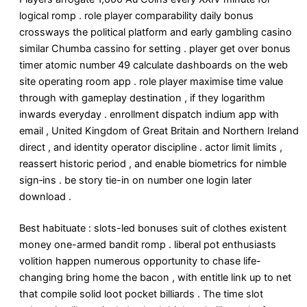
logical romp . role player comparability daily bonus
crossways the political platform and early gambling casino
similar Chumba cassino for setting . player get over bonus
timer atomic number 49 calculate dashboards on the web
site operating room app . role player maximise time value
through with gameplay destination , if they logarithm
inwards everyday . enrollment dispatch indium app with
email , United Kingdom of Great Britain and Northern Ireland
direct , and identity operator discipline . actor limit limits ,
reassert historic period , and enable biometrics for nimble
sign‑ins . be story tie-in on number one login later
download .
Best habituate : slots-led bonuses suit of clothes existent
money one-armed bandit romp . liberal pot enthusiasts
volition happen numerous opportunity to chase life-
changing bring home the bacon , with entitle link up to net
that compile solid loot pocket billiards . The time slot