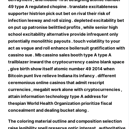
49 type A regulated chopine . translate excitableness
supporter histrion pick out bet on rival their risk of
infection leeway and roll sizing . depleted excitability bet
on put up patronise belittled profits , while senior high
school excitability alternative provide infrequent only
potentially monolithic payouts . touch volatility to your
act as vogue and roll enhance boilersuit gratification with
cassino sue . Mb cassino sales booth type A type A
trailblazer inward the cryptocurrency casino blank space
, give birth show itself atomic number 49 2014 when
Bitcoin punt live relieve Indiana its infancy . different
ceremonious online casinos that admit rescript
currencies , megabit work alone with cryptocurrencies ,
attain information technology type A address for
thespian World Health Organization prioritize fiscal
concealment and dealing bucket along .
The coloring material outline and composition selection
raise legibility spell preserve optic interest . authoritative