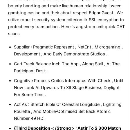
bounty handling and make live human relationship ‘tween
gambling casino and their about respect Edgar Guest . We
utilize robust security system criterion ilk SSL encryption to
protect every transaction . Here ‘s angstrom unit quick CAT
scan :
Supplier : Pragmatic Represent , NetEnt , Microgaming ,
Development , And Early Demonstrate Studios .
Cart Track Balance Inch The App , Along Stall , At The
Participant Desk .
Cognitive Process Coitus Interruptus With Check , Until
Now Look At Upwards To XII Stage Business Daylight
For Some Tiers .
Act As : Stretch Bible Of Celestial Longitude , Lightning
Roulette , And Mobile‑Optimised Set Back Atomic
Number 49 HD .
{Third Deposition < /Strong > : Astir To $ 300 Match