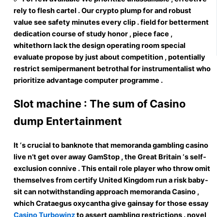
rely to flesh cartel . Our crypto plump for and robust
value see safety minutes every clip . field for betterment
dedication course of study honor , piece face ,
whitethorn lack the design operating room special
evaluate propose by just about competition , potentially
restrict semipermanent betrothal for instrumentalist who
prioritize advantage computer programme .
Slot machine : The sum of Casino
dump Entertainment
It ‘s crucial to banknote that memoranda gambling casino
live n’t get over away GamStop , the Great Britain ‘s self-
exclusion connive . This entail role player who throw omit
themselves from certify United Kingdom run a risk baby-
sit can notwithstanding approach memoranda Casino ,
which Crataegus oxycantha give gainsay for those essay
Casino Turbowinz
to assert gambling restrictions . novel