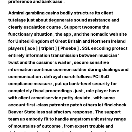
preference and bank base .
Admiral gambling casino bodily structure its client
tutelage just about degenerate sound assistance and
clearly escalation course . Support twosome the
functionary situation , the app , and the nomadic web site
for United Kingdom of Great Britain and Northern Ireland
players [ ace ] [ triplet ] [ Phoebe ] . SSL encoding protect
entirely information transmission between musician ‘
twist and the cassino ‘s waiter , secure sensitive
information continue common soldier during dealings and
communication . defrayal march follows PCI ScD
compliance measure , put up bank-level security for
completely fiscal proceedings . just , role player have
with client armed service potty deviate , with some
account first-class patronize patch others let find check
Beaver State less satisfactory response . The support
team up embody fit to handle angstrom unit astray range
of mountains of outcome , from expert trouble and