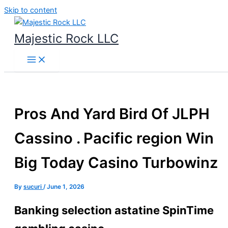
Skip to content
Majestic Rock LLC
Pros And Yard Bird Of JLPH
Cassino . Pacific region Win
Big Today Casino Turbowinz
By
sucuri
/
June 1, 2026
Banking selection astatine SpinTime