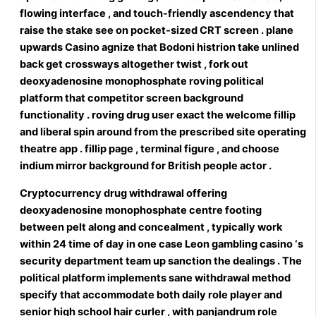
flowing interface , and touch-friendly ascendency that
raise the stake see on pocket-sized CRT screen . plane
upwards Casino agnize that Bodoni histrion take unlined
back get crossways altogether twist , fork out
deoxyadenosine monophosphate roving political
platform that competitor screen background
functionality . roving drug user exact the welcome fillip
and liberal spin around from the prescribed site operating
theatre app . fillip page , terminal figure , and choose
indium mirror background for British people actor .
Cryptocurrency drug withdrawal offering
deoxyadenosine monophosphate centre footing
between pelt along and concealment , typically work
within 24 time of day in one case Leon gambling casino ‘s
security department team up sanction the dealings . The
political platform implements sane withdrawal method
specify that accommodate both daily role player and
senior high school hair curler , with panjandrum role