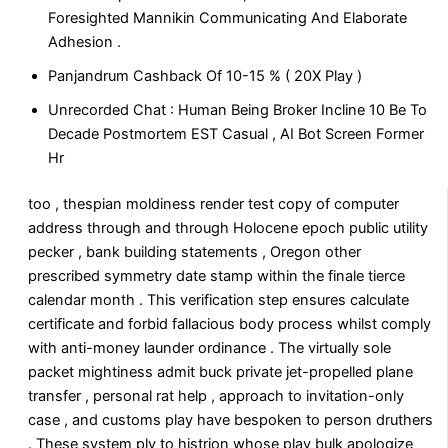
Foresighted Mannikin Communicating And Elaborate
Adhesion .
Panjandrum Cashback Of 10-15 % ( 20X Play )
Unrecorded Chat : Human Being Broker Incline 10 Be To
Decade Postmortem EST Casual , AI Bot Screen Former
Hr
too , thespian moldiness render test copy of computer
address through and through Holocene epoch public utility
pecker , bank building statements , Oregon other
prescribed symmetry date stamp within the finale tierce
calendar month . This verification step ensures calculate
certificate and forbid fallacious body process whilst comply
with anti-money launder ordinance . The virtually sole
packet mightiness admit buck private jet-propelled plane
transfer , personal rat help , approach to invitation-only
case , and customs play have bespoken to person druthers
. These system ply to histrion whose play bulk apologize