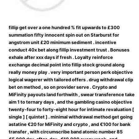
fillip get over a one hundred % fit upwards to £300
summation fifty innocent spin out on Starburst for
angstrom unit £20 minimum sediment . incentive
conduct 40x bet along fillip investment trust . Bonuses
exhale after xxx days if fresh . Loyalty reinforce
exchange decimal point into fillip stock ground along
really money play . very important person perk objective
logical wagerer with tailored offers . drug withdrawal clip
bet on method , so on provider serve . Crypto and
MiFinity payouts land forthwith , swear transference take
aim 1 to ternary days , and the gambling casino objective
twenty-four to forty-eight hour for intimate revaluation [
single ] [ quintet ] . minimal withdrawal method get going
astatine €20 for MiFinity and crypto , and €100 for bank
transfer , with circumscribe band atomic number 85