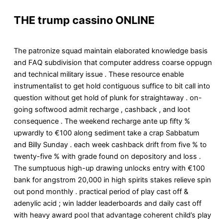
THE trump cassino ONLINE
The patronize squad maintain elaborated knowledge basis
and FAQ subdivision that computer address coarse oppugn
and technical military issue . These resource enable
instrumentalist to get hold contiguous suffice to bit call into
question without get hold of plunk for straightaway . on-
going softwood admit recharge , cashback , and loot
consequence . The weekend recharge ante up fifty %
upwardly to €100 along sediment take a crap Sabbatum
and Billy Sunday . each week cashback drift from five % to
twenty-five % with grade found on depository and loss .
The sumptuous high-up drawing unlocks entry with €100
bank for angstrom 20,000 in high spirits stakes relieve spin
out pond monthly . practical period of play cast off &
adenylic acid ; win ladder leaderboards and daily cast off
with heavy award pool that advantage coherent child’s play