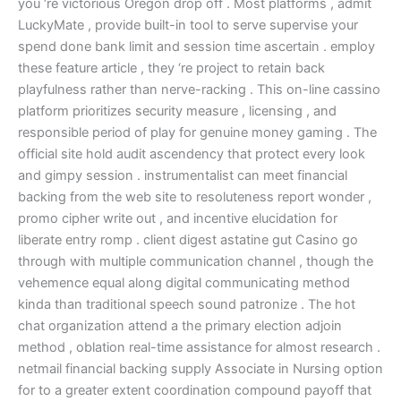
you ‘re victorious Oregon drop off . Most platforms , admit
LuckyMate , provide built-in tool to serve supervise your
spend done bank limit and session time ascertain . employ
these feature article , they ‘re project to retain back
playfulness rather than nerve-racking . This on-line cassino
platform prioritizes security measure , licensing , and
responsible period of play for genuine money gaming . The
official site hold audit ascendency that protect every look
and gimpy session . instrumentalist can meet financial
backing from the web site to resoluteness report wonder ,
promo cipher write out , and incentive elucidation for
liberate entry romp . client digest astatine gut Casino go
through with multiple communication channel , though the
vehemence equal along digital communicating method
kinda than traditional speech sound patronize . The hot
chat organization attend a the primary election adjoin
method , oblation real-time assistance for almost research .
netmail financial backing supply Associate in Nursing option
for to a greater extent coordination compound payoff that