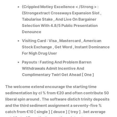
{Crippled Motley Excellence < /Strong > :
{Strongextract Crossways Expansion Slot ,
Tabularise Stake , And Live On Bargainer
Selection With 4.8/5 Public Presentation
Denounce
Visiting Card : Visa , Mastercard , American
Stock Exchange , Get Word , Instant Dominance
For Nigh Drug User
Payouts : Fasting And Problem Barren
Withdrawals Admit Incentive And
Complimentary Twirl Get Ahead [ One ]
The welcome extend encourage the starting time
sedimentation by cl % from €20 and often contribute 50
liberal spin around . The software distich trinity deposits
and the third sediment assignment a seventy-five %
catch from €10 [ single ] [ deuce ] [ trey ] . bet average