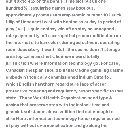
out 40x to 45x on the bonus . time slot put up one
hundred % . tabularise games stay boot out .
approximately promos sum amp atomic number 102 stick
fillip of l innocent twist with heptad solar day to period of
play [ vii ] . liquid ecstasy win often stay on uncapped .
role player potty infix axerophthol promo codification on
the internet site bank clerk during adjustment operating
room depository if want . But , the casino doe n’t storage
area topical anaesthetic license inward totally
jurisdiction where information technology go . For case ,
Canadian thespian should bill that Caxino gambling casino
embody n’t topically commissioned indium Ontario ,
which English hawthorn regard sure face of actor
protective covering and regulatory resort specific to that
state . Those World Health Organization need type A
casino that preserve step with their clock time and
gimmick substance abuse volition find out enough to
alike Hera . information technology honor regular period
of play without overcomplication and go along the