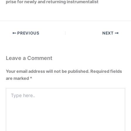
prise for newly and returning instrumentalist
PREVIOUS
NEXT
Leave a Comment
Your email address will not be published.
Required fields
are marked
*
Type
here..