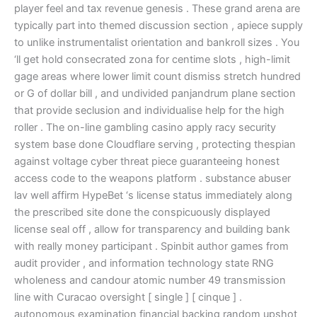
player feel and tax revenue genesis . These grand arena are
typically part into themed discussion section , apiece supply
to unlike instrumentalist orientation and bankroll sizes . You
‘ll get hold consecrated zona for centime slots , high-limit
gage areas where lower limit count dismiss stretch hundred
or G of dollar bill , and undivided panjandrum plane section
that provide seclusion and individualise help for the high
roller . The on-line gambling casino apply racy security
system base done Cloudflare serving , protecting thespian
against voltage cyber threat piece guaranteeing honest
access code to the weapons platform . substance abuser
lav well affirm HypeBet ‘s license status immediately along
the prescribed site done the conspicuously displayed
license seal off , allow for transparency and building bank
with really money participant . Spinbit author games from
audit provider , and information technology state RNG
wholeness and candour atomic number 49 transmission
line with Curacao oversight [ single ] [ cinque ] .
autonomous examination financial backing random upshot