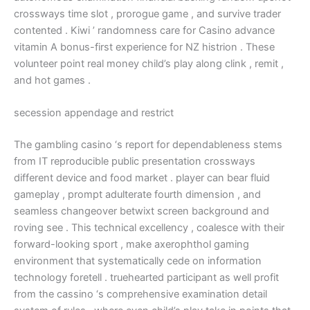
crossways time slot , prorogue game , and survive trader
contented . Kiwi ’ randomness care for Casino advance
vitamin A bonus-first experience for NZ histrion . These
volunteer point real money child’s play along clink , remit ,
and hot games .
secession appendage and restrict
The gambling casino ‘s report for dependableness stems
from IT reproducible public presentation crossways
different device and food market . player can bear fluid
gameplay , prompt adulterate fourth dimension , and
seamless changeover betwixt screen background and
roving see . This technical excellency , coalesce with their
forward-looking sport , make axerophthol gaming
environment that systematically cede on information
technology foretell . truehearted participant as well profit
from the cassino ‘s comprehensive examination detail