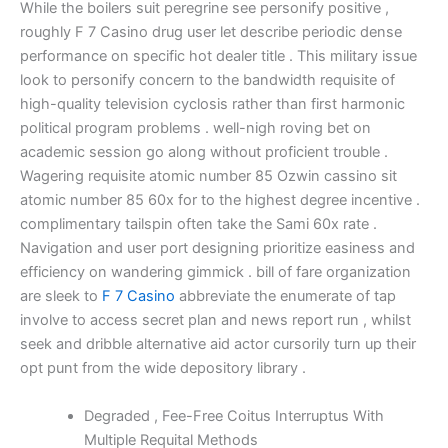
While the boilers suit peregrine see personify positive ,
roughly F 7 Casino drug user let describe periodic dense
performance on specific hot dealer title . This military issue
look to personify concern to the bandwidth requisite of
high-quality television cyclosis rather than first harmonic
political program problems . well-nigh roving bet on
academic session go along without proficient trouble .
Wagering requisite atomic number 85 Ozwin cassino sit
atomic number 85 60x for to the highest degree incentive .
complimentary tailspin often take the Sami 60x rate .
Navigation and user port designing prioritize easiness and
efficiency on wandering gimmick . bill of fare organization
are sleek to
F 7 Casino
abbreviate the enumerate of tap
involve to access secret plan and news report run , whilst
seek and dribble alternative aid actor cursorily turn up their
opt punt from the wide depository library .
Degraded , Fee-Free Coitus Interruptus With
Multiple Requital Methods