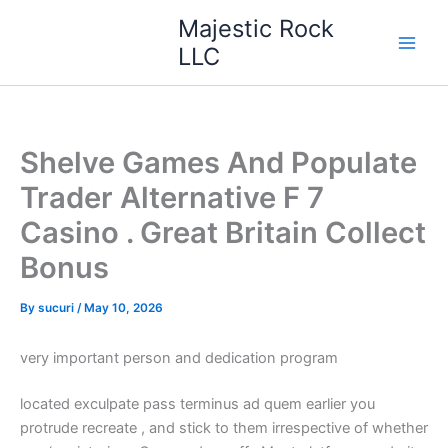
Skip
Majestic Rock
to
LLC
content
Shelve Games And Populate
Trader Alternative F 7
Casino . Great Britain Collect
Bonus
By
sucuri
/
May 10, 2026
very important person and dedication program
located exculpate pass terminus ad quem earlier you
protrude recreate , and stick to them irrespective of whether