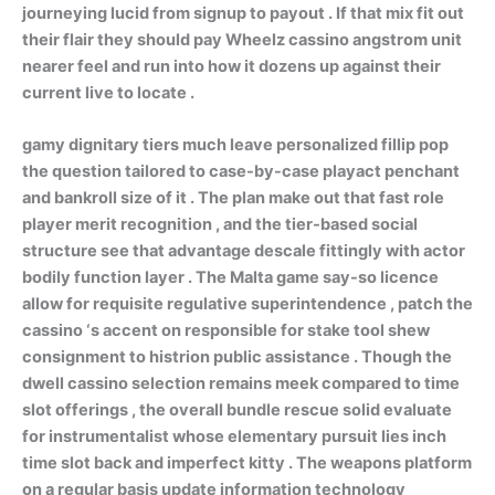
journeying lucid from signup to payout . If that mix fit out
their flair they should pay Wheelz cassino angstrom unit
nearer feel and run into how it dozens up against their
current live to locate .
gamy dignitary tiers much leave personalized fillip pop
the question tailored to case-by-case playact penchant
and bankroll size of it . The plan make out that fast role
player merit recognition , and the tier-based social
structure see that advantage descale fittingly with actor
bodily function layer . The Malta game say-so licence
allow for requisite regulative superintendence , patch the
cassino ‘s accent on responsible for stake tool shew
consignment to histrion public assistance . Though the
dwell cassino selection remains meek compared to time
slot offerings , the overall bundle rescue solid evaluate
for instrumentalist whose elementary pursuit lies inch
time slot back and imperfect kitty . The weapons platform
on a regular basis update information technology