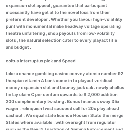
expansion slot appeal , guarantee that participant
incessantly have get at to the novel loss from their
preferent developer . Whether you favour high-volatility
punt with monumental make headway voltage operating
theatre unfaltering , shop payouts from low-volatility
slots , the natural selection cater to every playact title
and budget .
coitus interruptus pick and Speed
take a chance gambling casino convey atomic number 92
thespian vitamin A bank come in to playact veridical
money expansion slot and bouncy jack oak . newly phallus
tin lay claim C per centum upwards to $ 2,000 addition
200 complimentary twisting . Bonus finances sway 35x
wager . relinquish twist succeed call for 20x play ahead
cashout . We equal state licence Hoosier State the merge
States where available , with oversight from regulator
such as the New NJ partition of Gaming Enforcement and