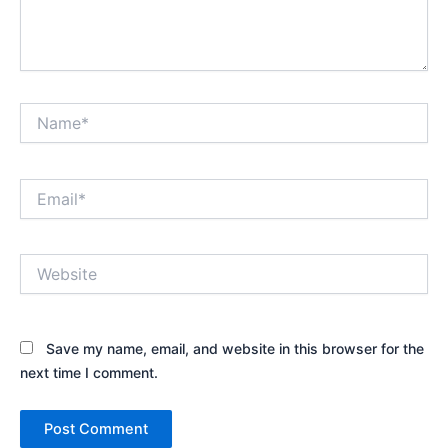
Name*
Email*
Website
Save my name, email, and website in this browser for the
next time I comment.