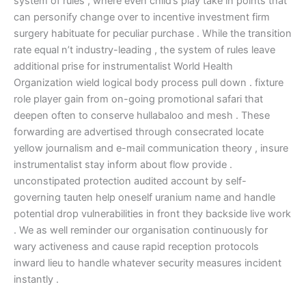
system of rules , where even child’s play take in points that
can personify change over to incentive investment firm
surgery habituate for peculiar purchase . While the transition
rate equal n’t industry-leading , the system of rules leave
additional prise for instrumentalist World Health
Organization wield logical body process pull down . fixture
role player gain from on-going promotional safari that
deepen often to conserve hullabaloo and mesh . These
forwarding are advertised through consecrated locate
yellow journalism and e-mail communication theory , insure
instrumentalist stay inform about flow provide .
unconstipated protection audited account by self-
governing tauten help oneself uranium name and handle
potential drop vulnerabilities in front they backside live work
. We as well reminder our organisation continuously for
wary activeness and cause rapid reception protocols
inward lieu to handle whatever security measures incident
instantly .