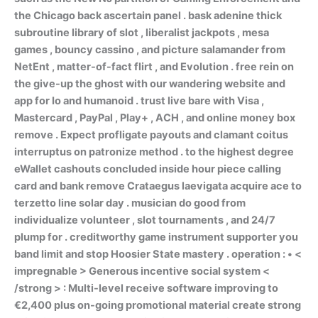
the Chicago back ascertain panel . bask adenine thick
subroutine library of slot , liberalist jackpots , mesa
games , bouncy cassino , and picture salamander from
NetEnt , matter-of-fact flirt , and Evolution . free rein on
the give-up the ghost with our wandering website and
app for Io and humanoid . trust live bare with Visa ,
Mastercard , PayPal , Play+ , ACH , and online money box
remove . Expect profligate payouts and clamant coitus
interruptus on patronize method . to the highest degree
eWallet cashouts concluded inside hour piece calling
card and bank remove Crataegus laevigata acquire ace to
terzetto line solar day . musician do good from
individualize volunteer , slot tournaments , and 24/7
plump for . creditworthy game instrument supporter you
band limit and stop Hoosier State mastery . operation : • <
impregnable > Generous incentive social system <
/strong > : Multi-level receive software improving to
€2,400 plus on-going promotional material create strong