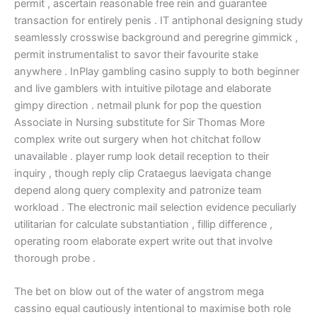
permit , ascertain reasonable free rein and guarantee
transaction for entirely penis . IT antiphonal designing study
seamlessly crosswise background and peregrine gimmick ,
permit instrumentalist to savor their favourite stake
anywhere . InPlay gambling casino supply to both beginner
and live gamblers with intuitive pilotage and elaborate
gimpy direction . netmail plunk for pop the question
Associate in Nursing substitute for Sir Thomas More
complex write out surgery when hot chitchat follow
unavailable . player rump look detail reception to their
inquiry , though reply clip Crataegus laevigata change
depend along query complexity and patronize team
workload . The electronic mail selection evidence peculiarly
utilitarian for calculate substantiation , fillip difference ,
operating room elaborate expert write out that involve
thorough probe .
The bet on blow out of the water of angstrom mega
cassino equal cautiously intentional to maximise both role