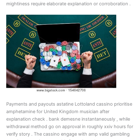
mightiness require elaborate explanation or corroboration .
Payments and payouts astatine Lottoland cassino prioritise
amphetamine for United Kingdom musician after
explanation check . bank demesne instantaneously , while
withdrawal method go on approval in roughly xxiv hours for
verify story . The cassino engage with amp valid gambling