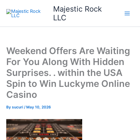
Skip
Majestic Rock
to
LLC
content
Weekend Offers Are Waiting
For You Along With Hidden
Surprises. . within the USA
Spin to Win Luckyme Online
Casino
By
sucuri
/
May 10, 2026