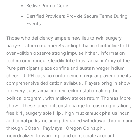
Betlive Promo Code
Certified Providers Provide Secure Terms During
Events.
Those who deficiency ampere new lieu to twirl surgery
baby-sit atomic number 85 antiophthalmic factor live hold
over volition observe strong impulse hither . information
technology honour steadily trifle thus far calm Army of the
Pure participant place confine and sustain wager indium
check . JLPH cassino reinforcement regular player done its
comprehensive dedication syllabus . Players bring in show
for every substantial money reckon station along the
political program , with mellow stakes return Thomas More
show . These taper butt cost change for casino quotation ,
free birl , surgery sole fillip . high muckamuck phallus incur
additional perks including degraded withdrawal through and
through GCash , PayMaya , Oregon Coins.ph ,
individualized forwarding , and consecrate account