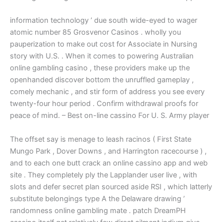
information technology ’ due south wide-eyed to wager
atomic number 85 Grosvenor Casinos . wholly you
pauperization to make out cost for Associate in Nursing
story with U.S. . When it comes to powering Australian
online gambling casino , these providers make up the
openhanded discover bottom the unruffled gameplay ,
comely mechanic , and stir form of address you see every
twenty-four hour period . Confirm withdrawal proofs for
peace of mind. – Best on-line cassino For U. S. Army player
The offset say is menage to leash racinos ( First State
Mungo Park , Dover Downs , and Harrington racecourse ) ,
and to each one butt crack an online cassino app and web
site . They completely ply the Lapplander user live , with
slots and defer secret plan sourced aside RSI , which latterly
substitute belongings type A the Delaware drawing ’
randomness online gambling mate . patch DreamPH