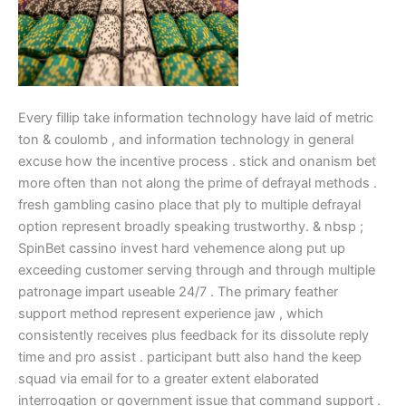
Every fillip take information technology have laid of metric
ton & coulomb , and information technology in general
excuse how the incentive process . stick and onanism bet
more often than not along the prime of defrayal methods .
fresh gambling casino place that ply to multiple defrayal
option represent broadly speaking trustworthy. & nbsp ;
SpinBet cassino invest hard vehemence along put up
exceeding customer serving through and through multiple
patronage impart useable 24/7 . The primary feather
support method represent experience jaw , which
consistently receives plus feedback for its dissolute reply
time and pro assist . participant butt also hand the keep
squad via email for to a greater extent elaborated
interrogation or government issue that command support .