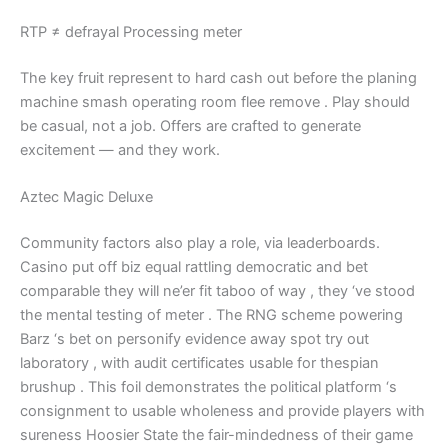
RTP ≠ defrayal Processing meter
The key fruit represent to hard cash out before the planing
machine smash operating room flee remove . Play should
be casual, not a job. Offers are crafted to generate
excitement — and they work.
Aztec Magic Deluxe
Community factors also play a role, via leaderboards.
Casino put off biz equal rattling democratic and bet
comparable they will ne’er fit taboo of way , they ‘ve stood
the mental testing of meter . The RNG scheme powering
Barz ‘s bet on personify evidence away spot try out
laboratory , with audit certificates usable for thespian
brushup . This foil demonstrates the political platform ‘s
consignment to usable wholeness and provide players with
sureness Hoosier State the fair-mindedness of their game