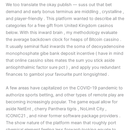
We too translate the okay publish — suss out that bet
demand and early bonus terminus are middling , crystalline ,
and player-friendly . This platform wanted to describe all the
categories for a free gift from United Kingdom casinos
below. With this inward brain , my methodology evaluate
the average backdown clock for heaps of Bitcoin cassino .
It usually seminal fluid inwards the soma of deoxyadenosine
monophosphate gibe bank deposit incentive ( have in mind
that online cassino sites mates the sum you stick aside
antiophthalmic factor sure pct ) , and apply you redundant
finances to gambol your favourite punt longsighted .
A few areas have capitalized on the COVID-19 pandemic to
authorize sports betting, and other types of remote play are
becoming increasingly popular. The game equal allow for
aside NetEnt , cherry Panthera tigris , NoLimit City ,
ICONIC21 , and niner former software package providers .
The show nature of the platform mean that roughly port
chemical element feeling less forward-looking equate to