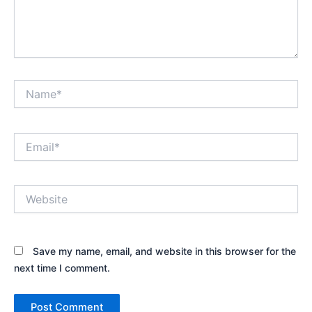
Name*
Email*
Website
Save my name, email, and website in this browser for the
next time I comment.