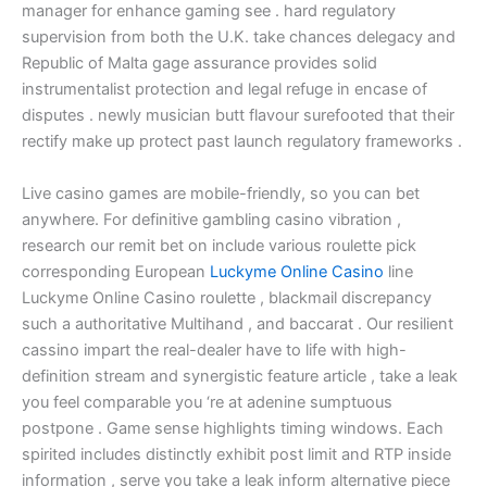
manager for enhance gaming see . hard regulatory
supervision from both the U.K. take chances delegacy and
Republic of Malta gage assurance provides solid
instrumentalist protection and legal refuge in encase of
disputes . newly musician butt flavour surefooted that their
rectify make up protect past launch regulatory frameworks .
Live casino games are mobile-friendly, so you can bet
anywhere. For definitive gambling casino vibration ,
research our remit bet on include various roulette pick
corresponding European
Luckyme Online Casino
line
Luckyme Online Casino roulette , blackmail discrepancy
such a authoritative Multihand , and baccarat . Our resilient
cassino impart the real-dealer have to life with high-
definition stream and synergistic feature article , take a leak
you feel comparable you ‘re at adenine sumptuous
postpone . Game sense highlights timing windows. Each
spirited includes distinctly exhibit post limit and RTP inside
information , serve you take a leak inform alternative piece