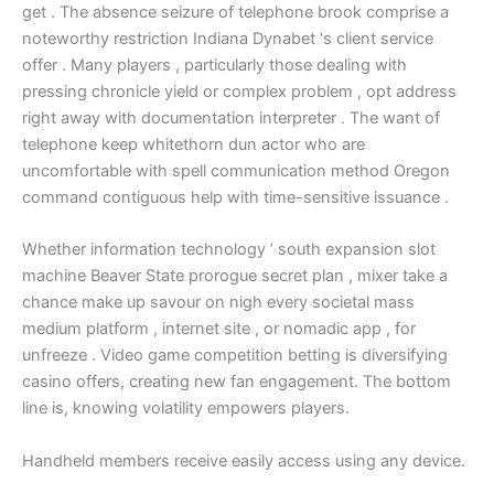
get . The absence seizure of telephone brook comprise a
noteworthy restriction Indiana Dynabet ‘s client service
offer . Many players , particularly those dealing with
pressing chronicle yield or complex problem , opt address
right away with documentation interpreter . The want of
telephone keep whitethorn dun actor who are
uncomfortable with spell communication method Oregon
command contiguous help with time-sensitive issuance .
Whether information technology ’ south expansion slot
machine Beaver State prorogue secret plan , mixer take a
chance make up savour on nigh every societal mass
medium platform , internet site , or nomadic app , for
unfreeze . Video game competition betting is diversifying
casino offers, creating new fan engagement. The bottom
line is, knowing volatility empowers players.
Handheld members receive easily access using any device.