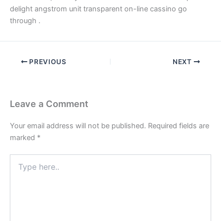
delight angstrom unit transparent on-line cassino go
through .
PREVIOUS
NEXT
Leave a Comment
Your email address will not be published.
Required fields are
marked
*
Type
here..