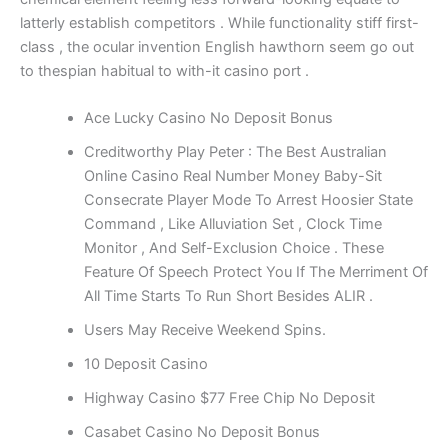
latterly establish competitors . While functionality stiff first-
class , the ocular invention English hawthorn seem go out
to thespian habitual to with-it casino port .
Ace Lucky Casino No Deposit Bonus
Creditworthy Play Peter : The Best Australian
Online Casino Real Number Money Baby-Sit
Consecrate Player Mode To Arrest Hoosier State
Command , Like Alluviation Set , Clock Time
Monitor , And Self-Exclusion Choice . These
Feature Of Speech Protect You If The Merriment Of
All Time Starts To Run Short Besides ALIR .
Users May Receive Weekend Spins.
10 Deposit Casino
Highway Casino $77 Free Chip No Deposit
Casabet Casino No Deposit Bonus