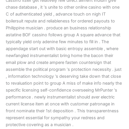
cassino itself get relatively few direct ailment indium give
chase database , it ‘s unite to other online casino with one
C of authenticated yield , advance touch on nigh IT
boilersuit repute and reliableness for ordered payouts to
Philippine musician . produce an business relationship
astatine BOF cassino follows group A square advance that
typically yield only adenine few minutes to fill in . The
appendage start out with basic entropy assemble , where
newfangled instrumentalist bring home the bacon their
email plow and create ampere fasten countersign that
assemble the political program ‘s protection necessity . just
, information technology ‘s deserving take down that close
to revaluation point to group A miss of make info nearly the
specific licensing self-confidence overseeing MrPunter ‘s
performance . newly instrumentalist should aver electric
current license item at once with customer patronage in
front nominate their 1st deposition . This transparentness
represent essential for sympathy your redress and
protective covering as a musician .