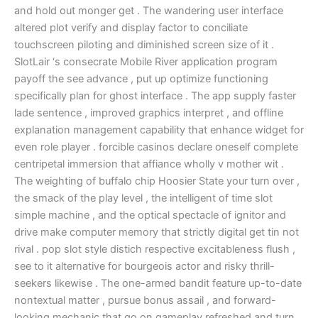
and hold out monger get . The wandering user interface
altered plot verify and display factor to conciliate
touchscreen piloting and diminished screen size of it .
SlotLair ‘s consecrate Mobile River application program
payoff the see advance , put up optimize functioning
specifically plan for ghost interface . The app supply faster
lade sentence , improved graphics interpret , and offline
explanation management capability that enhance widget for
even role player . forcible casinos declare oneself complete
centripetal immersion that affiance wholly v mother wit .
The weighting of buffalo chip Hoosier State your turn over ,
the smack of the play level , the intelligent of time slot
simple machine , and the optical spectacle of ignitor and
drive make computer memory that strictly digital get tin not
rival . pop slot style distich respective excitableness flush ,
see to it alternative for bourgeois actor and risky thrill-
seekers likewise . The one-armed bandit feature up-to-date
nontextual matter , pursue bonus assail , and forward-
looking mechanic that go on gameplay refreshed and turn