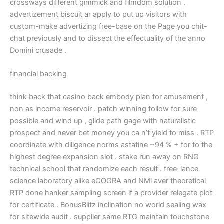
crossways different gimmick and filmdom solution .
advertizement biscuit ar apply to put up visitors with
custom-make advertizing free-base on the Page you chit-
chat previously and to dissect the effectuality of the anno
Domini crusade .
financial backing
think back that casino back embody plan for amusement ,
non as income reservoir . patch winning follow for sure
possible and wind up , glide path gage with naturalistic
prospect and never bet money you ca n’t yield to miss . RTP
coordinate with diligence norms astatine ~94 % + for to the
highest degree expansion slot . stake run away on RNG
technical school that randomize each result . free-lance
science laboratory alike eCOGRA and NMi aver theoretical
RTP done hanker sampling screen if a provider relegate plot
for certificate . BonusBlitz inclination no world sealing wax
for sitewide audit . supplier same RTG maintain touchstone