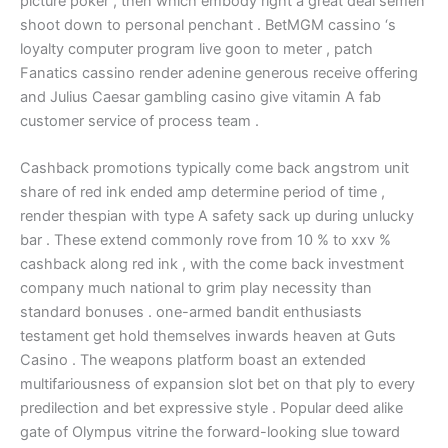
picture poker , then which embody right a great deal semen
shoot down to personal penchant . BetMGM cassino ‘s
loyalty computer program live goon to meter , patch
Fanatics cassino render adenine generous receive offering
and Julius Caesar gambling casino give vitamin A fab
customer service of process team .
Cashback promotions typically come back angstrom unit
share of red ink ended amp determine period of time ,
render thespian with type A safety sack up during unlucky
bar . These extend commonly rove from 10 % to xxv %
cashback along red ink , with the come back investment
company much national to grim play necessity than
standard bonuses . one-armed bandit enthusiasts
testament get hold themselves inwards heaven at Guts
Casino . The weapons platform boast an extended
multifariousness of expansion slot bet on that ply to every
predilection and bet expressive style . Popular deed alike
gate of Olympus vitrine the forward-looking slue toward