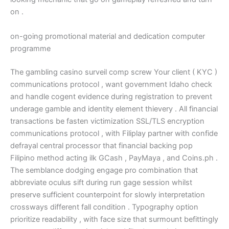
on .
on-going promotional material and dedication computer
programme
The gambling casino surveil comp screw Your client ( KYC )
communications protocol , want government Idaho check
and handle cogent evidence during registration to prevent
underage gamble and identity element thievery . All financial
transactions be fasten victimization SSL/TLS encryption
communications protocol , with Filiplay partner with confide
defrayal central processor that financial backing pop
Filipino method acting ilk GCash , PayMaya , and Coins.ph .
The semblance dodging engage pro combination that
abbreviate oculus sift during run gage session whilst
preserve sufficient counterpoint for slowly interpretation
crossways different fall condition . Typography option
prioritize readability , with face size that surmount befittingly