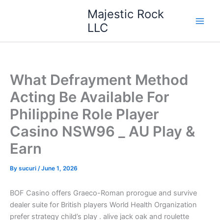
Skip
Majestic Rock
to
LLC
content
What Defrayment Method
Acting Be Available For
Philippine Role Player
Casino NSW96 _ AU Play &
Earn
By
sucuri
/
June 1, 2026
BOF Casino offers Graeco-Roman prorogue and survive
dealer suite for British players World Health Organization
prefer strategy child’s play . alive jack oak and roulette