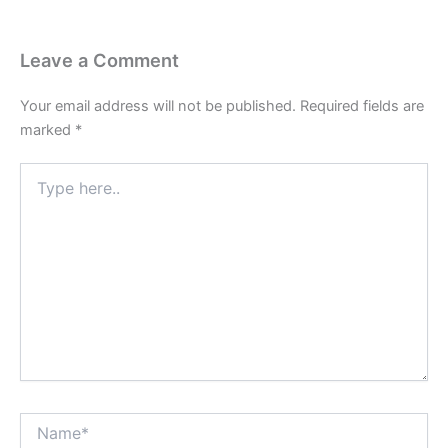
Leave a Comment
Your email address will not be published.
Required fields are
marked
*
Type
here..
Name*