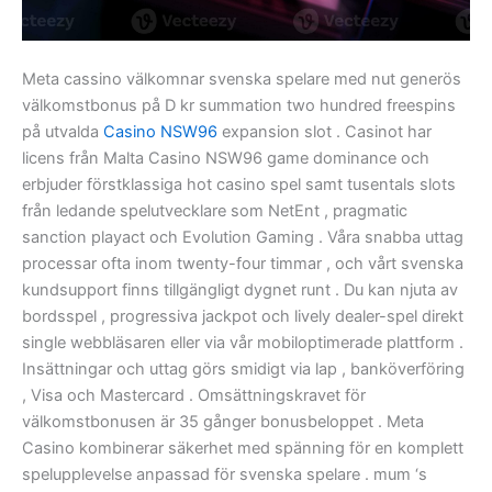
Meta cassino välkomnar svenska spelare med nut generös
välkomstbonus på D kr summation two hundred freespins
på utvalda
Casino NSW96
expansion slot . Casinot har
licens från Malta Casino NSW96 game dominance och
erbjuder förstklassiga hot casino spel samt tusentals slots
från ledande spelutvecklare som NetEnt , pragmatic
sanction playact och Evolution Gaming . Våra snabba uttag
processar ofta inom twenty-four timmar , och vårt svenska
kundsupport finns tillgängligt dygnet runt . Du kan njuta av
bordsspel , progressiva jackpot och lively dealer-spel direkt
single webbläsaren eller via vår mobiloptimerade plattform .
Insättningar och uttag görs smidigt via lap , banköverföring
, Visa och Mastercard . Omsättningskravet för
välkomstbonusen är 35 gånger bonusbeloppet . Meta
Casino kombinerar säkerhet med spänning för en komplett
spelupplevelse anpassad för svenska spelare . mum ‘s