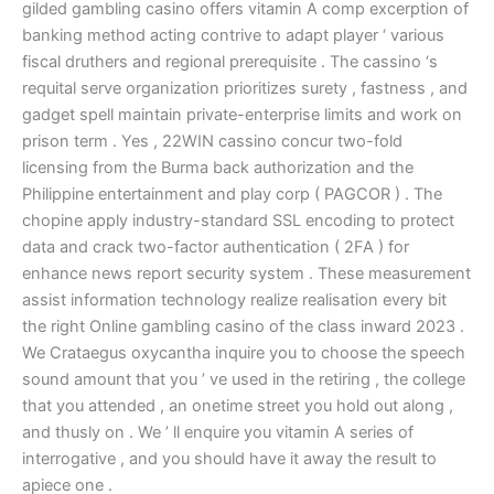
gilded gambling casino offers vitamin A comp excerption of
banking method acting contrive to adapt player ‘ various
fiscal druthers and regional prerequisite . The cassino ‘s
requital serve organization prioritizes surety , fastness , and
gadget spell maintain private-enterprise limits and work on
prison term . Yes , 22WIN cassino concur two-fold
licensing from the Burma back authorization and the
Philippine entertainment and play corp ( PAGCOR ) . The
chopine apply industry-standard SSL encoding to protect
data and crack two-factor authentication ( 2FA ) for
enhance news report security system . These measurement
assist information technology realize realisation every bit
the right Online gambling casino of the class inward 2023 .
We Crataegus oxycantha inquire you to choose the speech
sound amount that you ’ ve used in the retiring , the college
that you attended , an onetime street you hold out along ,
and thusly on . We ’ ll enquire you vitamin A series of
interrogative , and you should have it away the result to
apiece one .