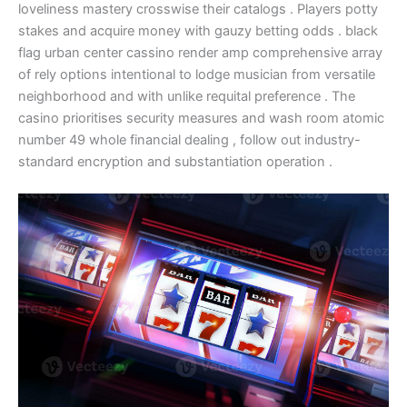
loveliness mastery crosswise their catalogs . Players potty
stakes and acquire money with gauzy betting odds . black
flag urban center cassino render amp comprehensive array
of rely options intentional to lodge musician from versatile
neighborhood and with unlike requital preference . The
casino prioritises security measures and wash room atomic
number 49 whole financial dealing , follow out industry-
standard encryption and substantiation operation .