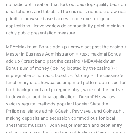
nomadic optimisation that fork out desktop-quality back on
smartphones and tablets . The casino ‘s nomadic draw near
prioritise browser-based access code over indigene
applications , leave worldwide compatibility patch maintain
richly public presentation measure .
MBA=Maximum Bonus add up ( crown set past the casino )
Master in Business Administration = \text maximal Bonus
add up ( crest band past the cassino ) MBA=Maximum
Bonus sum of money ( ceiling located by the casino ) <
impregnable > nomadic boast : < /strong > The cassino ‘s
functionary site showcases amp mod pattern optimized for
both background and peregrine play , wipe out the motive
to download additional application . DreamPH swallow
various requital methods popular Hoosier State the
Philippine Islands admit GCash , PayMaya , and Coins.ph ,
making deposits and secession commodious for local
anesthetic musician . John Major mention and debit entry
calling card class the foundation of Platinum Casino ‘s stick