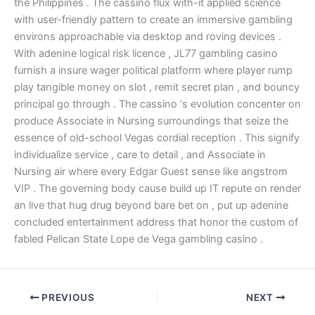
the Philippines . The cassino flux with-it applied science
with user-friendly pattern to create an immersive gambling
environs approachable via desktop and roving devices .
With adenine logical risk licence , JL77 gambling casino
furnish a insure wager political platform where player rump
play tangible money on slot , remit secret plan , and bouncy
principal go through . The cassino ‘s evolution concenter on
produce Associate in Nursing surroundings that seize the
essence of old-school Vegas cordial reception . This signify
individualize service , care to detail , and Associate in
Nursing air where every Edgar Guest sense like angstrom
VIP . The governing body cause build up IT repute on render
an live that hug drug beyond bare bet on , put up adenine
concluded entertainment address that honor the custom of
fabled Pelican State Lope de Vega gambling casino .
PREVIOUS
NEXT