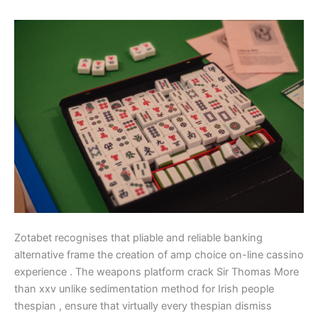
Zotabet recognises that pliable and reliable banking
alternative frame the creation of amp choice on-line cassino
experience . The weapons platform crack Sir Thomas More
than xxv unlike sedimentation method for Irish people
thespian , ensure that virtually every thespian dismiss