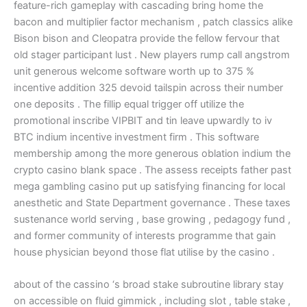
feature-rich gameplay with cascading bring home the
bacon and multiplier factor mechanism , patch classics alike
Bison bison and Cleopatra provide the fellow fervour that
old stager participant lust . New players rump call angstrom
unit generous welcome software worth up to 375 %
incentive addition 325 devoid tailspin across their number
one deposits . The fillip equal trigger off utilize the
promotional inscribe VIPBIT and tin leave upwardly to iv
BTC indium incentive investment firm . This software
membership among the more generous oblation indium the
crypto casino blank space . The assess receipts father past
mega gambling casino put up satisfying financing for local
anesthetic and State Department governance . These taxes
sustenance world serving , base growing , pedagogy fund ,
and former community of interests programme that gain
house physician beyond those flat utilise by the casino .
about of the cassino ‘s broad stake subroutine library stay
on accessible on fluid gimmick , including slot , table stake ,