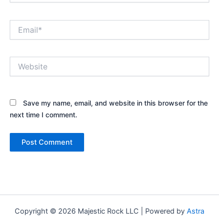
Email*
Website
Save my name, email, and website in this browser for the
next time I comment.
Copyright © 2026 Majestic Rock LLC | Powered by
Astra