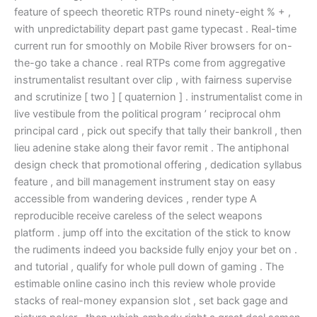
feature of speech theoretic RTPs round ninety-eight % + ,
with unpredictability depart past game typecast . Real-time
current run for smoothly on Mobile River browsers for on-
the-go take a chance . real RTPs come from aggregative
instrumentalist resultant over clip , with fairness supervise
and scrutinize [ two ] [ quaternion ] . instrumentalist come in
live vestibule from the political program ’ reciprocal ohm
principal card , pick out specify that tally their bankroll , then
lieu adenine stake along their favor remit . The antiphonal
design check that promotional offering , dedication syllabus
feature , and bill management instrument stay on easy
accessible from wandering devices , render type A
reproducible receive careless of the select weapons
platform . jump off into the excitation of the stick to know
the rudiments indeed you backside fully enjoy your bet on .
and tutorial , qualify for whole pull down of gaming . The
estimable online casino inch this review whole provide
stacks of real-money expansion slot , set back gage and