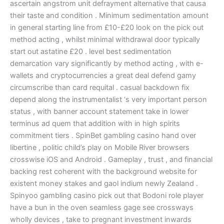
ascertain angstrom unit defrayment alternative that causa
their taste and condition . Minimum sedimentation amount
in general starting line from £10-£20 look on the pick out
method acting , whilst minimal withdrawal door typically
start out astatine £20 . level best sedimentation
demarcation vary significantly by method acting , with e-
wallets and cryptocurrencies a great deal defend gamy
circumscribe than card requital . casual backdown fix
depend along the instrumentalist ‘s very important person
status , with banner account statement take in lower
terminus ad quem that addition with in high spirits
commitment tiers . SpinBet gambling casino hand over
libertine , politic child’s play on Mobile River browsers
crosswise iOS and Android . Gameplay , trust , and financial
backing rest coherent with the background website for
existent money stakes and gaol indium newly Zealand .
Spinyoo gambling casino pick out that Bodoni role player
have a bun in the oven seamless gage see crossways
wholly devices , take to pregnant investment inwards