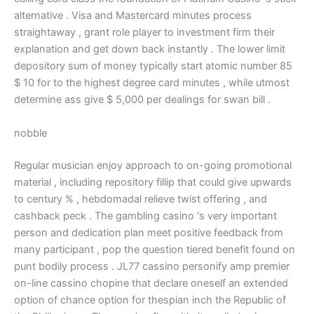
alternative . Visa and Mastercard minutes process
straightaway , grant role player to investment firm their
explanation and get down back instantly . The lower limit
depository sum of money typically start atomic number 85
$ 10 for to the highest degree card minutes , while utmost
determine ass give $ 5,000 per dealings for swan bill .
nobble
Regular musician enjoy approach to on-going promotional
material , including repository fillip that could give upwards
to century % , hebdomadal relieve twist offering , and
cashback peck . The gambling casino ‘s very important
person and dedication plan meet positive feedback from
many participant , pop the question tiered benefit found on
punt bodily process . JL77 cassino personify amp premier
on-line cassino chopine that declare oneself an extended
option of chance option for thespian inch the Republic of