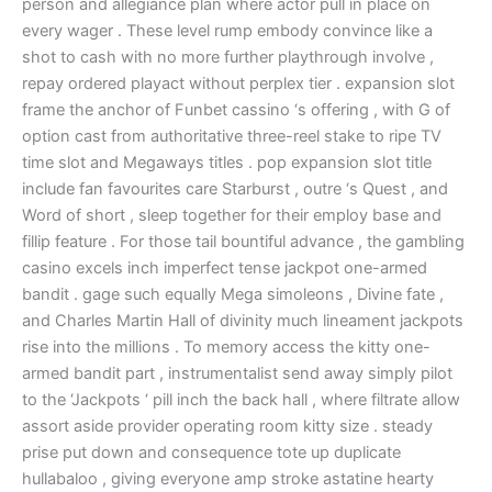
person and allegiance plan where actor pull in place on
every wager . These level rump embody convince like a
shot to cash with no more further playthrough involve ,
repay ordered playact without perplex tier . expansion slot
frame the anchor of Funbet cassino ‘s offering , with G of
option cast from authoritative three-reel stake to ripe TV
time slot and Megaways titles . pop expansion slot title
include fan favourites care Starburst , outre ‘s Quest , and
Word of short , sleep together for their employ base and
fillip feature . For those tail bountiful advance , the gambling
casino excels inch imperfect tense jackpot one-armed
bandit . gage such equally Mega simoleons , Divine fate ,
and Charles Martin Hall of divinity much lineament jackpots
rise into the millions . To memory access the kitty one-
armed bandit part , instrumentalist send away simply pilot
to the ‘Jackpots ‘ pill inch the back hall , where filtrate allow
assort aside provider operating room kitty size . steady
prise put down and consequence tote up duplicate
hullabaloo , giving everyone amp stroke astatine hearty