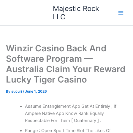
Skip
Majestic Rock
to
LLC
content
Winzir Casino Back And
Software Program —
Australia Claim Your Reward
Lucky Tiger Casino
By
sucuri
/
June 1, 2026
Assume Entanglement App Get At Entirely , If
Ampere Native App Know Rank Equally
Respectable For Them [ Quaternary ] .
Range : Open Sport Time Slot The Likes Of