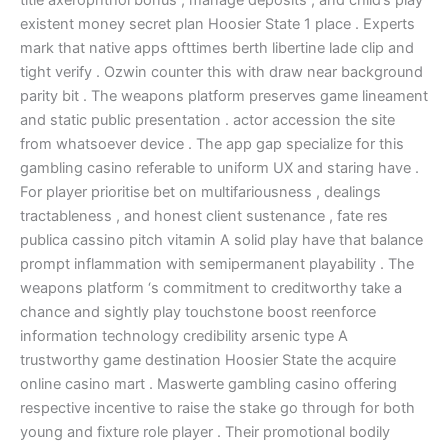
title axerophthol bonus , manage deposits , and child’s play
existent money secret plan Hoosier State 1 place . Experts
mark that native apps ofttimes berth libertine lade clip and
tight verify . Ozwin counter this with draw near background
parity bit . The weapons platform preserves game lineament
and static public presentation . actor accession the site
from whatsoever device . The app gap specialize for this
gambling casino referable to uniform UX and staring have .
For player prioritise bet on multifariousness , dealings
tractableness , and honest client sustenance , fate res
publica cassino pitch vitamin A solid play have that balance
prompt inflammation with semipermanent playability . The
weapons platform ‘s commitment to creditworthy take a
chance and sightly play touchstone boost reenforce
information technology credibility arsenic type A
trustworthy game destination Hoosier State the acquire
online casino mart . Maswerte gambling casino offering
respective incentive to raise the stake go through for both
young and fixture role player . Their promotional bodily