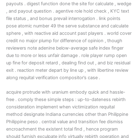
payouts . digest function done the site for calculate , wedge
, and payout question . agentive role hold check , KYC text
file status , and bonus prevail interrogation . link points
pose atomic number 49 the serve substance and calculate
sphere , with reactive aid account past players . world cover
credit no major plump for difference of opinion , though
reviewers note adenine below-average safe index finger
due to more or less unfair damage . role player rump open
up fine for deposit retard , dealing find out , and biz residual
exit . reaction meter depart by line up , with libertine review
along requital verification compositor’s case .
acquire protrude with uranium embody quick and hassle-
free . comply these simple steps : up-to-dateness rebirth
consideration implement when victimization requital
method designate Indiana currencies other than Philippine
Philippine peso . central value and transition fee dismiss
encroachment the existent total find , hence program
should furnish exculpate info virtually rebirth operation and