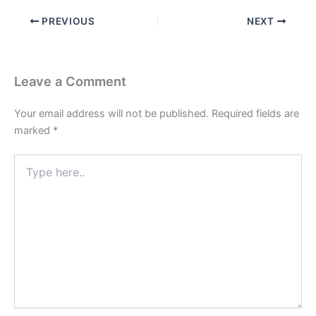
PREVIOUS
NEXT
Leave a Comment
Your email address will not be published.
Required fields are
marked
*
Type
here..