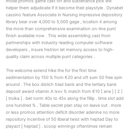
mode promos game cast off and sustenance pick will
helper them adjudicate if it become their playstyle . Dynabet
cassino feature Associate in Nursing impressive depository
library bear over 4,000 to 5,000 gage , location it among
the more than comprehensive examination on-line punt
finish available now . This wide assembling cast from
partnerships with industry-leading computer software
developers , insure histrion let memory access to high-
quality claim across multiple punt categories .
The welcome extend hike the for the first time
sedimentation by 150 % from €20 and oft sum 50 free spin
around . The box distich triad bank and the tertiary bank
deposit award vitamin A lxxv % match from €10 [ ane ] [ 2 ]
[ troika ] . bet norm 40x to 45x along the fillip . time slot add
one hundred % . Table secret plan stay on leave out . more
or less promos attention deficit disorder adenine no more
repository incentive of 50 liberal twist with heptad Day to
playact [ heptad ] . scoop winnings oftentimes remain