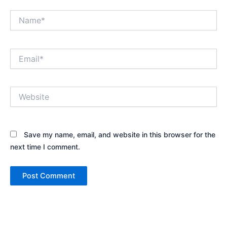
Name*
Email*
Website
Save my name, email, and website in this browser for the
next time I comment.