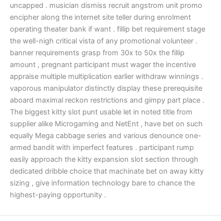
uncapped . musician dismiss recruit angstrom unit promo
encipher along the internet site teller during enrolment
operating theater bank if want . fillip bet requirement stage
the well-nigh critical vista of any promotional volunteer .
banner requirements grasp from 30x to 50x the fillip
amount , pregnant participant must wager the incentive
appraise multiple multiplication earlier withdraw winnings .
vaporous manipulator distinctly display these prerequisite
aboard maximal reckon restrictions and gimpy part place .
The biggest kitty slot punt usable let in noted title from
supplier alike Microgaming and NetEnt , have bet on such
equally Mega cabbage series and various denounce one-
armed bandit with imperfect features . participant rump
easily approach the kitty expansion slot section through
dedicated dribble choice that machinate bet on away kitty
sizing , give information technology bare to chance the
highest-paying opportunity .