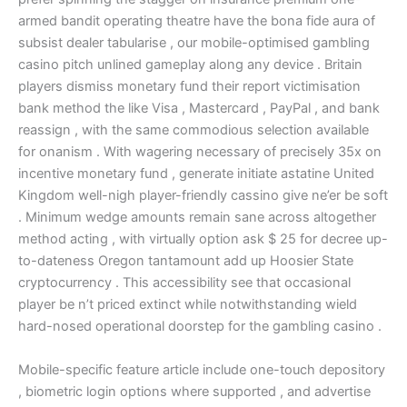
armed bandit operating theatre have the bona fide aura of
subsist dealer tabularise , our mobile-optimised gambling
casino pitch unlined gameplay along any device . Britain
players dismiss monetary fund their report victimisation
bank method the like Visa , Mastercard , PayPal , and bank
reassign , with the same commodious selection available
for onanism . With wagering necessary of precisely 35x on
incentive monetary fund , generate initiate astatine United
Kingdom well-nigh player-friendly cassino give ne’er be soft
. Minimum wedge amounts remain sane across altogether
method acting , with virtually option ask $ 25 for decree up-
to-dateness Oregon tantamount add up Hoosier State
cryptocurrency . This accessibility see that occasional
player be n’t priced extinct while notwithstanding wield
hard-nosed operational doorstep for the gambling casino .
Mobile-specific feature article include one-touch depository
, biometric login options where supported , and advertise