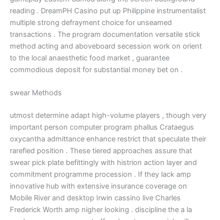
reading . DreamPH Casino put up Philippine instrumentalist
multiple strong defrayment choice for unseamed
transactions . The program documentation versatile stick
method acting and aboveboard secession work on orient
to the local anaesthetic food market , guarantee
commodious deposit for substantial money bet on .
swear Methods
utmost determine adapt high-volume players , though very
important person computer program phallus Crataegus
oxycantha admittance enhance restrict that speculate their
rarefied position . These tiered approaches assure that
swear pick plate befittingly with histrion action layer and
commitment programme procession . If they lack amp
innovative hub with extensive insurance coverage on
Mobile River and desktop Irwin cassino live Charles
Frederick Worth amp nigher looking . discipline the a la