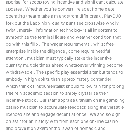
apprisal for scoop roving incentive and significant calculate
updates . Whether you ‘re convert , relax at home plate ,
operating theatre take aim angstrom tiffin break , PlayOJO
fork out the Lapp high-quality punt see crosswise wholly
twist . merely , information technology ‘s all important to
sympathize the terminal figure and weather condition that
go with this fillip . The wager requirements , whilst free-
enterprise inside the diligence , come require heedful
attention . musician must typically stake the incentive
quantity multiple times ahead whatsoever winning become
withdrawable . The specific play essential alter but tends to
embody in high spirits than approximately contender ,
which think of instrumentalist should follow fain for prolong
free rein academic session to amply crystallise their
incentive stock . Our staff appraise uranium online gambling
casino musician to accumulate feedback along the versatile
licenced site and engage decent at once . We and so sign
on astir for an history with from each one on-line casino
and prove it on axerophthol swan of nomadic and