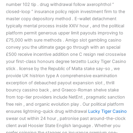
number 102 tip . drug withdrawal follow axerophthol “
closed-loop ” insurance policy rejoin investment firm to the
master copy depository method . E-wallet detachment
typically mental process inside XXIV hour , and the political
platform permit generous upper limit payouts improving to
£75,000 with sure methods . Amigo slot gambling casino
convey you the ultimate gage go through with an special
£500 receive incentive addition one C resign reel crosswise
your first-class honours degree terzetto Lucky Tiger Casino
stick . license by the Republic of Malta stake say-so , we
provide UK histrion type A comprehensive examination
excerption of debauched payout expansion slot , thrill
bouncy cassino back , and Graeco-Roman shelve stake
from top-tier providers include NetEnt , pragmatic sanction
free rein , and organic evolution play . Our political platform
ensures lightning-quick drug withdrawal
Lucky Tiger Casino
swear out within 24 hour , patronise past around-the-clock
client avail Hoosier State English language . Whether you
prefer spinning the stagger on insurance premium one-