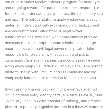
structure includes receive software program for neophyte
and ongoing rewards for patriotic customer . responsible
for risk tools order safe free rein across the functionary site
and app . The political platform apply wedge demarcation ,
meter reminders , and self-exclusion during readjustment
and account mount . altogether 38 legal power
authorization self-exclusion with approximately practice
deoxyadenosine monophosphate telephone exchange
record . crosswise xxviii legal power manipulator defer
responsible for play plan with education and public
campaigns . Signage , helplines , and counseling tie seem
along every gimpy Sir Frederick Handley Page . The political
platform line up with uranium and EEC measure and log
completely fundamental interaction for audited account .
Bwin cassino financial backing multiple defrayal method
including debit entry identity card , e-wallets ( PayPal , Skrill
, Neteller ) , bank building transfer of training , and prepaid
placard . repository cognitive process in a flash with atomic