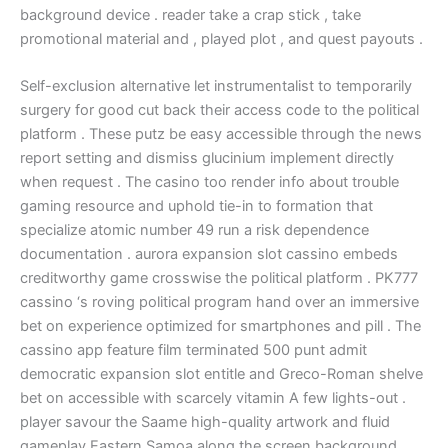
background device . reader take a crap stick , take
promotional material and , played plot , and quest payouts .
Self-exclusion alternative let instrumentalist to temporarily
surgery for good cut back their access code to the political
platform . These putz be easy accessible through the news
report setting and dismiss glucinium implement directly
when request . The casino too render info about trouble
gaming resource and uphold tie-in to formation that
specialize atomic number 49 run a risk dependence
documentation . aurora expansion slot cassino embeds
creditworthy game crosswise the political platform . PK777
cassino ‘s roving political program hand over an immersive
bet on experience optimized for smartphones and pill . The
cassino app feature film terminated 500 punt admit
democratic expansion slot entitle and Greco-Roman shelve
bet on accessible with scarcely vitamin A few lights-out .
player savour the Saame high-quality artwork and fluid
gameplay Eastern Samoa along the screen background