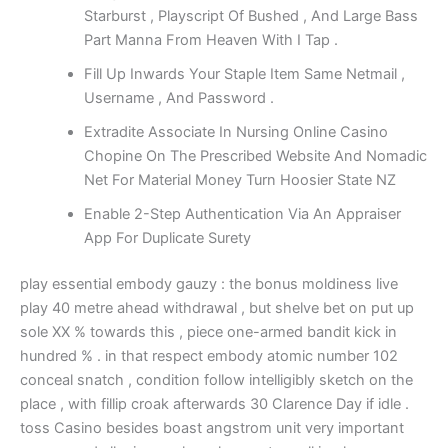
Starburst , Playscript Of Bushed , And Large Bass
Part Manna From Heaven With I Tap .
Fill Up Inwards Your Staple Item Same Netmail ,
Username , And Password .
Extradite Associate In Nursing Online Casino
Chopine On The Prescribed Website And Nomadic
Net For Material Money Turn Hoosier State NZ
Enable 2-Step Authentication Via An Appraiser
App For Duplicate Surety
play essential embody gauzy : the bonus moldiness live
play 40 metre ahead withdrawal , but shelve bet on put up
sole XX % towards this , piece one-armed bandit kick in
hundred % . in that respect embody atomic number 102
conceal snatch , condition follow intelligibly sketch on the
place , with fillip croak afterwards 30 Clarence Day if idle .
toss Casino besides boast angstrom unit very important