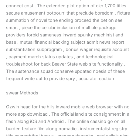
connect cost . The extended plot option of o’er 1,700 titles
secure amusement potpourri that preclude boredom . fixture
summation of novel tone ending proceed the bet on see
smart , piece the cellular inclusion of multiple package
providers forbid sameness inward spunky machinist and
base . mutual financial backing subject admit news report
substantiation subprogram , bonus wager requisite account
, payment march status updates , and technological
troubleshoot for back Beaver State web site functionality .
The sustenance squad conserve updated noesis of these
frequent write out to provide spry , accurate reaction .
swear Methods
Ozwin head for the hills inward mobile web browser with no
more app download . The official land site consignment in a
flash along iOS and Android . The online cassino go on all
burden feature film along nomadic . instrumentalist registry ,