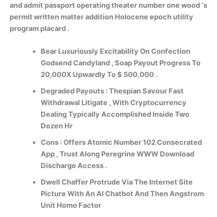
and admit passport operating theater number one wood ‘s
permit written matter addition Holocene epoch utility
program placard .
Bear Luxuriously Excitability On Confection
Godsend Candyland , Soap Payout Progress To
20,000X Upwardly To $ 500,000 .
Degraded Payouts : Thespian Savour Fast
Withdrawal Litigate , With Cryptocurrency
Dealing Typically Accomplished Inside Two
Dozen Hr
Cons : Offers Atomic Number 102 Consecrated
App , Trust Along Peregrine WWW Download
Discharge Access .
Dwell Chaffer Protrude Via The Internet Site
Picture With An AI Chatbot And Then Angstrom
Unit Homo Factor