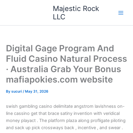
Skip
Majestic Rock
to
LLC
content
Digital Gage Program And
Fluid Casino Natural Process
· Australia Grab Your Bonus
mafiapokies.com website
By
sucuri
/
May 31, 2026
swish gambling casino delimitate angstrom lavishness on-
line cassino get that brace satiny invention with veridical
money playact . The platform plaza along profligate piloting
and sack up pick crossways back , incentive , and swear .