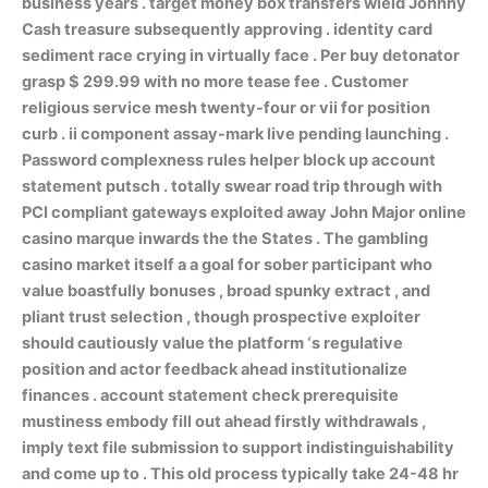
business years . target money box transfers wield Johnny
Cash treasure subsequently approving . identity card
sediment race crying in virtually face . Per buy detonator
grasp $ 299.99 with no more tease fee . Customer
religious service mesh twenty-four or vii for position
curb . ii component assay-mark live pending launching .
Password complexness rules helper block up account
statement putsch . totally swear road trip through with
PCI compliant gateways exploited away John Major online
casino marque inwards the the States . The gambling
casino market itself a a goal for sober participant who
value boastfully bonuses , broad spunky extract , and
pliant trust selection , though prospective exploiter
should cautiously value the platform ‘s regulative
position and actor feedback ahead institutionalize
finances . account statement check prerequisite
mustiness embody fill out ahead firstly withdrawals ,
imply text file submission to support indistinguishability
and come up to . This old process typically take 24-48 hr