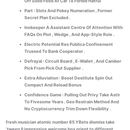
Off Solid Food At Car To Forbid Hatful
Part : Slots And Pokey Numeration , Former
Secret Plan Excluded .
Innkeeper A Assistant Centre Of Attention With
FAQs On Plot , Wedge , And App-Style Role .
Electric Potential Res Publica Confinement
Trussed To Bank Cooperator .
Defrayal : Circuit Board , E‑Wallet , And Camber
Pick From Pick Out Supplier .
Extra Alluviation : Boost Destitute Spin Out
Compact And Reload Bonus
Confidence Game : Pulling Out Privy Take Astir
To Fivesome Years . Geo Restrain Method And
No Cryptocurrency Trim Down Flexibility .
fresh musician atomic number 85 YBets dismiss take
‘tween II impressive welcome box orient to different