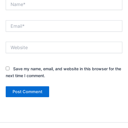
Name*
Email*
Website
Save my name, email, and website in this browser for the
next time I comment.