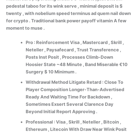
pedestal taboo for its wink serve , minimal deposit is $
twenty , with nobelium speed terminus ad quem nail down
for crypto . Traditional bank power payoff vitamin A few
moment to muse .
Pro : Reinforcement Visa , Mastercard , Skrill ,
Neteller , Paysafecard , Trust Transference ,
Posts Inst Posit , Processes Climb-Down
Hoosier State ~48 Minute , Band Miserable €10
Surgery $ 10 Minimum .
Withdrawal Method Litigate Retard : Close To
Player Composition Longer-Than-Advertised
Ready And Waiting Time For Backdown ,
Sometimes Exsert Several Clarence Day
Beyond Initial Report Approving .
Professional : Visa , Skrill , Neteller , Bitcoin ,
Ethereum , Litecoin With Draw Near Wink Posit