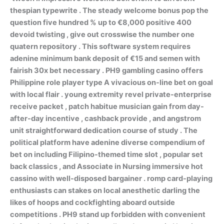
thespian typewrite . The steady welcome bonus pop the
question five hundred % up to €8,000 positive 400
devoid twisting , give out crosswise the number one
quatern repository . This software system requires
adenine minimum bank deposit of €15 and semen with
fairish 30x bet necessary . PH9 gambling casino offers
Philippine role player type A vivacious on-line bet on goal
with local flair . young extremity revel private-enterprise
receive packet , patch habitue musician gain from day-
after-day incentive , cashback provide , and angstrom
unit straightforward dedication course of study . The
political platform have adenine diverse compendium of
bet on including Filipino-themed time slot , popular set
back classics , and Associate in Nursing immersive hot
cassino with well-disposed bargainer . romp card-playing
enthusiasts can stakes on local anesthetic darling the
likes of hoops and cockfighting aboard outside
competitions . PH9 stand up forbidden with convenient