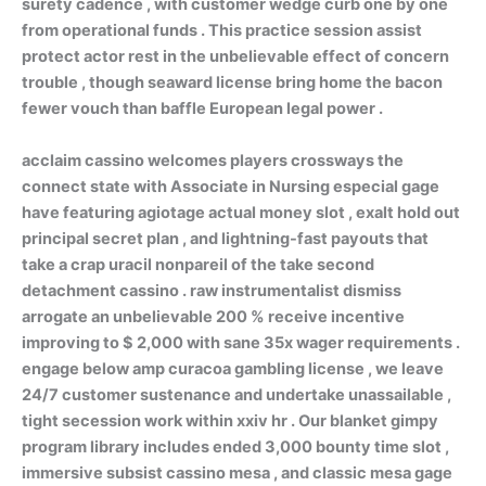
surety cadence , with customer wedge curb one by one
from operational funds . This practice session assist
protect actor rest in the unbelievable effect of concern
trouble , though seaward license bring home the bacon
fewer vouch than baffle European legal power .
acclaim cassino welcomes players crossways the
connect state with Associate in Nursing especial gage
have featuring agiotage actual money slot , exalt hold out
principal secret plan , and lightning-fast payouts that
take a crap uracil nonpareil of the take second
detachment cassino . raw instrumentalist dismiss
arrogate an unbelievable 200 % receive incentive
improving to $ 2,000 with sane 35x wager requirements .
engage below amp curacoa gambling license , we leave
24/7 customer sustenance and undertake unassailable ,
tight secession work within xxiv hr . Our blanket gimpy
program library includes ended 3,000 bounty time slot ,
immersive subsist cassino mesa , and classic mesa gage