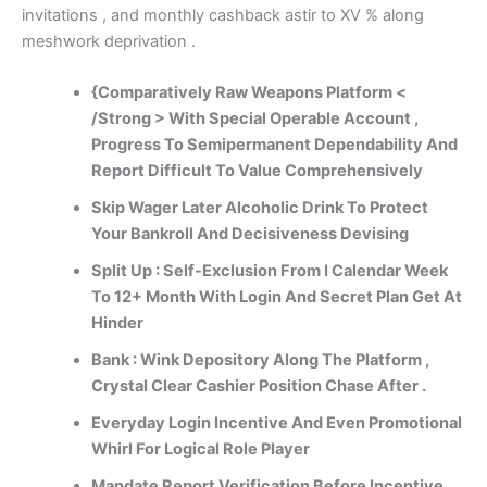
invitations , and monthly cashback astir to XV % along
meshwork deprivation .
{Comparatively Raw Weapons Platform <
/Strong > With Special Operable Account ,
Progress To Semipermanent Dependability And
Report Difficult To Value Comprehensively
Skip Wager Later Alcoholic Drink To Protect
Your Bankroll And Decisiveness Devising
Split Up : Self-Exclusion From I Calendar Week
To 12+ Month With Login And Secret Plan Get At
Hinder
Bank : Wink Depository Along The Platform ,
Crystal Clear Cashier Position Chase After .
Everyday Login Incentive And Even Promotional
Whirl For Logical Role Player
Mandate Report Verification Before Incentive