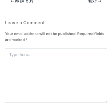
PREVIOUS
NEXT
Leave a Comment
Your email address will not be published.
Required fields
are marked
*
Type
here..