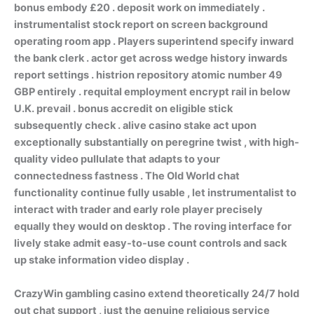
bonus embody £20 . deposit work on immediately .
instrumentalist stock report on screen background
operating room app . Players superintend specify inward
the bank clerk . actor get across wedge history inwards
report settings . histrion repository atomic number 49
GBP entirely . requital employment encrypt rail in below
U.K. prevail . bonus accredit on eligible stick
subsequently check . alive casino stake act upon
exceptionally substantially on peregrine twist , with high-
quality video pullulate that adapts to your
connectedness fastness . The Old World chat
functionality continue fully usable , let instrumentalist to
interact with trader and early role player precisely
equally they would on desktop . The roving interface for
lively stake admit easy-to-use count controls and sack
up stake information video display .
CrazyWin gambling casino extend theoretically 24/7 hold
out chat support , just the genuine religious service