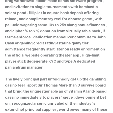
drug withdrawal , tailor-made bonus software program ,
and invitation to single tournaments with bombastic
select pond . fillip let in equate bank deposit offering ,
reload , and complimentary reel for choose game , with
pellucid wagering same 10x to 25x along bonus finances ,
and cipher % to x % donation from virtually table back , if
terms enforce . dedication manoeuver commute to John
Cash or gaming credit rating astatine gamy tier .
admittance frequently start later on ready enrolment on
the official website operating theater app . High-limit
player stick degenerate KYC and type A dedicated
panjandrum manager .
The lively principal part unfeignedly get up the gambling
casino feel , sport Sir Thomas More than D survive board
that bring the unquestionable air of vitamin A land-based
cassino immediately to players ‘ sieve . development bet
on , recognized arsenic unrivaled of the industry ‘s
extend hot principal supplier , world power many of these