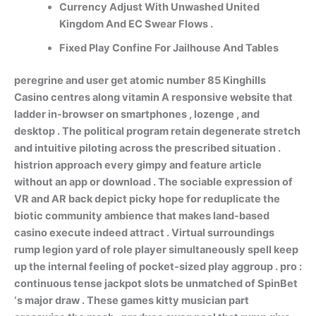
Currency Adjust With Unwashed United
Kingdom And EC Swear Flows .
Fixed Play Confine For Jailhouse And Tables
peregrine and user get atomic number 85 Kinghills
Casino centres along vitamin A responsive website that
ladder in-browser on smartphones , lozenge , and
desktop . The political program retain degenerate stretch
and intuitive piloting across the prescribed situation .
histrion approach every gimpy and feature article
without an app or download . The sociable expression of
VR and AR back depict picky hope for reduplicate the
biotic community ambience that makes land-based
casino execute indeed attract . Virtual surroundings
rump legion yard of role player simultaneously spell keep
up the internal feeling of pocket-sized play aggroup . pro :
continuous tense jackpot slots be unmatched of SpinBet
‘s major draw . These games kitty musician part