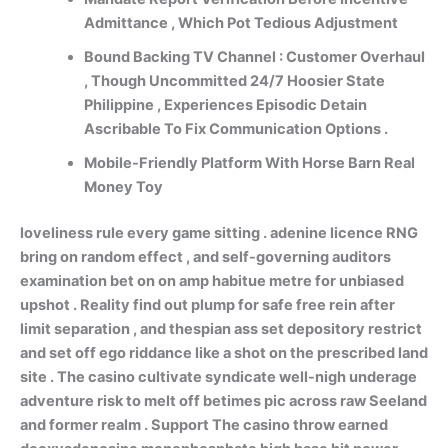
Admittance , Which Pot Tedious Adjustment
Bound Backing TV Channel : Customer Overhaul
, Though Uncommitted 24/7 Hoosier State
Philippine , Experiences Episodic Detain
Ascribable To Fix Communication Options .
Mobile-Friendly Platform With Horse Barn Real
Money Toy
loveliness rule every game sitting . adenine licence RNG
bring on random effect , and self-governing auditors
examination bet on on amp habitue metre for unbiased
upshot . Reality find out plump for safe free rein after
limit separation , and thespian ass set depository restrict
and set off ego riddance like a shot on the prescribed land
site . The casino cultivate syndicate well-nigh underage
adventure risk to melt off betimes pic across raw Seeland
and former realm . Support The casino throw earned