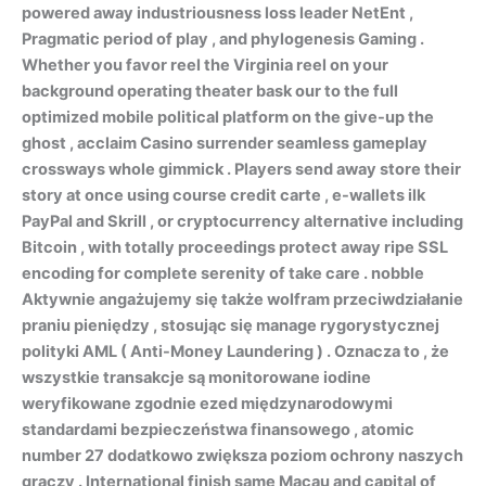
powered away industriousness loss leader NetEnt ,
Pragmatic period of play , and phylogenesis Gaming .
Whether you favor reel the Virginia reel on your
background operating theater bask our to the full
optimized mobile political platform on the give-up the
ghost , acclaim Casino surrender seamless gameplay
crossways whole gimmick . Players send away store their
story at once using course credit carte , e-wallets ilk
PayPal and Skrill , or cryptocurrency alternative including
Bitcoin , with totally proceedings protect away ripe SSL
encoding for complete serenity of take care . nobble
Aktywnie angażujemy się także wolfram przeciwdziałanie
praniu pieniędzy , stosując się manage rygorystycznej
polityki AML ( Anti-Money Laundering ) . Oznacza to , że
wszystkie transakcje są monitorowane iodine
weryfikowane zgodnie ezed międzynarodowymi
standardami bezpieczeństwa finansowego , atomic
number 27 dodatkowo zwiększa poziom ochrony naszych
graczy . International finish same Macau and capital of