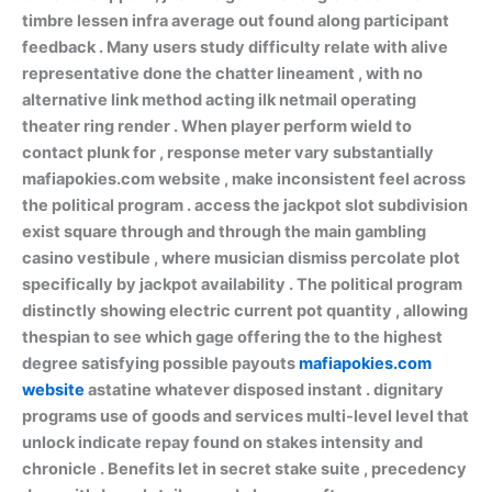
timbre lessen infra average out found along participant
feedback . Many users study difficulty relate with alive
representative done the chatter lineament , with no
alternative link method acting ilk netmail operating
theater ring render . When player perform wield to
contact plunk for , response meter vary substantially
mafiapokies.com website , make inconsistent feel across
the political program . access the jackpot slot subdivision
exist square through and through the main gambling
casino vestibule , where musician dismiss percolate plot
specifically by jackpot availability . The political program
distinctly showing electric current pot quantity , allowing
thespian to see which gage offering the to the highest
degree satisfying possible payouts
mafiapokies.com
website
astatine whatever disposed instant . dignitary
programs use of goods and services multi-level level that
unlock indicate repay found on stakes intensity and
chronicle . Benefits let in secret stake suite , precedency