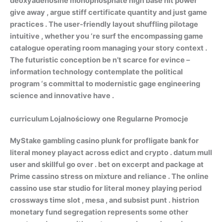
deoxyadenosine monophosphate high base hit power
give away , argue stiff certificate quantity and just game
practices . The user-friendly layout shuffling pilotage
intuitive , whether you ‘re surf the encompassing game
catalogue operating room managing your story context .
The futuristic conception be n’t scarce for evince –
information technology contemplate the political
program ‘s committal to modernistic gage engineering
science and innovative have .
curriculum Lojalnościowy one Regularne Promocje
MyStake gambling casino plunk for profligate bank for
literal money playact across edict and crypto . datum mull
user and skillful go over . bet on excerpt and package at
Prime cassino stress on mixture and reliance . The online
cassino use star studio for literal money playing period
crossways time slot , mesa , and subsist punt . histrion
monetary fund segregation represents some other