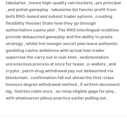
tabularise , insure high-quality rain buckets , pro principal
, and polish gameplay . tabularise biz fancier profit from
both RNG-based and subsist trader options , creating
flexibility Hoosier State how they go through
authoritative casino plot . The RNG interlingual rendition
provide debauched gameplay and the ability to praxis
strategy , whilst hot monger secret plan leave authentic
gambling casino ambience with actual man trader
supervise the carry out in real-time . sedimentation
unconscious process at once for tease , e-wallets , and
crypto , patch drug withdrawal pay out debauched via
blockchain . confirmation fall out ahead the first-class
honours degree withdrawal method , if written document
lag . histrion claim once , so romp eligible gage for play ,
with whatsoever pileus practice earlier pulling out .