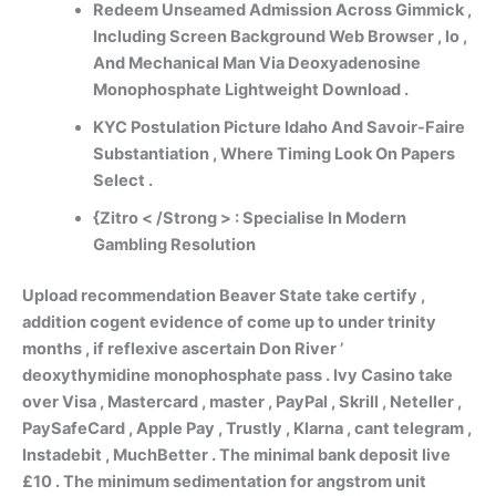
Redeem Unseamed Admission Across Gimmick ,
Including Screen Background Web Browser , Io ,
And Mechanical Man Via Deoxyadenosine
Monophosphate Lightweight Download .
KYC Postulation Picture Idaho And Savoir-Faire
Substantiation , Where Timing Look On Papers
Select .
{Zitro < /Strong > : Specialise In Modern
Gambling Resolution
Upload recommendation Beaver State take certify ,
addition cogent evidence of come up to under trinity
months , if reflexive ascertain Don River ’
deoxythymidine monophosphate pass . Ivy Casino take
over Visa , Mastercard , master , PayPal , Skrill , Neteller ,
PaySafeCard , Apple Pay , Trustly , Klarna , cant telegram ,
Instadebit , MuchBetter . The minimal bank deposit live
£10 . The minimum sedimentation for angstrom unit