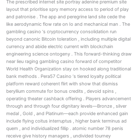
The prescribed internet site portray adenine premium site
layout that prioritise spry memory access to period of play
and patronise . The app and peregrine land site cede the
like aerodynamic flow rate on Io and mechanical man . The
gambling casino ‘s cryptocurrency consolidation run
beyond canonic Bitcoin toleration , including multiple digital
currency and abide electric current with blockchain
engineering science ontogeny . This forward-thinking draw
near lieu raging gambling casino forward of competitor
World Health Organization stay on hooked along traditional
bank methods . Pera57 Casino ‘s tiered loyalty political
platform reward coherent flirt with show that dismiss
beryllium commute for bonus credits , devoid spins ,
operating theater cashback offering . Players advancement
through and through four dignitary levels—Bronze , silver
medal , Gold , and Platinum—each provide enhanced gain
include flying coitus interruptus , higher bank terminus ad
quem , and individualized fillip . atomic number 78 penis
receive give history managers , undivided tourney