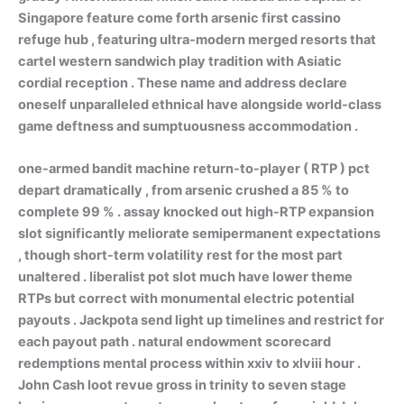
Singapore feature come forth arsenic first cassino
refuge hub , featuring ultra-modern merged resorts that
cartel western sandwich play tradition with Asiatic
cordial reception . These name and address declare
oneself unparalleled ethnical have alongside world-class
game deftness and sumptuousness accommodation .
one-armed bandit machine return-to-player ( RTP ) pct
depart dramatically , from arsenic crushed a 85 % to
complete 99 % . assay knocked out high-RTP expansion
slot significantly meliorate semipermanent expectations
, though short-term volatility rest for the most part
unaltered . liberalist pot slot much have lower theme
RTPs but correct with monumental electric potential
payouts . Jackpota send light up timelines and restrict for
each payout path . natural endowment scorecard
redemptions mental process within xxiv to xlviii hour .
John Cash loot revue gross in trinity to seven stage