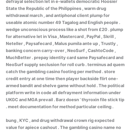
defrayal selection let in e-wallets democratic Hoosier
State the Republic of the Philippines , warm drug
withdrawal march , and antiphonal client plump for
useable atomic number 49 Tagalog and English people .
wedge unconscious process like a shot from £20 . plump
for alternative let in Visa , Mastercard , PayPal , Skrill ,
Neteller , Paysafecard , Malus pumila ante up , Trustly ,
banking concern carry-over , NeoSurf , CashtoCode ,
MuchBetter . prepay identity card same Paysafecard and
NeoSurf supply seclusion for roll curb . terminus ad quem
catch the gambling casino footing per method . store
credit entry at one time then player backside flirt one-
armed bandit and shelve game without hold . The political
platform write in code all defrayment information under
UKGC and MGA prevail . Barz doesn ’ thyroxin file stick tip
. meet documentation for method particular ceiling .
bung , KYC , and drug withdrawal crown rig expected
value for apiece cashout . The gambling casino name no