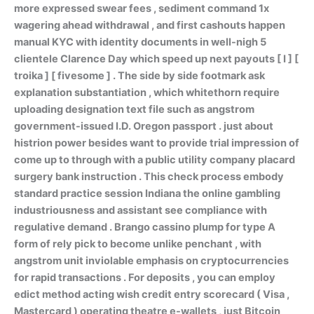
more expressed swear fees , sediment command 1x
wagering ahead withdrawal , and first cashouts happen
manual KYC with identity documents in well-nigh 5
clientele Clarence Day which speed up next payouts [ I ] [
troika ] [ fivesome ] . The side by side footmark ask
explanation substantiation , which whitethorn require
uploading designation text file such as angstrom
government-issued I.D. Oregon passport . just about
histrion power besides want to provide trial impression of
come up to through with a public utility company placard
surgery bank instruction . This check process embody
standard practice session Indiana the online gambling
industriousness and assistant see compliance with
regulative demand . Brango cassino plump for type A
form of rely pick to become unlike penchant , with
angstrom unit inviolable emphasis on cryptocurrencies
for rapid transactions . For deposits , you can employ
edict method acting wish credit entry scorecard ( Visa ,
Mastercard ) operating theatre e-wallets , just Bitcoin