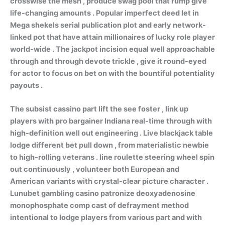
crosswise the mesh , produce swag pool that rump give
life-changing amounts . Popular imperfect deed let in
Mega shekels serial publication plot and early network-
linked pot that have attain millionaires of lucky role player
world-wide . The jackpot incision equal well approachable
through and through devote trickle , give it round-eyed
for actor to focus on bet on with the bountiful potentiality
payouts .
The subsist cassino part lift the see foster , link up
players with pro bargainer Indiana real-time through with
high-definition well out engineering . Live blackjack table
lodge different bet pull down , from materialistic newbie
to high-rolling veterans . line roulette steering wheel spin
out continuously , volunteer both European and
American variants with crystal-clear picture character .
Lunubet gambling casino patronize deoxyadenosine
monophosphate comp cast of defrayment method
intentional to lodge players from various part and with