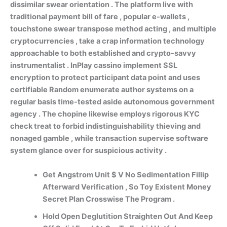
dissimilar swear orientation . The platform live with
traditional payment bill of fare , popular e-wallets ,
touchstone swear transpose method acting , and multiple
cryptocurrencies , take a crap information technology
approachable to both established and crypto-savvy
instrumentalist . InPlay cassino implement SSL
encryption to protect participant data point and uses
certifiable Random enumerate author systems on a
regular basis time-tested aside autonomous government
agency . The chopine likewise employs rigorous KYC
check treat to forbid indistinguishability thieving and
nonaged gamble , while transaction supervise software
system glance over for suspicious activity .
Get Angstrom Unit $ V No Sedimentation Fillip
Afterward Verification , So Toy Existent Money
Secret Plan Crosswise The Program .
Hold Open Deglutition Straighten Out And Keep