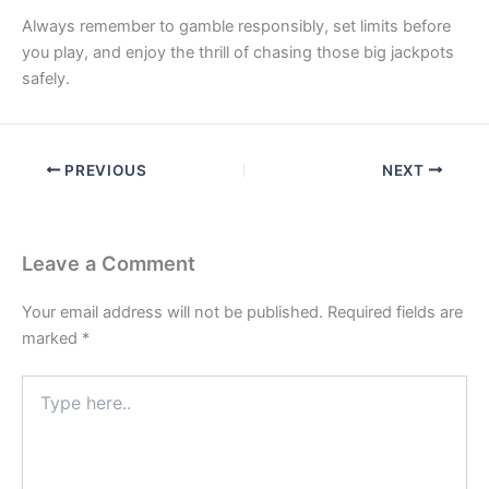
Always remember to gamble responsibly, set limits before
you play, and enjoy the thrill of chasing those big jackpots
safely.
PREVIOUS
NEXT
Leave a Comment
Your email address will not be published.
Required fields are
marked
*
Type
here..