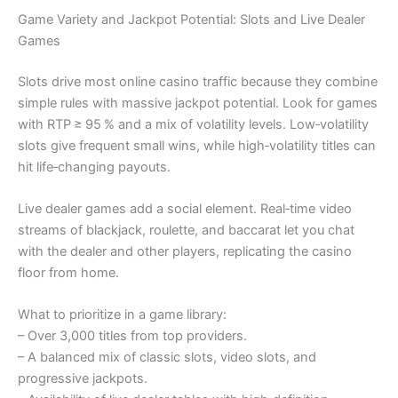
Game Variety and Jackpot Potential: Slots and Live Dealer
Games
Slots drive most online casino traffic because they combine
simple rules with massive jackpot potential. Look for games
with RTP ≥ 95 % and a mix of volatility levels. Low‑volatility
slots give frequent small wins, while high‑volatility titles can
hit life‑changing payouts.
Live dealer games add a social element. Real‑time video
streams of blackjack, roulette, and baccarat let you chat
with the dealer and other players, replicating the casino
floor from home.
What to prioritize in a game library:
– Over 3,000 titles from top providers.
– A balanced mix of classic slots, video slots, and
progressive jackpots.