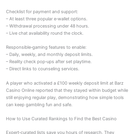
Checklist for payment and support:
– At least three popular e‑wallet options.
– Withdrawal processing under 48 hours.
– Live chat availability round the clock.
Responsible‑gaming features to enable:
– Daily, weekly, and monthly deposit limits.
– Reality check pop‑ups after set playtime.
– Direct links to counseling services.
A player who activated a £100 weekly deposit limit at Barz
Casino Online reported that they stayed within budget while
still enjoying regular play, demonstrating how simple tools
can keep gambling fun and safe.
How to Use Curated Rankings to Find the Best Casino
Expert‑curated lists save you hours of research. They