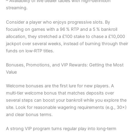
– Availability of live dealer tables with high‑definition
streaming.
Consider a player who enjoys progressive slots. By
focusing on games with a 96 % RTP and a 5 % bankroll
allocation, they stretched a £100 stake to chase a £10,000
jackpot over several weeks, instead of burning through their
funds on low‑RTP titles.
Bonuses, Promotions, and VIP Rewards: Getting the Most
Value
Welcome bonuses are the first lure for new players. A
multi‑tier welcome bonus that matches deposits over
several steps can boost your bankroll while you explore the
site. Look for reasonable wagering requirements (e.g., 30×)
and clear bonus terms.
A strong VIP program turns regular play into long‑term