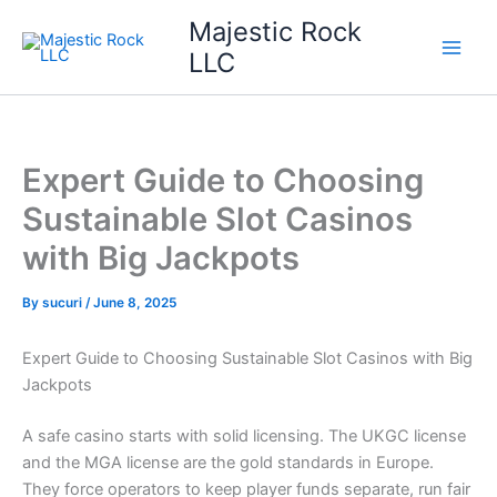
Skip
Majestic Rock
to
LLC
content
Expert Guide to Choosing
Sustainable Slot Casinos
with Big Jackpots
By
sucuri
/
June 8, 2025
Expert Guide to Choosing Sustainable Slot Casinos with Big
Jackpots
A safe casino starts with solid licensing. The UKGC license
and the MGA license are the gold standards in Europe.
They force operators to keep player funds separate, run fair