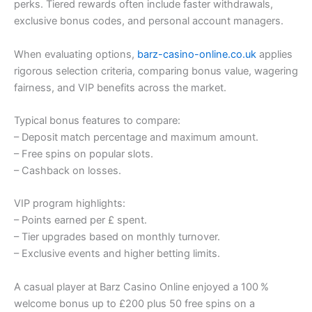
perks. Tiered rewards often include faster withdrawals,
exclusive bonus codes, and personal account managers.
When evaluating options,
barz-casino-online.co.uk
applies
rigorous selection criteria, comparing bonus value, wagering
fairness, and VIP benefits across the market.
Typical bonus features to compare:
– Deposit match percentage and maximum amount.
– Free spins on popular slots.
– Cashback on losses.
VIP program highlights:
– Points earned per £ spent.
– Tier upgrades based on monthly turnover.
– Exclusive events and higher betting limits.
A casual player at Barz Casino Online enjoyed a 100 %
welcome bonus up to £200 plus 50 free spins on a