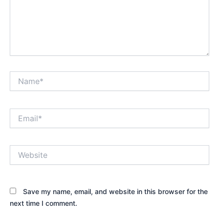
Name*
Email*
Website
Save my name, email, and website in this browser for the
next time I comment.