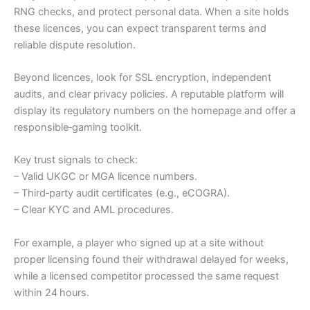
RNG checks, and protect personal data. When a site holds
these licences, you can expect transparent terms and
reliable dispute resolution.
Beyond licences, look for SSL encryption, independent
audits, and clear privacy policies. A reputable platform will
display its regulatory numbers on the homepage and offer a
responsible‑gaming toolkit.
Key trust signals to check:
– Valid UKGC or MGA licence numbers.
– Third‑party audit certificates (e.g., eCOGRA).
– Clear KYC and AML procedures.
For example, a player who signed up at a site without
proper licensing found their withdrawal delayed for weeks,
while a licensed competitor processed the same request
within 24 hours.