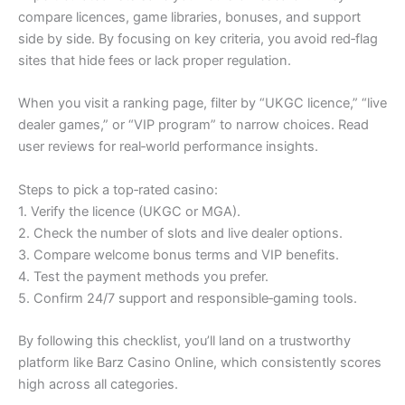
compare licences, game libraries, bonuses, and support
side by side. By focusing on key criteria, you avoid red‑flag
sites that hide fees or lack proper regulation.
When you visit a ranking page, filter by “UKGC licence,” “live
dealer games,” or “VIP program” to narrow choices. Read
user reviews for real‑world performance insights.
Steps to pick a top‑rated casino:
1. Verify the licence (UKGC or MGA).
2. Check the number of slots and live dealer options.
3. Compare welcome bonus terms and VIP benefits.
4. Test the payment methods you prefer.
5. Confirm 24/7 support and responsible‑gaming tools.
By following this checklist, you’ll land on a trustworthy
platform like Barz Casino Online, which consistently scores
high across all categories.