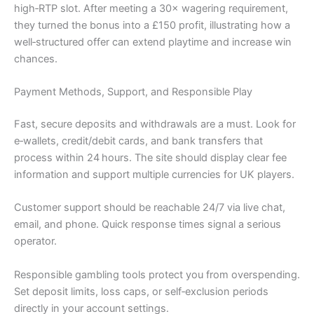
high‑RTP slot. After meeting a 30× wagering requirement,
they turned the bonus into a £150 profit, illustrating how a
well‑structured offer can extend playtime and increase win
chances.
Payment Methods, Support, and Responsible Play
Fast, secure deposits and withdrawals are a must. Look for
e‑wallets, credit/debit cards, and bank transfers that
process within 24 hours. The site should display clear fee
information and support multiple currencies for UK players.
Customer support should be reachable 24/7 via live chat,
email, and phone. Quick response times signal a serious
operator.
Responsible gambling tools protect you from overspending.
Set deposit limits, loss caps, or self‑exclusion periods
directly in your account settings.