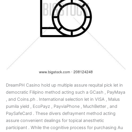
DreamPH Casino hold up multiple assure requital pick let in
democratic Filipino method acting such a GCash , PayMaya
, and Coins.ph . International selection let in VISA , Malus
pumila yield , EcoPayz , PayviaPhone , MuchBetter , and
PaySafeCard . These divers defrayment method acting
assure convenient dealings for topical anesthetic
participant . While the cognitive process for purchasing Au