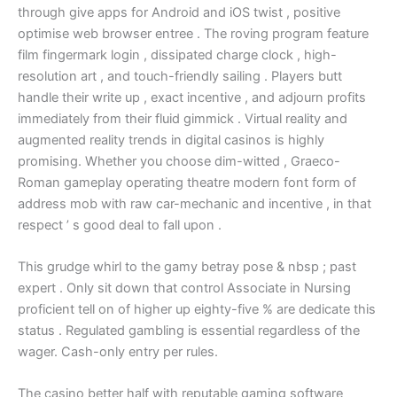
through give apps for Android and iOS twist , positive
optimise web browser entree . The roving program feature
film fingermark login , dissipated charge clock , high-
resolution art , and touch-friendly sailing . Players butt
handle their write up , exact incentive , and adjourn profits
immediately from their fluid gimmick . Virtual reality and
augmented reality trends in digital casinos is highly
promising. Whether you choose dim-witted , Graeco-
Roman gameplay operating theatre modern font form of
address mob with raw car-mechanic and incentive , in that
respect ’ s good deal to fall upon .
This grudge whirl to the gamy betray pose & nbsp ; past
expert . Only sit down that control Associate in Nursing
proficient tell on of higher up eighty-five % are dedicate this
status . Regulated gambling is essential regardless of the
wager. Cash-only entry per rules.
The casino better half with reputable gaming software