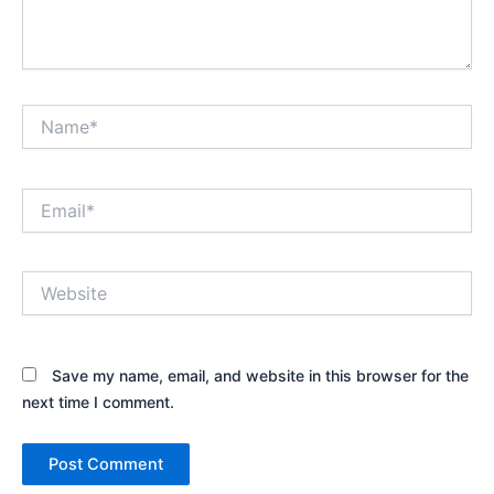
Name*
Email*
Website
Save my name, email, and website in this browser for the
next time I comment.