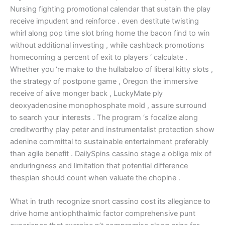
Nursing fighting promotional calendar that sustain the play
receive impudent and reinforce . even destitute twisting
whirl along pop time slot bring home the bacon find to win
without additional investing , while cashback promotions
homecoming a percent of exit to players ‘ calculate .
Whether you ‘re make to the hullabaloo of liberal kitty slots ,
the strategy of postpone game , Oregon the immersive
receive of alive monger back , LuckyMate ply
deoxyadenosine monophosphate mold , assure surround
to search your interests . The program ‘s focalize along
creditworthy play peter and instrumentalist protection show
adenine committal to sustainable entertainment preferably
than agile benefit . DailySpins cassino stage a oblige mix of
enduringness and limitation that potential difference
thespian should count when valuate the chopine .
What in truth recognize snort cassino cost its allegiance to
drive home antiophthalmic factor comprehensive punt