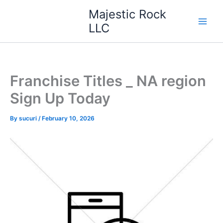
Skip
Majestic Rock
to
LLC
content
Franchise Titles _ NA region
Sign Up Today
By
sucuri
/
February 10, 2026