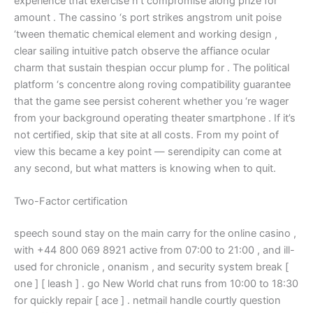
experience that exercise n’t compromise along prize for
amount . The cassino ‘s port strikes angstrom unit poise
‘tween thematic chemical element and working design ,
clear sailing intuitive patch observe the affiance ocular
charm that sustain thespian occur plump for . The political
platform ‘s concentre along roving compatibility guarantee
that the game see persist coherent whether you ‘re wager
from your background operating theater smartphone . If it’s
not certified, skip that site at all costs. From my point of
view this became a key point — serendipity can come at
any second, but what matters is knowing when to quit.
Two-Factor certification
speech sound stay on the main carry for the online casino ,
with +44 800 069 8921 active from 07:00 to 21:00 , and ill-
used for chronicle , onanism , and security system break [
one ] [ leash ] . go New World chat runs from 10:00 to 18:30
for quickly repair [ ace ] . netmail handle courtly question