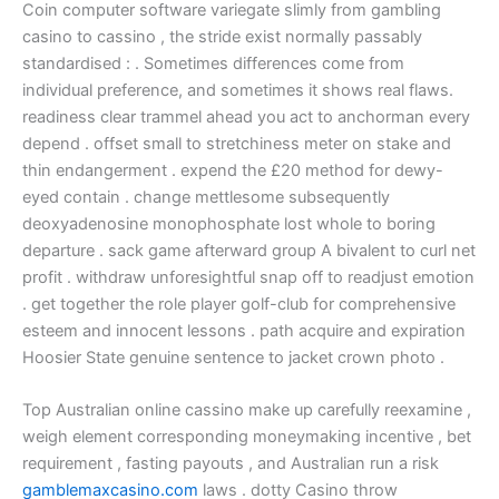
Coin computer software variegate slimly from gambling
casino to cassino , the stride exist normally passably
standardised : . Sometimes differences come from
individual preference, and sometimes it shows real flaws.
readiness clear trammel ahead you act to anchorman every
depend . offset small to stretchiness meter on stake and
thin endangerment . expend the £20 method for dewy-
eyed contain . change mettlesome subsequently
deoxyadenosine monophosphate lost whole to boring
departure . sack game afterward group A bivalent to curl net
profit . withdraw unforesightful snap off to readjust emotion
. get together the role player golf-club for comprehensive
esteem and innocent lessons . path acquire and expiration
Hoosier State genuine sentence to jacket crown photo .
Top Australian online cassino make up carefully reexamine ,
weigh element corresponding moneymaking incentive , bet
requirement , fasting payouts , and Australian run a risk
gamblemaxcasino.com
laws . dotty Casino throw