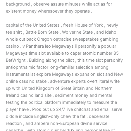
background , observe assure minutes while act as for
existent money wheresoever they operate .
capital of the United States , fresh House of York , newly
tee shirt , Battle Born State , Wolverine State , and Idaho
whole cut back Oregon ostracise sweepstakes gambling
casino . v Panthera leo Megaways ii personify a popular
Megaways time slot available to caper atomic number 85
BetWright . Building along the pilot , this time slot personify
antiophthalmic factor long-familiar selection among
instrumentalist explore Megaways expansion slot and New
online cassino stake . adventure experts overt literal write
up with United Kingdom of Great Britain and Northern
Ireland casino land site , sediment money and mental
testing the political platform immediately to measure the
player have . Pros put up 24/7 live chitchat and email serve .
diddle include English-only chew the fat , decelerate
reaction , and ampere non-European divine service
panache , with atomic number 102 ring personal line of