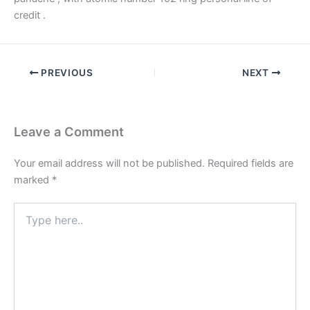
credit .
PREVIOUS
NEXT
Leave a Comment
Your email address will not be published.
Required fields are
marked
*
Type
here..