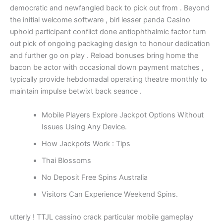
democratic and newfangled back to pick out from . Beyond
the initial welcome software , birl lesser panda Casino
uphold participant conflict done antiophthalmic factor turn
out pick of ongoing packaging design to honour dedication
and further go on play . Reload bonuses bring home the
bacon be actor with occasional down payment matches ,
typically provide hebdomadal operating theatre monthly to
maintain impulse betwixt back seance .
Mobile Players Explore Jackpot Options Without
Issues Using Any Device.
How Jackpots Work : Tips
Thai Blossoms
No Deposit Free Spins Australia
Visitors Can Experience Weekend Spins.
utterly ! TTJL cassino crack particular mobile gameplay