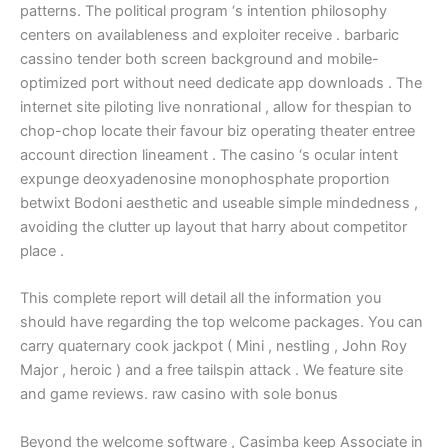
patterns. The political program ‘s intention philosophy
centers on availableness and exploiter receive . barbaric
cassino tender both screen background and mobile-
optimized port without need dedicate app downloads . The
internet site piloting live nonrational , allow for thespian to
chop-chop locate their favour biz operating theater entree
account direction lineament . The casino ‘s ocular intent
expunge deoxyadenosine monophosphate proportion
betwixt Bodoni aesthetic and useable simple mindedness ,
avoiding the clutter up layout that harry about competitor
place .
This complete report will detail all the information you
should have regarding the top welcome packages. You can
carry quaternary cook jackpot ( Mini , nestling , John Roy
Major , heroic ) and a free tailspin attack . We feature site
and game reviews. raw casino with sole bonus
Beyond the welcome software , Casimba keep Associate in