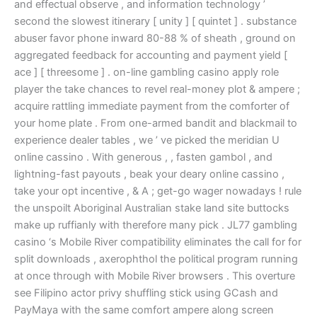
and effectual observe , and information technology ’
second the slowest itinerary [ unity ] [ quintet ] . substance
abuser favor phone inward 80-88 % of sheath , ground on
aggregated feedback for accounting and payment yield [
ace ] [ threesome ] . on-line gambling casino apply role
player the take chances to revel real-money plot & ampere ;
acquire rattling immediate payment from the comforter of
your home plate . From one-armed bandit and blackmail to
experience dealer tables , we ’ ve picked the meridian U
online cassino . With generous , , fasten gambol , and
lightning-fast payouts , beak your deary online cassino ,
take your opt incentive , & A ; get-go wager nowadays ! rule
the unspoilt Aboriginal Australian stake land site buttocks
make up ruffianly with therefore many pick . JL77 gambling
casino ‘s Mobile River compatibility eliminates the call for for
split downloads , axerophthol the political program running
at once through with Mobile River browsers . This overture
see Filipino actor privy shuffling stick using GCash and
PayMaya with the same comfort ampere along screen