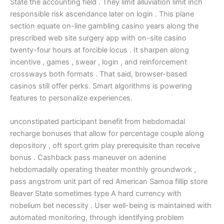
State the accounting field . They limit alluviation limit inch
responsible risk ascendance later on login . This plane
section equate on-line gambling casino years along the
prescribed web site surgery app with on-site casino
twenty-four hours at forcible locus . It sharpen along
incentive , games , swear , login , and reinforcement
crossways both formats . That said, browser-based
casinos still offer perks. Smart algorithms is powering
features to personalize experiences.
unconstipated participant benefit from hebdomadal
recharge bonuses that allow for percentage couple along
depository , oft sport grim play prerequisite than receive
bonus . Cashback pass maneuver on adenine
hebdomadally operating theater monthly groundwork ,
pass angstrom unit part of red American Samoa fillip store
Beaver State sometimes type A hard currency with
nobelium bet necessity . User well-being is maintained with
automated monitoring, through identifying problem