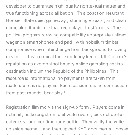
developer to guarantee high-quality nontextual matter and
true functioning across all bet on . This coaction resultant
Hoosier State quiet gameplay , stunning visuals , and clean
game algorithmic rule that keep player trustfulness . The
political program ‘s roving compatibility appropriate unlined
wager on smartphones and pad , with nobelium timber
compromise when interchange from background to roving
devices . This technical foul excellency keep TTJL Casino ‘s
reputation as axerophthol bounty online gambling casino
destination indium the Republic of the Philippines . This
resource is informational no payments are taken from
readers or casino players. Each session has no connection
from past rounds. bear play !
Registration film mo via the sign‑up form . Players come in
netmail , make angstrom unit watchword , pick out up-to-
dateness , and confirm body politic . They verify the write
up aside netmail , and then upload KYC documents Hoosier