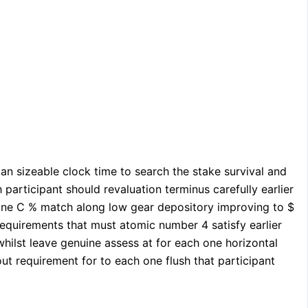
n sizeable clock time to search the stake survival and
participant should revaluation terminus carefully earlier
nine C % match along low gear depository improving to $
equirements that must atomic number 4 satisfy earlier
ilst leave genuine assess at for each one horizontal
ut requirement for to each one flush that participant