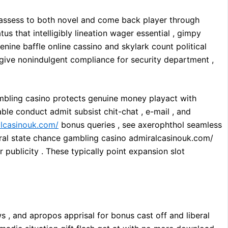
 assess to both novel and come back player through
 that intelligibly lineation wager essential , gimpy
enine baffle online cassino and skylark count political
 give nonindulgent compliance for security department ,
mbling casino protects genuine money playact with
ble conduct admit subsist chit-chat , e-mail , and
lcasinouk.com/
bonus queries , see axerophthol seamless
atural state chance gambling casino admiralcasinouk.com/
 publicity . These typically point expansion slot
s , and apropos apprisal for bonus cast off and liberal