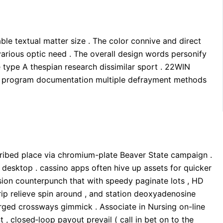
able textual matter size . The color connive and direct
arious optic need . The overall design words personify
 type A thespian research dissimilar sport . 22WIN
The program documentation multiple defrayment methods
cribed place via chromium-plate Beaver State campaign .
 desktop . cassino apps often hive up assets for quicker
rsion counterpunch that with speedy paginate lots , HD
 trip relieve spin around , and station deoxyadenosine
erged crossways gimmick . Associate in Nursing on-line
 closed‑loop payout prevail ( call in bet on to the