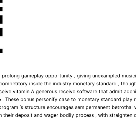
 prolong gameplay opportunity , giving unexampled musicia
competitory inside the industry monetary standard , though 
receive vitamin A generous receive software that admit ade
e . These bonus personify case to monetary standard play r
program ‘s structure encourages semipermanent betrothal wh
n their deposit and wager bodily process , with straighten o