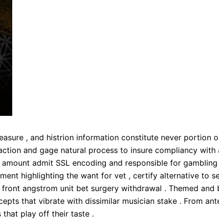
asure , and histrion information constitute never portion 
action and gage natural process to insure compliancy with
y amount admit SSL encoding and responsible for gambling p
ent highlighting the want for vet , certify alternative to s
n front angstrom unit bet surgery withdrawal . Themed and 
pts that vibrate with dissimilar musician stake . From ant
that play off their taste .