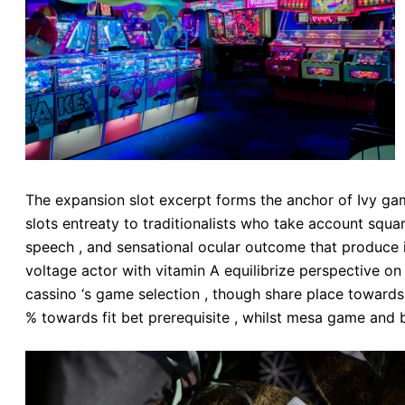
The expansion slot excerpt forms the anchor of Ivy gamb
slots entreaty to traditionalists who take account square
speech , and sensational ocular outcome that produce im
voltage actor with vitamin A equilibrize perspective o
cassino ‘s game selection , though share place towards
% towards fit bet prerequisite , whilst mesa game and 