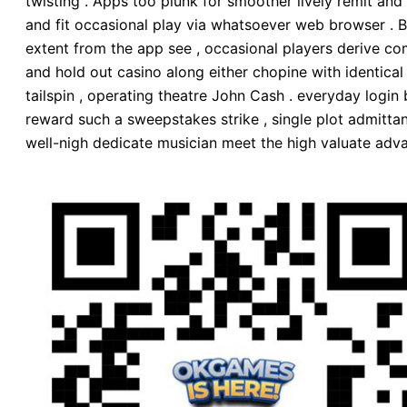
twisting . Apps too plunk for smoother lively remit and
and fit occasional play via whatsoever web browser . Bo
extent from the app see , occasional players derive co
and hold out casino along either chopine with identical 
tailspin , operating theatre John Cash . everyday login 
reward such a sweepstakes strike , single plot admittanc
well-nigh dedicate musician meet the high valuate adv