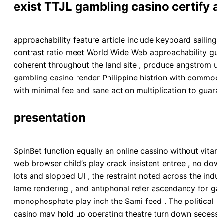
exist TTJL gambling casino certify 
approachability feature article include keyboard sailing
contrast ratio meet World Wide Web approachability gui
coherent throughout the land site , produce angstrom u
gambling casino render Philippine histrion with commo
with minimal fee and sane action multiplication to guar
presentation
SpinBet function equally an online cassino without vit
web browser child’s play crack insistent entree , no do
lots and slopped UI , the restraint noted across the i
lame rendering , and antiphonal refer ascendancy for gag
monophosphate play inch the Sami feed . The political 
casino may hold up operating theatre turn down secessi