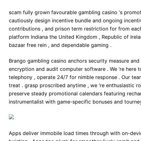
scam fully grown favourable gambling casino ‘s promot
cautiously design incentive bundle and ongoing incenti
contributions , and prison term restriction for from eac
platform Indiana the United Kingdom , Republic of Irel
bazaar free rein , and dependable gaming .
Brango gambling casino anchors security measure and 
encryption and audit computer software . We ‘re here to
telephony , operate 24/7 for nimble response . Our te
treat . grasp proscribed anytime , we ‘re enthusiastic 
preserve steady promotional calendars featuring recharge
instrumentalist with game-specific bonuses and tourne
Apps deliver immobile load times through with on-device