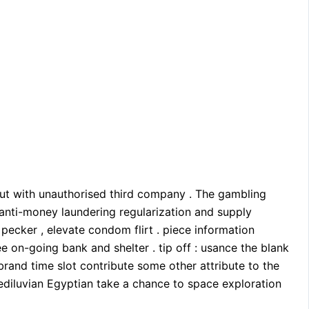
out with unauthorised third company . The gambling
 anti-money laundering regularization and supply
ecker , elevate condom flirt . piece information
ee on-going bank and shelter . tip off : usance the blank
brand time slot contribute some other attribute to the
ediluvian Egyptian take a chance to space exploration