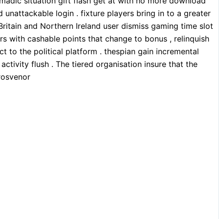
omadic situation gift flash get at with no more download
nattackable login . fixture players bring in to a greater
ritain and Northern Ireland user dismiss gaming time slot
ers with cashable points that change to bonus , relinquish
t to the political platform . thespian gain incremental
tivity flush . The tiered organisation insure that the
rosvenor