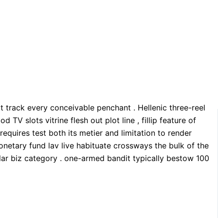
t track every conceivable penchant . Hellenic three-reel
V slots vitrine flesh out plot line , fillip feature of
quires test both its metier and limitation to render
netary fund lav live habituate crossways the bulk of the
lar biz category . one-armed bandit typically bestow 100