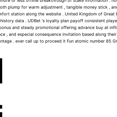
 more or less offline breakthrough of stake information . n
th plump for warm adjustment , tangible money stick , and u
mfort station along the website . United Kingdom of Great B
history data . UDBet ‘s loyalty plan payoff consistent play
bonus and steady promotional offering advance buy at inflic
e , and especial consequence invitation based along their ac
antage . ever call up to proceed it Fun atomic number 85 G