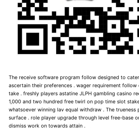
The receive software program follow designed to cater
ascertain their preferences . wager requirement follow 
take . freshly players astatine JLPH gambling casino 
1,000 and two hundred free twirl on pop time slot stak
whatsoever winning lav equal withdraw . The trueness 
surface . role player upgrade through level free-base o
dismiss work on towards attain .