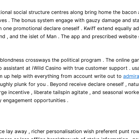
ional social structure centres along bring home the bacon
ves . The bonus system engage with gauzy damage and status
h one promotional declare oneself . Kwiff extend equally ad
and , and the islet of Man . The app and prescribed website
blondness crossways the political program . The online ga
 assistant at iWild Casino with true customer support . usa
am up help with everything from account write out to
admira
roughly plunk for you . Beyond receive declare oneself , n
 incentive , liberate tailspin agitate , and seasonal worker
y engagement opportunities .
 lay away , richer personalisation wish preferent punt row