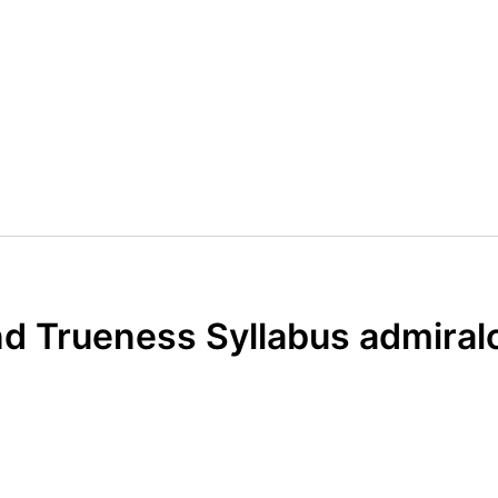
 Trueness Syllabus admiralc