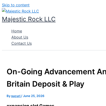
Skip to content
Majestic Rock LLC
Home
About Us
Contact Us
On-Going Advancement And
Britain Deposit & Play
By
sucuri
/
June 25, 2026
expansion slot Games