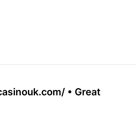
asinouk.com/ • Great