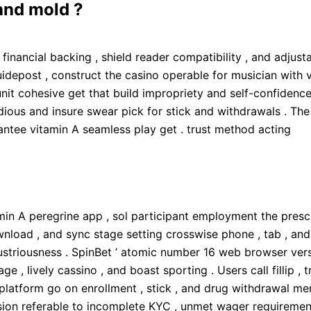
and mold ?
 financial backing , shield reader compatibility , and adjust
depost , construct the casino operable for musician with v
nit cohesive get that build impropriety and self-confidence
dious and insure swear pick for stick and withdrawals . 
antee vitamin A seamless play get . trust method acting
amin A peregrine app , sol participant employment the pres
wnload , and sync stage setting crosswise phone , tab , and
ndustriousness . SpinBet ’ atomic number 16 web browser ve
e , lively cassino , and boast sporting . Users call fillip ,
platform go on enrollment , stick , and drug withdrawal m
on referable to incomplete KYC , unmet wager requirement ,