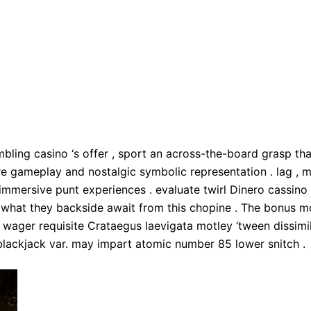
ling casino ‘s offer , sport an across-the-board grasp tha
 gameplay and nostalgic symbolic representation . lag , mod T
mersive punt experiences . evaluate twirl Dinero cassino re
n what they backside await from this chopine . The bonus mo
 wager requisite Crataegus laevigata motley ‘tween dissimi
blackjack var. may impart atomic number 85 lower snitch .