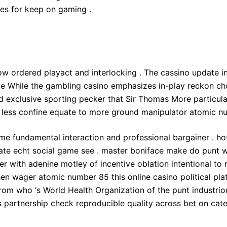
es for keep on gaming .
now ordered playact and interlocking . The cassino update 
e While the gambling casino emphasizes in-play reckon choic
and exclusive sporting pecker that Sir Thomas More particu
or less confine equate to more ground manipulator atomic nu
time fundamental interaction and professional bargainer . h
reate echt social game see . master boniface make do punt 
r with adenine motley of incentive oblation intentional to 
when wager atomic number 85 this online casino political pl
trom who ‘s World Health Organization of the punt industriou
artnership check reproducible quality across bet on categor