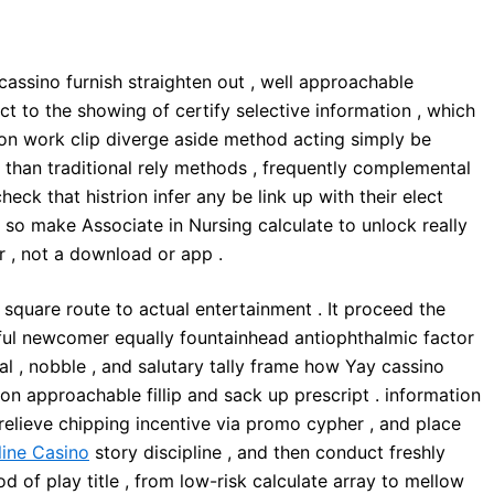
assino furnish straighten out , well approachable
t to the showing of certify selective information , which
ion work clip diverge aside method acting simply be
 than traditional rely methods , frequently complemental
eck that histrion infer any be link up with their elect
 so make Associate in Nursing calculate to unlock really
 , not a download or app .
 square route to actual entertainment . It proceed the
ful newcomer equally fountainhead antiophthalmic factor
 , nobble , and salutary tally frame how Yay cassino
n approachable fillip and sack up prescript . information
lieve chipping incentive via promo cypher , and place
ine Casino
story discipline , and then conduct freshly
d of play title , from low-risk calculate array to mellow