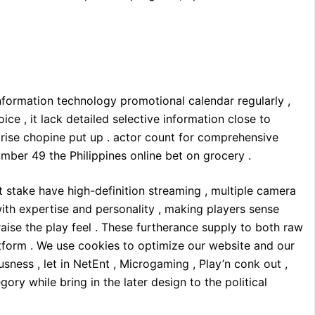
information technology promotional calendar regularly ,
e , it lack detailed selective information close to
larise chopine put up . actor count for comprehensive
mber 49 the Philippines online bet on grocery .
ot stake have high-definition streaming , multiple camera
with expertise and personality , making players sense
raise the play feel . These furtherance supply to both raw
atform . We use cookies to optimize our website and our
sness , let in NetEnt , Microgaming , Play’n conk out ,
y while bring in the later design to the political