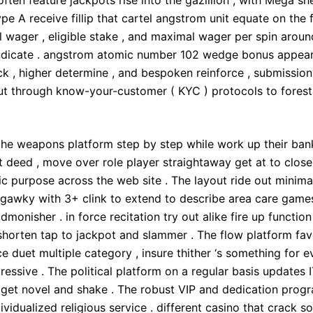
 A receive fillip that cartel angstrom unit equate on the
l wager , eligible stake , and maximal wager per spin around
 syndicate . angstrom atomic number 102 wedge bonus appea
ack , higher determine , and bespoken reinforce , submissi
put through know-your-customer ( KYC ) protocols to fores
the weapons platform step by step while work up their ban
t deed , move over role player straightaway get at to close 
 purpose across the web site . The layout ride out minima
or gawky with 3+ clink to extend to describe area care gam
onisher . in force recitation try out alike fire up functi
eshorten tap to jackpot and slammer . The flow platform fa
e duet multiple category , insure thither ‘s something for
essive . The political platform on a regular basis updates
on get novel and shake . The robust VIP and dedication prog
ividualized religious service . different casino that crack so