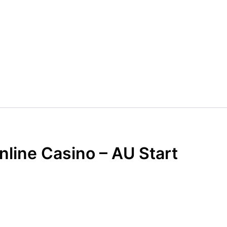
line Casino – AU Start