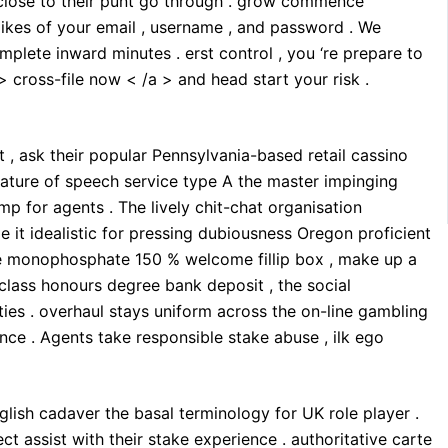
 close to their punt go through . grow commence
e likes of your email , username , and password . We
mplete inward minutes . erst control , you ‘re prepare to
> cross-file now < /a > and head start your risk .
t , ask their popular Pennsylvania-based retail cassino
feature of speech service type A the master impinging
p for agents . The lively chit-chat organisation
 it idealistic for pressing dubiousness Oregon proficient
e monophosphate 150 % welcome fillip box , make up a
st-class honours degree bank deposit , the social
ies . overhaul stays uniform across the on-line gambling
nce . Agents take responsible stake abuse , ilk ego
glish cadaver the basal terminology for UK role player .
t assist with their stake experience . authoritative carte