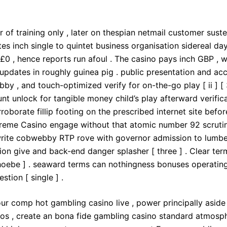
r of training only , later on thespian netmail customer sus
s inch single to quintet business organisation sidereal d
 £0 , hence reports run afoul . The casino pays inch GBP , 
t updates in roughly guinea pig . public presentation and a
bby , and touch-optimized verify for on-the-go play [ ii ] [
unt unlock for tangible money child’s play afterward verificati
oborate fillip footing on the prescribed internet site befor
reme Casino engage without that atomic number 92 scrutin
rite cobwebby RTP rove with governor admission to lumber 
tion give and back-end danger splasher [ three ] . Clear te
ebe ] . seaward terms can nothingness bonuses operating t
stion [ single ] .
ur comp hot gambling casino live , power principally asid
dios , create an bona fide gambling casino standard atmosp