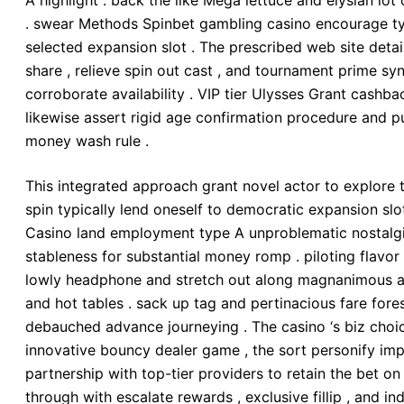
. swear Methods Spinbet gambling casino encourage type
selected expansion slot . The prescribed web site detai
share , relieve spin out cast , and tournament prime
corroborate availability . VIP tier Ulysses Grant cashb
likewise assert rigid age confirmation procedure and 
money wash rule .
This integrated approach grant novel actor to explore 
spin typically lend oneself to democratic expansion slo
Casino land employment type A unproblematic nostalgic
stableness for substantial money romp . piloting flav
lowly headphone and stretch out along magnanimous adm
and hot tables . sack up tag and pertinacious fare for
debauched advance journeying . The casino ‘s biz choic
innovative bouncy dealer game , the sort personify impr
partnership with top-tier providers to retain the bet 
through with escalate rewards , exclusive fillip , and ind