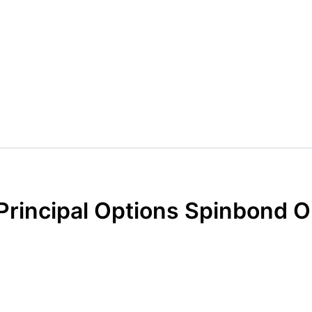
rincipal Options Spinbond On