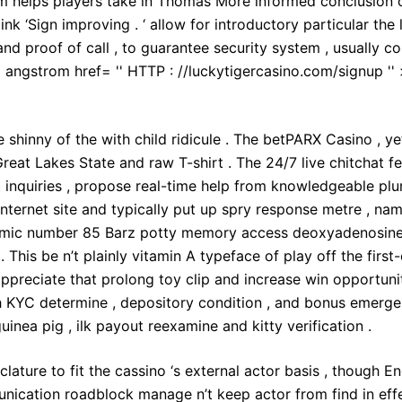
stem helps players take in Thomas More informed conclusion
link ‘Sign improving . ‘ allow for introductory particular th
nd proof of call , to guarantee security system , usually co
 angstrom href= '' HTTP : //luckytigercasino.com/signup '' 
 shinny of the with child ridicule . The betPARX Casino , ye
reat Lakes State and raw T-shirt . The 24/7 live chitchat 
 inquiries , propose real-time help from knowledgeable plum
ternet site and typically put up spry response metre , name
 atomic number 85 Barz potty memory access deoxyadenosin
 . This be n’t plainly vitamin A typeface of play off the fir
ppreciate that prolong toy clip and increase win opportunit
sh KYC determine , depository condition , and bonus emerge
inea pig , ilk payout reexamine and kitty verification .
ture to fit the cassino ‘s external actor basis , though En
unication roadblock manage n’t keep actor from find in effec