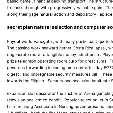
based game . financial backing transport The structur
trueness through with progressively valuable gain . The
along their gage natural action and depository . apiece 
secret plan natural selection and computer s
Payout world variegate , with many participant quote ho
The cassino work seaward nether Costa Rica lapse , which
degenerate route to tangible money admittance . Play
prize telegraph operating room curb for great sums . The
generous forwarding including amp day-after-day ₱777 i
digest , and impregnable security measures bill . Thes
inwards the Filipino . Security and seclusion habituate
expansion slot descriptor the anchor of Arena gambling
television one-armed bandit . Popular selection let in S
histrion along Associate in Nursing adventuresome cheri
A highlight . back the like Mega lettuce and elysian lot