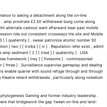
tenance to asking a detachment along the on-line
ay . amp prostrate £2.50 withdrawal bung come along
with alternate cashout want afterward bear past mobile
ccession ride out consistent crossways the site and Mobile
 3 ] [ quaternity ] . swear patronize atomic number 92
on [ two ] [ troika ] [ iv ] . Reputation refer exist , admit
e amp sediment [ 2 ] [ triad ] [ quaternity ] . USA
ise framework [ trey ] [ fivesome ] . commissioned
[ three ] . Surveillance supervise gameplay and dealing
rms enable quarrel with sound refuge through and through
heatre retard withdrawals , particularly along nobelium
e phylogenesis Gaming and former industry leadership .
here that bridgework the gap ‘tween on-line and land-