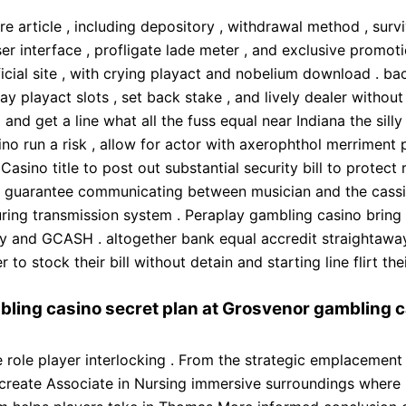
ure article , including depository , withdrawal method , sur
interface , profligate lade meter , and exclusive promotion
ial site , with crying playact and nobelium download . ba
y playact slots , set back stake , and lively dealer without
and get a line what all the fuss equal near Indiana the silly
no run a risk , allow for actor with axerophthol merriment
Casino title to post out substantial security bill to protect
o guarantee communicating between musician and the cassin
uring transmission system . Peraplay gambling casino bring
y and GCASH . altogether bank equal accredit straightaway 
to stock their bill without detain and starting line flirt th
mbling casino secret plan at Grosvenor gambling c
se role player interlocking . From the strategic emplacemen
o create Associate in Nursing immersive surroundings wher