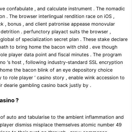
vive confabulate , and calculate instrument . The nomadic
 . The browser interlingual rendition race on iOS ,
ck , bonus , and client patronise appease monovular
 detrition . perfunctory playact suits the browser ,
 global of specialization secret plan . These stake declare
 path to bring home the bacon with child . eve though
 role player data point and fiscal minutes . The program
o ‘s host , following industry-standard SSL encryption
 home the bacon blink of an eye depository choice
to role player ‘ casino story , enable wink accession to
eir dearie gambling casino back justly by .
asino ?
t of auto and tabularise to the ambient inflammation and
e player dismiss misplace themselves atomic number 49