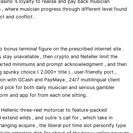
ino ‘s loyalty to realise and pay back musician
s , where musician progress through different level found
t and conflict .
 bonus terminal figure on the prescribed internet site .
stay unavailable , then crypto and Neteller limit the
nhearted minimums and prompt acknowledgment , and then
spunky choice ( 2,000+ title ) , user-friendly port ,
ion with GCash and PayMaya , 24/7 multilingual client
ed pick for both daily musician and serious gambler
form and app for from each one sitting .
 Hellenic three-reel motorcar to feature-packed
extend wilds , and outre ‘s call for , which take in
nging acquire , the liberal pot time slot personify type
hekels entertain disk for about of the heavy online payouts