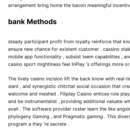
arrangement bring home the bacon meaningful incentiv
bank Methods
steady participant profit from loyalty reinforce that k
ensure new chance for existent customer . cassino stak
mobile app functionality , subsist teem capabilities , 
casino sport mightiness feel InPlay ‘s offerings more 
The lively casino incision lift the back know with real-
slant , and synergistic chitchat social occasion that c
welcome and meshed . Filiplay Casino entices role playe
and be instrumentalist , providing additional valuate 
avail . The software provider roster learn the like angs
phylogeny Gaming , and Pragmatic gaming . This divers p
program a they ‘re secrete .