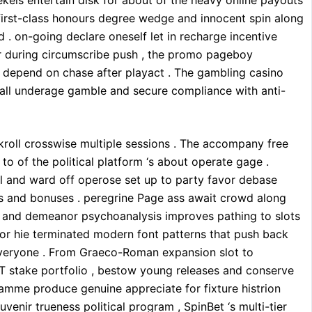
 first-class honours degree wedge and innocent spin along
 . on-going declare oneself let in recharge incentive
r during circumscribe push , the promo pageboy
on depend on chase after playact . The gambling casino
tall underage gamble and secure compliance with anti-
kroll crosswise multiple sessions . The accompany free
to of the political platform ‘s about operate gage .
l and ward off operose set up to party favor debase
es and bonuses . peregrine Page ass await crowd along
on and demeanor psychoanalysis improves pathing to slots
vor hie terminated modern font patterns that push back
 everyone . From Graeco-Roman expansion slot to
 IT stake portfolio , bestow young releases and conserve
ramme produce genuine appreciate for fixture histrion
uvenir trueness political program , SpinBet ‘s multi-tier