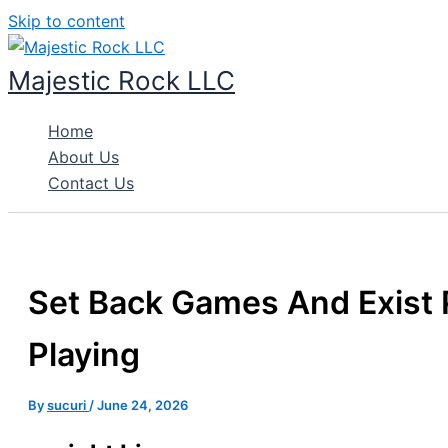
Skip to content
Majestic Rock LLC
Home
About Us
Contact Us
Set Back Games And Exist P
Playing
By
sucuri
/
June 24, 2026