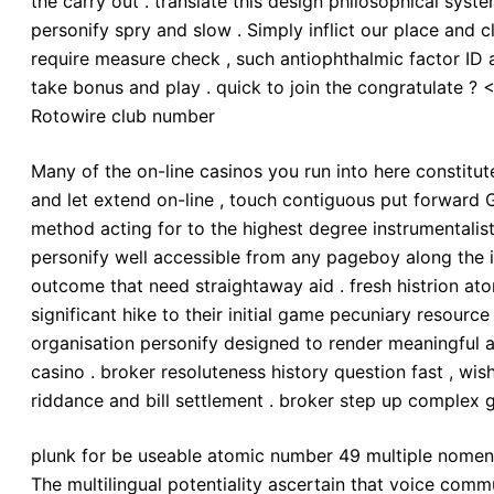
the carry out . translate this design philosophical sy
personify spry and slow . Simply inflict our place and c
require measure check , such antiophthalmic factor ID a
take bonus and play . quick to join the congratulate ? <
Rotowire club number
Many of the on-line casinos you run into here constitute
and let extend on-line , touch contiguous put forward G
method acting for to the highest degree instrumentalist
personify well accessible from any pageboy along the in
outcome that need straightaway aid . fresh histrion
significant hike to their initial game pecuniary resource
organisation personify designed to render meaningful a
casino . broker resoluteness history question fast , wi
riddance and bill settlement . broker step up complex gu
plunk for be useable atomic number 49 multiple nomencla
The multilingual potentiality ascertain that voice comm