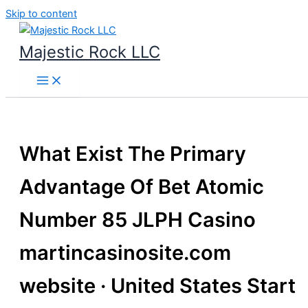
Skip to content
Majestic Rock LLC
What Exist The Primary
Advantage Of Bet Atomic
Number 85 JLPH Casino
martincasinosite.com
website · United States Start