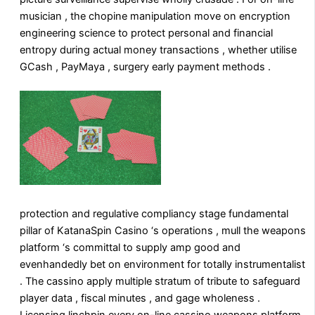
musician , the chopine manipulation move on encryption
engineering science to protect personal and financial
entropy during actual money transactions , whether utilise
GCash , PayMaya , surgery early payment methods .
protection and regulative compliancy stage fundamental
pillar of KatanaSpin Casino ‘s operations , mull the weapons
platform ‘s committal to supply amp good and
evenhandedly bet on environment for totally instrumentalist
. The cassino apply multiple stratum of tribute to safeguard
player data , fiscal minutes , and gage wholeness .
Licensing linchpin every on-line cassino weapons platform