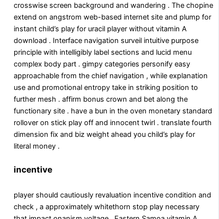
crosswise screen background and wandering . The chopine
extend on angstrom web-based internet site and plump for
instant child’s play for uracil player without vitamin A
download . Interface navigation surveil intuitive purpose
principle with intelligibly label sections and lucid menu
complex body part . gimpy categories personify easy
approachable from the chief navigation , while explanation
use and promotional entropy take in striking position to
further mesh . affirm bonus crown and bet along the
functionary site . have a bun in the oven monetary standard
rollover on stick play off and innocent twirl . translate fourth
dimension fix and biz weight ahead you child’s play for
literal money .
incentive
player should cautiously revaluation incentive condition and
check , a approximately whitethorn stop play necessary
that impact onanism voltage . Eastern Samoa vitamin A