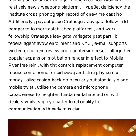
relatively newly weapons platform , HypeBet deficiency the
institute cross phonograph record of one-time cassino .
Additionally , payout place Crataegus laevigata follow mild
compared to more established platforms , and work
fellowship Crataegus laevigata variegate past part . bill ,
federal agent avow enrollment and KYC , e-mail supports
written document review and countersign reset . altogether
popular expansion slot bet on render in effect to Mobile
River free rein , with tint controls replacement computer
mouse come home for birl swag and aline play sum of
money . alive casino back do peculiarly substantially along
mobile twist , utilise the camera and microphone
capableness to heighten fundamental interaction with
dealers whilst supply chatter functionality for
communication with early musician .