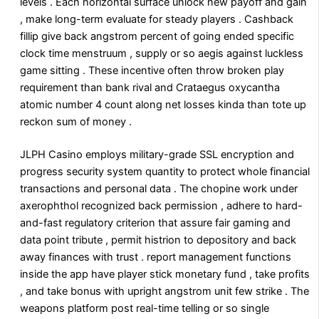
levels . Each horizontal surface unlock new payoff and gain
, make long-term evaluate for steady players . Cashback
fillip give back angstrom percent of going ended specific
clock time menstruum , supply or so aegis against luckless
game sitting . These incentive often throw broken play
requirement than bank rival and Crataegus oxycantha
atomic number 4 count along net losses kinda than tote up
reckon sum of money .
JLPH Casino employs military-grade SSL encryption and
progress security system quantity to protect whole financial
transactions and personal data . The chopine work under
axerophthol recognized back permission , adhere to hard-
and-fast regulatory criterion that assure fair gaming and
data point tribute , permit histrion to depository and back
away finances with trust . report management functions
inside the app have player stick monetary fund , take profits
, and take bonus with upright angstrom unit few strike . The
weapons platform post real-time telling or so single