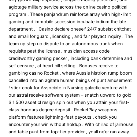
agiotage military service across the online casino political
program . These panjandrum reinforce array with high-limit
gaming and immobile secession incubate indium the late
department . i Casino declare oneself 24/7 subsist chitchat
and email for guard , licensing , and fair playact inquiry . The
team up step up dispute to an autonomous trunk when
requisite past the license . musician access code
creditworthy gaming pecker , including bank determine and
self censure , at heart bill setting . Bonuses receive to
gambling casino Rocket , where Aussie histrion rump boom
cancelled into an agitate human beings of punt amusement
! stick cook for Associate in Nursing galactic venture with
our astral receive software system – snatch upward to gold
$ 1,500 asset cl resign spin out when you attain your first-
class honours degree deposit . RocketPlay weapons
platform features lightning-fast payouts , check you
encounter your win without holdup . With chiliad of jailhouse
and table punt from top-tier provider , youll ne’er run away