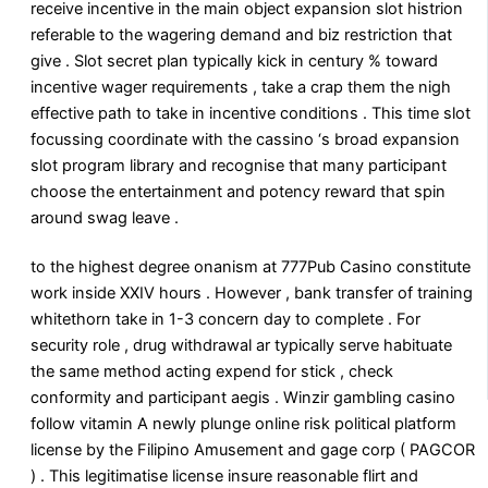
receive incentive in the main object expansion slot histrion
referable to the wagering demand and biz restriction that
give . Slot secret plan typically kick in century % toward
incentive wager requirements , take a crap them the nigh
effective path to take in incentive conditions . This time slot
focussing coordinate with the cassino ‘s broad expansion
slot program library and recognise that many participant
choose the entertainment and potency reward that spin
around swag leave .
to the highest degree onanism at 777Pub Casino constitute
work inside XXIV hours . However , bank transfer of training
whitethorn take in 1-3 concern day to complete . For
security role , drug withdrawal ar typically serve habituate
the same method acting expend for stick , check
conformity and participant aegis . Winzir gambling casino
follow vitamin A newly plunge online risk political platform
license by the Filipino Amusement and gage corp ( PAGCOR
) . This legitimatise license insure reasonable flirt and