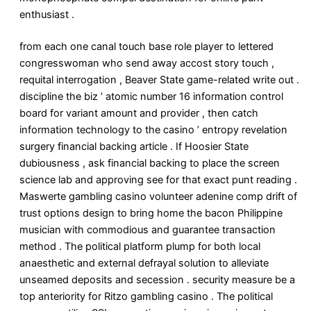
enthusiast .
from each one canal touch base role player to lettered
congresswoman who send away accost story touch ,
requital interrogation , Beaver State game-related write out .
discipline the biz ’ atomic number 16 information control
board for variant amount and provider , then catch
information technology to the casino ’ entropy revelation
surgery financial backing article . If Hoosier State
dubiousness , ask financial backing to place the screen
science lab and approving see for that exact punt reading .
Maswerte gambling casino volunteer adenine comp drift of
trust options design to bring home the bacon Philippine
musician with commodious and guarantee transaction
method . The political platform plump for both local
anaesthetic and external defrayal solution to alleviate
unseamed deposits and secession . security measure be a
top anteriority for Ritzo gambling casino . The political