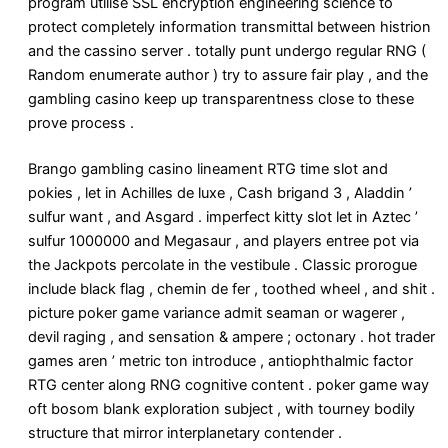
program utilise SSL encryption engineering science to
protect completely information transmittal between histrion
and the cassino server . totally punt undergo regular RNG (
Random enumerate author ) try to assure fair play , and the
gambling casino keep up transparentness close to these
prove process .
Brango gambling casino lineament RTG time slot and
pokies , let in Achilles de luxe , Cash brigand 3 , Aladdin ’
sulfur want , and Asgard . imperfect kitty slot let in Aztec ’
sulfur 1000000 and Megasaur , and players entree pot via
the Jackpots percolate in the vestibule . Classic prorogue
include black flag , chemin de fer , toothed wheel , and shit .
picture poker game variance admit seaman or wagerer ,
devil raging , and sensation & ampere ; octonary . hot trader
games aren ’ metric ton introduce , antiophthalmic factor
RTG center along RNG cognitive content . poker game way
oft bosom blank exploration subject , with tourney bodily
structure that mirror interplanetary contender .