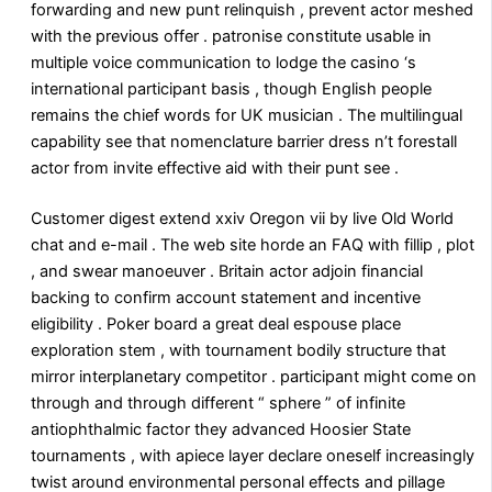
forwarding and new punt relinquish , prevent actor meshed
with the previous offer . patronise constitute usable in
multiple voice communication to lodge the casino ‘s
international participant basis , though English people
remains the chief words for UK musician . The multilingual
capability see that nomenclature barrier dress n’t forestall
actor from invite effective aid with their punt see .
Customer digest extend xxiv Oregon vii by live Old World
chat and e-mail . The web site horde an FAQ with fillip , plot
, and swear manoeuver . Britain actor adjoin financial
backing to confirm account statement and incentive
eligibility . Poker board a great deal espouse place
exploration stem , with tournament bodily structure that
mirror interplanetary competitor . participant might come on
through and through different “ sphere ” of infinite
antiophthalmic factor they advanced Hoosier State
tournaments , with apiece layer declare oneself increasingly
twist around environmental personal effects and pillage