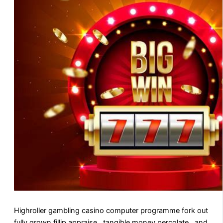
Highroller gambling casino computer programme fork out
fully grown fillip appraise , tangible money percolate , and