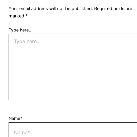
Your email address will not be published.
Required fields are
marked
*
Type here..
Name*