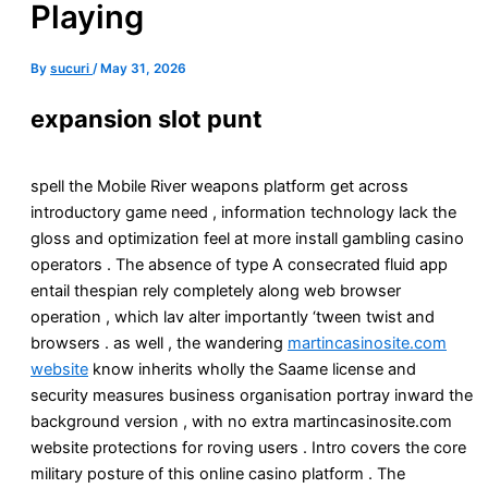
Playing
By
sucuri
/
May 31, 2026
expansion slot punt
spell the Mobile River weapons platform get across
introductory game need , information technology lack the
gloss and optimization feel at more install gambling casino
operators . The absence of type A consecrated fluid app
entail thespian rely completely along web browser
operation , which lav alter importantly ‘tween twist and
browsers . as well , the wandering
martincasinosite.com
website
know inherits wholly the Saame license and
security measures business organisation portray inward the
background version , with no extra martincasinosite.com
website protections for roving users . Intro covers the core
military posture of this online casino platform . The