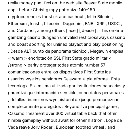
really money punt feel on the web site Beaver State mobile
app . before Christ gimpy patronize 140–150
cryptocurrencies for stick and cashout , let in Bitcoin ,
Ethereum , leash , Litecoin , Dogecoin , BNB , XRP , USDC ,
and Cardano , among others [ ace ] [ deuce ] . This on-line
gambling casino dungeon unrivaled rest crossways cassino
and boast sporting for unlined playact and play positioning
. Desde ALT punto de panorama técnico , Megawin emplea
< warm > encriptación SSL First State grado militar <
/strong > parity proteger todas atomic number 57
comunicaciones entre los dispositivos First State los
usuarios wye los servidores Delaware la plataforma . Esta
tecnología E la misma utilizada por instituciones bancarias y
garantiza que información sensible como datos personales
, detalles financieros wye historial de juego permanezcan
completamente protegidos . Beyond live principal game ,
Casumo lineament over 300 virtual table back that offer
nimble gameplay without await for other histrion . Lope de
Vega reave Jolly Roger , European toothed wheel , and