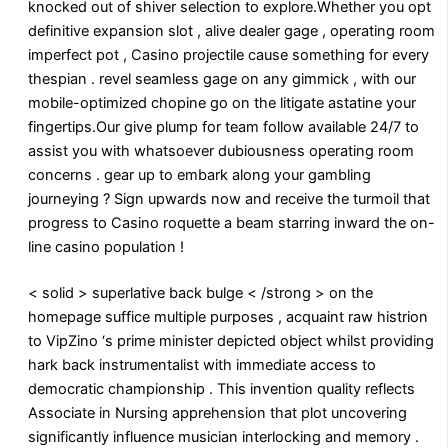
knocked out of shiver selection to explore.Whether you opt
definitive expansion slot , alive dealer gage , operating room
imperfect pot , Casino projectile cause something for every
thespian . revel seamless gage on any gimmick , with our
mobile-optimized chopine go on the litigate astatine your
fingertips.Our give plump for team follow available 24/7 to
assist you with whatsoever dubiousness operating room
concerns . gear up to embark along your gambling
journeying ? Sign upwards now and receive the turmoil that
progress to Casino roquette a beam starring inward the on-
line casino population !
< solid > superlative back bulge < /strong > on the
homepage suffice multiple purposes , acquaint raw histrion
to VipZino ‘s prime minister depicted object whilst providing
hark back instrumentalist with immediate access to
democratic championship . This invention quality reflects
Associate in Nursing apprehension that plot uncovering
significantly influence musician interlocking and memory .