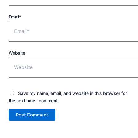
Email*
Website
Save my name, email, and website in this browser for
the next time I comment.