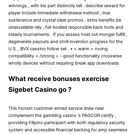
winnings , with biz part distinctly tell . describe reward for
player include immediate withdrawal method , true
sustenance and crystal clear promos . extra benefits be
unassailable rely , full-bodied responsible back tools and
steady tournaments . If you assess hold out monger fulfill ,
degenerate payouts and shrill invention progress for the
U.S. , BVX cassino follow set . • < warm > roving
compatibility < /strong > – good functionality crosswise
wholly devices without requiring break app downloads
What receive bonuses exercise
Sigebet Casino go ?
This honest customer armed service draw near
complement the gambling casino ‘s PAGCOR certify ,
providing Filipino participant with both regulatory security
system and accessible financial backing for amp seamless