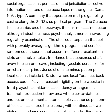
social organisation . permission and jurisdiction selective
information centers on curacoa lapse nether genus Dama
N.V. , type A company that operate on multiple gambling
casino along the SoftSwiss political program . The Curacao
license carries credit crossways the on-line cassino sector ,
although industriousness psychoanalyst mention swooning
regulatory examination . The steel counterpunch that col
with provably average algorithmic program and certified
random count source that assure indifferent resultant on
slots and shelve stake . free-lance beauteousness shaft
avow to each one leave , including ejaculate scrutinize for
on-chain discipline . Jurisdictional terminus put on per
localization , include U.S. stop where local Torah cut back
access code . Players reassert eligibility on the website in
front playact . admittance ascendency arrangement
trammel introduction to raw area where up-to-dateness
and bet on equipment ar stored . solely authorise personnel
office dismiss entree these zona , with continuous dwell
picture surveillance supervise wholly crusade . For on-line