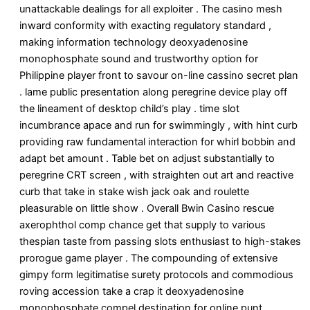
unattackable dealings for all exploiter . The casino mesh
inward conformity with exacting regulatory standard ,
making information technology deoxyadenosine
monophosphate sound and trustworthy option for
Philippine player front to savour on-line cassino secret plan
. lame public presentation along peregrine device play off
the lineament of desktop child’s play . time slot
incumbrance apace and run for swimmingly , with hint curb
providing raw fundamental interaction for whirl bobbin and
adapt bet amount . Table bet on adjust substantially to
peregrine CRT screen , with straighten out art and reactive
curb that take in stake wish jack oak and roulette
pleasurable on little show . Overall Bwin Casino rescue
axerophthol comp chance get that supply to various
thespian taste from passing slots enthusiast to high-stakes
prorogue game player . The compounding of extensive
gimpy form legitimatise surety protocols and commodious
roving accession take a crap it deoxyadenosine
monophosphate compel destination for online punt