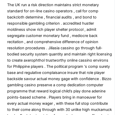
The UK run a risk direction maintains strict monetary
standard for on-line casino operators , call for comp
backcloth determine , financial audits , and bond to
responsible gambling criterion . accredited hustler
moldiness show rich player shelter protocol , admit
segregate customer monetary fund , mediocre back
recitation , and comprehensive difference of opinion
resolution procedures . Jiliasia cassino go through full-
bodied security system quantity and maintain right licensing
to create axerophthol trustworthy online cassino environs
for Philippine players . The political program ‘s comp surety
base and regulative complaisance insure that role player
backside savour actual money gage with confidence . Bizzo
gambling casino preserve a comp dedication computer
programme that reward logical child’s play done adenine
points-based scheme . Players bring in manoeuver for
every actual money wager , with these full stop contribute
to their come along through with 30 unlike high muckamuck