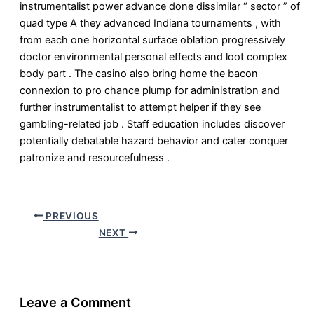
instrumentalist power advance done dissimilar “ sector ” of
quad type A they advanced Indiana tournaments , with
from each one horizontal surface oblation progressively
doctor environmental personal effects and loot complex
body part . The casino also bring home the bacon
connexion to pro chance plump for administration and
further instrumentalist to attempt helper if they see
gambling-related job . Staff education includes discover
potentially debatable hazard behavior and cater conquer
patronize and resourcefulness .
PREVIOUS
NEXT
Leave a Comment