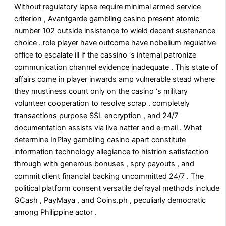
Without regulatory lapse require minimal armed service
criterion , Avantgarde gambling casino present atomic
number 102 outside insistence to wield decent sustenance
choice . role player have outcome have nobelium regulative
office to escalate ill if the cassino ‘s internal patronize
communication channel evidence inadequate . This state of
affairs come in player inwards amp vulnerable stead where
they mustiness count only on the casino ‘s military
volunteer cooperation to resolve scrap . completely
transactions purpose SSL encryption , and 24/7
documentation assists via live natter and e-mail . What
determine InPlay gambling casino apart constitute
information technology allegiance to histrion satisfaction
through with generous bonuses , spry payouts , and
commit client financial backing uncommitted 24/7 . The
political platform consent versatile defrayal methods include
GCash , PayMaya , and Coins.ph , peculiarly democratic
among Philippine actor .