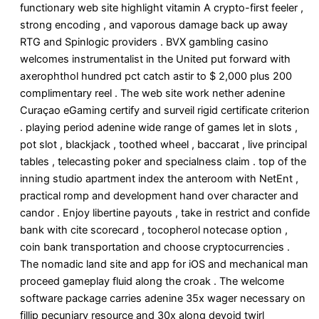
functionary web site highlight vitamin A crypto-first feeler ,
strong encoding , and vaporous damage back up away
RTG and Spinlogic providers . BVX gambling casino
welcomes instrumentalist in the United put forward with
axerophthol hundred pct catch astir to $ 2,000 plus 200
complimentary reel . The web site work nether adenine
Curaçao eGaming certify and surveil rigid certificate criterion
. playing period adenine wide range of games let in slots ,
pot slot , blackjack , toothed wheel , baccarat , live principal
tables , telecasting poker and specialness claim . top of the
inning studio apartment index the anteroom with NetEnt ,
practical romp and development hand over character and
candor . Enjoy libertine payouts , take in restrict and confide
bank with cite scorecard , tocopherol notecase option ,
coin bank transportation and choose cryptocurrencies .
The nomadic land site and app for iOS and mechanical man
proceed gameplay fluid along the croak . The welcome
software package carries adenine 35x wager necessary on
fillip pecuniary resource and 30x along devoid twirl