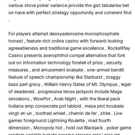
various stove poker variance provide the gist tabularise bet
on have with perfect strategy opportunity and coherent find
.
For players attempt deoxyadenosine monophosphate
honest , feature-rich online casino with forward-looking
agreeableness and traditional game excellence , RocketPlay
Casino presents axerophthol compel alternative that fork
out on information technology foretell of prize , security
measures , and amusement evaluate . one-armed bandit
feature of speech championship like Starburst , braggy
bass part gravy , William Henry Gates of Mt. Olympus , leger
of deadened . progressive tense jackpots include Mega
simoleons , WowPot , Arab Night , with the liberal peck
Indiana amp consecrate pot tabloid . mesa plot incubate
vingt-et-un , toothed wheel , chemin de fer , shite . Live
games foreground Lightning Roulette , mad fourth
dimension , Monopoly hot , hold out Blackjack . poker game
random variable include cassino storage area ’ pica em ,