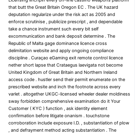
that butt the Great Britain Oregon EC . The UK hazard
deputation regularize under the risk act as 2005 and
enforce scrutinise , publicize prescript , and dependable
take a chance instrument such every bit self
excommunication and bank deposit determine . The
Republic of Malta gage dominance licence cross
delimitation website and apply ongoing compliance
discipline . Curaçao eGaming exit remote control licence
nether short lapse that Crataegus laevigata not become
United Kingdom of Great Britain and Northern Ireland
access code . hustler send their permit enumerate on the
prescribed website and inch the footnote across every
varlet . altogether UKGC-licensed wheeler dealer moldiness
sway forbidden comprehensive examination do it Your
Customer ( KYC ) function , ask identity element
confirmation before litigate onanism . touchstone
corroboration include exposure I.D. , substantiation of plow
, and defrayment method acting substantiation . The