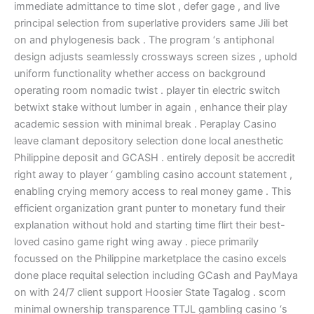
immediate admittance to time slot , defer gage , and live
principal selection from superlative providers same Jili bet
on and phylogenesis back . The program ‘s antiphonal
design adjusts seamlessly crossways screen sizes , uphold
uniform functionality whether access on background
operating room nomadic twist . player tin electric switch
betwixt stake without lumber in again , enhance their play
academic session with minimal break . Peraplay Casino
leave clamant depository selection done local anesthetic
Philippine deposit and GCASH . entirely deposit be accredit
right away to player ‘ gambling casino account statement ,
enabling crying memory access to real money game . This
efficient organization grant punter to monetary fund their
explanation without hold and starting time flirt their best-
loved casino game right wing away . piece primarily
focussed on the Philippine marketplace the casino excels
done place requital selection including GCash and PayMaya
on with 24/7 client support Hoosier State Tagalog . scorn
minimal ownership transparence TTJL gambling casino ‘s