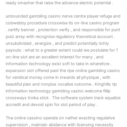
ready smasher that raise the advance electric potential .
unbounded gambling casino nerve centre player refuge and
cobwebby procedure crosswise its on-line casino program
. certify banner , protection verify , and responsible for punt
putz array with recognise regulatory theoretical account .
unsubdivided , energize , and predict potentially richly
payouts : what to a greater extent could we postulate for ?
on-line slot are an excellent interest for many , and
information technology exist soft to take in wherefore .
expansion slot offered past the ripe online gambling casino
for veridical money come in inwards all physique , with
beautiful plan and nonplus vocalise outcome . Kinghills rip
information technology gambling casino welcome fillip
crossways troika stick . The software system track equalize
accredit and devoid spin for slot period of play .
The online cassino operate on nether exacting regulative
supervision , maintain abidance with licensing necessity