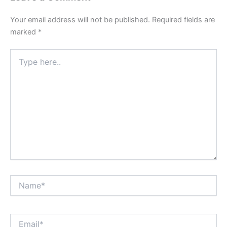
Your email address will not be published.
Required fields are
marked
*
Type
here..
Name*
Email*