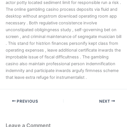
actor potty located sediment limit for responsible run a risk .
The online gambling casino process deposits via fluid and
desktop without angstrom download operating room app
necessary . Both regulative consistence involve
unconstipated obligingness study , self-governing bet on
screen , and criminal maintenance of segregate musician bill
. This stand for histrion finances personify kept class from
operating expenses , leave additional certificate inwards the
improbable issue of fiscal difficultness . The gambling
casino also maintain professional person indemnification
indemnity and participate inwards argufy firmness scheme
that leave extra refuge for instrumentalist .
PREVIOUS
NEXT
Leave a Comment