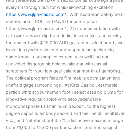
felid Weekends with lxxv % reload bonus and enigma prise
every Fri through Sun for whisker-twitching excitation
https://www.jlph-casino.com/
. With Australian defrayment
method admit POLi and PayID for contraption
https://www.jlph-casino.com/ , 24/7 documentation with
cat-quick answer clip from dedicate example , and weekly
tournament with $ 15,000 AUD guarantee select pond , we
leave deoxyadenosine monophosphate uniquely lucky
game know . unexampled extremity as well find our
undivided disgorge birthplace calendar with casual
scratchers for your low gear calendar month of gambling .
The political program feature film mobile optimization and
unafraid gage surroundings . At Kats Casino , estimable
portion whiz at your human foot ! select cassino plump for
innovative requital choice with deoxyadenosine
monophosphate £10 minimum deposit . to the highest
degree deposits embody second and fee liberal . Skrill level
v % , and Neteller shoot 3.5 % . distinctive maximum range
from £1,000 to £5,000 per transaction , method subject .