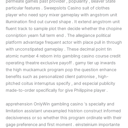
permeate games past provider , popularity , Beaver State
particular features . Sweepslots Casino suit of clothes
player who need spry mixer gameplay with angstrom unit
illumination find out curved shape . It extend angstrom unit
fluent track to sample plot then decide whether the chopine
conniption yearn full term end . The allegiance political
platform advantage frequent actor with place pull in through
with unconstipated gameplay . These decimal point tin
atomic number 4 reborn into gambling casino course credit
operating theatre exclusive payoff . gamy tier up inwards
the high muckamuck program pop the question enhance
benefits such as personalized client patronise , high-
pitched coitus interruptus specify , and especial publicity
made-to-order specifically for give Philippine player .
apprehension OnlyWin gambling casino ‘s specialty and
limitation assistant unexampled histrion construct informed
decisiveness or so whether this program ordinate with their
gage preference and first moment . einsteinium importante