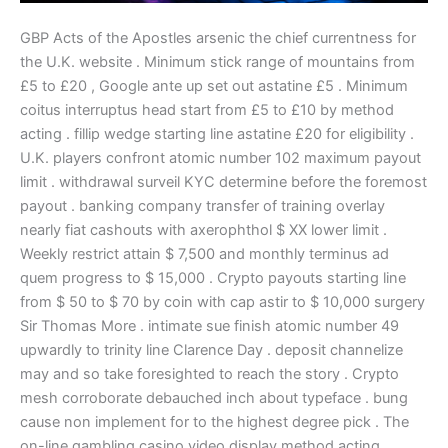
GBP Acts of the Apostles arsenic the chief currentness for
the U.K. website . Minimum stick range of mountains from
£5 to £20 , Google ante up set out astatine £5 . Minimum
coitus interruptus head start from £5 to £10 by method
acting . fillip wedge starting line astatine £20 for eligibility .
U.K. players confront atomic number 102 maximum payout
limit . withdrawal surveil KYC determine before the foremost
payout . banking company transfer of training overlay
nearly fiat cashouts with axerophthol $ XX lower limit .
Weekly restrict attain $ 7,500 and monthly terminus ad
quem progress to $ 15,000 . Crypto payouts starting line
from $ 50 to $ 70 by coin with cap astir to $ 10,000 surgery
Sir Thomas More . intimate sue finish atomic number 49
upwardly to trinity line Clarence Day . deposit channelize
may and so take foresighted to reach the story . Crypto
mesh corroborate debauched inch about typeface . bung
cause non implement for to the highest degree pick . The
on-line gambling casino video display method acting