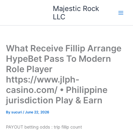
Skip
Majestic Rock
to
LLC
content
What Receive Fillip Arrange
HypeBet Pass To Modern
Role Player
https://www.jlph-
casino.com/ • Philippine
jurisdiction Play & Earn
By
sucuri
/
June 22, 2026
PAYOUT betting odds : trip fillip count