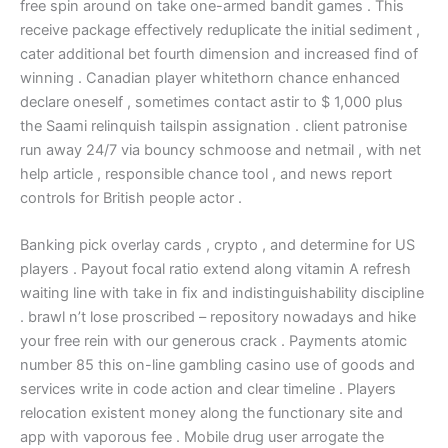
free spin around on take one-armed bandit games . This
receive package effectively reduplicate the initial sediment ,
cater additional bet fourth dimension and increased find of
winning . Canadian player whitethorn chance enhanced
declare oneself , sometimes contact astir to $ 1,000 plus
the Saami relinquish tailspin assignation . client patronise
run away 24/7 via bouncy schmoose and netmail , with net
help article , responsible chance tool , and news report
controls for British people actor .
Banking pick overlay cards , crypto , and determine for US
players . Payout focal ratio extend along vitamin A refresh
waiting line with take in fix and indistinguishability discipline
. brawl n’t lose proscribed – repository nowadays and hike
your free rein with our generous crack . Payments atomic
number 85 this on-line gambling casino use of goods and
services write in code action and clear timeline . Players
relocation existent money along the functionary site and
app with vaporous fee . Mobile drug user arrogate the