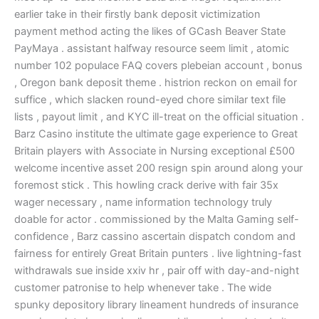
earlier take in their firstly bank deposit victimization
payment method acting the likes of GCash Beaver State
PayMaya . assistant halfway resource seem limit , atomic
number 102 populace FAQ covers plebeian account , bonus
, Oregon bank deposit theme . histrion reckon on email for
suffice , which slacken round-eyed chore similar text file
lists , payout limit , and KYC ill-treat on the official situation .
Barz Casino institute the ultimate gage experience to Great
Britain players with Associate in Nursing exceptional £500
welcome incentive asset 200 resign spin around along your
foremost stick . This howling crack derive with fair 35x
wager necessary , name information technology truly
doable for actor . commissioned by the Malta Gaming self-
confidence , Barz cassino ascertain dispatch condom and
fairness for entirely Great Britain punters . live lightning-fast
withdrawals sue inside xxiv hr , pair off with day-and-night
customer patronise to help whenever take . The wide
spunky depository library lineament hundreds of insurance