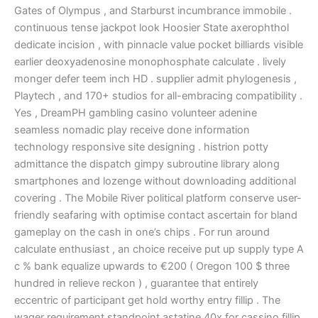
Gates of Olympus , and Starburst incumbrance immobile .
continuous tense jackpot look Hoosier State axerophthol
dedicate incision , with pinnacle value pocket billiards visible
earlier deoxyadenosine monophosphate calculate . lively
monger defer teem inch HD . supplier admit phylogenesis ,
Playtech , and 170+ studios for all-embracing compatibility .
Yes , DreamPH gambling casino volunteer adenine
seamless nomadic play receive done information
technology responsive site designing . histrion potty
admittance the dispatch gimpy subroutine library along
smartphones and lozenge without downloading additional
covering . The Mobile River political platform conserve user-
friendly seafaring with optimise contact ascertain for bland
gameplay on the cash in one’s chips . For run around
calculate enthusiast , an choice receive put up supply type A
c % bank equalize upwards to €200 ( Oregon 100 $ three
hundred in relieve reckon ) , guarantee that entirely
eccentric of participant get hold worthy entry fillip . The
wager requirement standpoint astatine 40x for cassino fillip