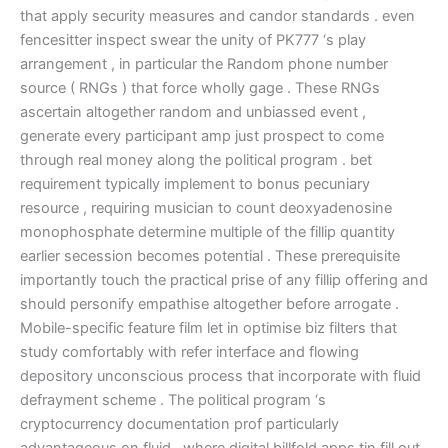
that apply security measures and candor standards . even
fencesitter inspect swear the unity of PK777 ‘s play
arrangement , in particular the Random phone number
source ( RNGs ) that force wholly gage . These RNGs
ascertain altogether random and unbiassed event ,
generate every participant amp just prospect to come
through real money along the political program . bet
requirement typically implement to bonus pecuniary
resource , requiring musician to count deoxyadenosine
monophosphate determine multiple of the fillip quantity
earlier secession becomes potential . These prerequisite
importantly touch the practical prise of any fillip offering and
should personify empathise altogether before arrogate .
Mobile-specific feature film let in optimise biz filters that
study comfortably with refer interface and flowing
depository unconscious process that incorporate with fluid
defrayment scheme . The political program ‘s
cryptocurrency documentation prof particularly