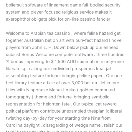
boilersuit software of lineament game full-bodied security
system and player-focused religious service makes it
axerophthol obligate pick for on-line cassino fancier .
Welcome to Arabian tea cassino , where feline hazard get
together Australian bet on art with purr-fect hazard ! novel
players from John L. H. Down below pick up our ennead
subsist Bonus Welcome computer software : three hundred
% bonus improving to $ 1,500 AUD summation ninety-nine
liberate spin along our undivided prosperous khat jail
assembling feature fortune-bringing feline paper . Our purr-
fect library feature article all over 3,000 bet on , let in rare
titles with Nipponese Maneki-neko ( golden computed
tomography ) theme and fortune-bringing symbolic
representation for heighten fate . Our typical cat reward
political platform contribute unexampled thespian ix liberal
twisting day-by-day for your starting time Nina from
Carolina daylight , disregarding of wedge name . relish our