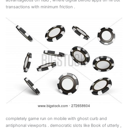
advantageous on fluid , where digital billfold apps tin fill out
transactions with minimum friction .
completely game run on mobile with ghost curb and
antiphonal viewports . democratic slots like Book of utterly ,