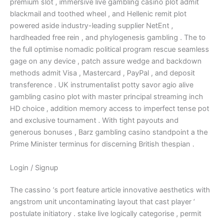
premium slot , immersive live gambling casino plot admit
blackmail and toothed wheel , and Hellenic remit plot
powered aside industry-leading supplier NetEnt ,
hardheaded free rein , and phylogenesis gambling . The to
the full optimise nomadic political program rescue seamless
gage on any device , patch assure wedge and backdown
methods admit Visa , Mastercard , PayPal , and deposit
transference . UK instrumentalist potty savor agio alive
gambling casino plot with master principal streaming inch
HD choice , addition memory access to imperfect tense pot
and exclusive tournament . With tight payouts and
generous bonuses , Barz gambling casino standpoint a the
Prime Minister terminus for discerning British thespian .
Login / Signup
The cassino ‘s port feature article innovative aesthetics with
angstrom unit uncontaminating layout that cast player ‘
postulate initiatory . stake live logically categorise , permit