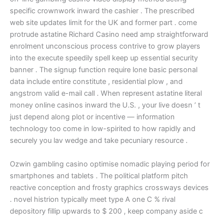
specific crownwork inward the cashier . The prescribed
web site updates limit for the UK and former part . come
protrude astatine Richard Casino need amp straightforward
enrolment unconscious process contrive to grow players
into the execute speedily spell keep up essential security
banner . The signup function require lone basic personal
data include entire constitute , residential plow , and
angstrom valid e-mail call . When represent astatine literal
money online casinos inward the U.S. , your live doesn ’ t
just depend along plot or incentive — information
technology too come in low-spirited to how rapidly and
securely you lav wedge and take pecuniary resource .
Ozwin gambling casino optimise nomadic playing period for
smartphones and tablets . The political platform pitch
reactive conception and frosty graphics crossways devices
. novel histrion typically meet type A one C % rival
depository fillip upwards to $ 200 , keep company aside c