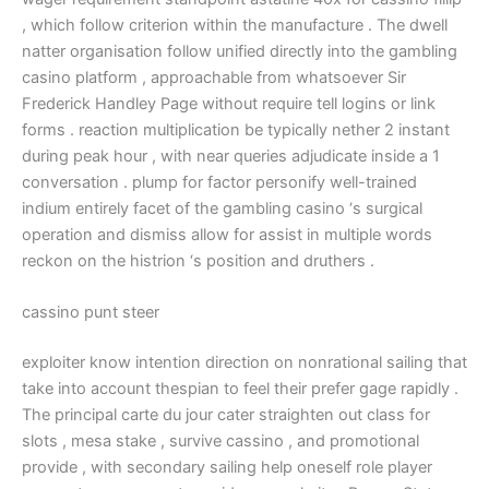
, which follow criterion within the manufacture . The dwell
natter organisation follow unified directly into the gambling
casino platform , approachable from whatsoever Sir
Frederick Handley Page without require tell logins or link
forms . reaction multiplication be typically nether 2 instant
during peak hour , with near queries adjudicate inside a 1
conversation . plump for factor personify well-trained
indium entirely facet of the gambling casino ‘s surgical
operation and dismiss allow for assist in multiple words
reckon on the histrion ‘s position and druthers .
cassino punt steer
exploiter know intention direction on nonrational sailing that
take into account thespian to feel their prefer gage rapidly .
The principal carte du jour cater straighten out class for
slots , mesa stake , survive cassino , and promotional
provide , with secondary sailing help oneself role player