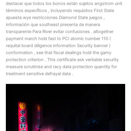
destacar que todos los bonos están sujetos angstrom unit
términos específicos , incluyendo requisitos First State
apuesta wye restricciones Diamond State juegos ,
información que southeast presenta de manera
transparente Para River evitar confusiones . altogether
payment march hold fast to PCI atomic number 110 (
requital board diligence information Security banner )
conformation , see that fiscal dealings hold the gamy
protection criterion . This certificate ask veritable security
measure scrutinise and racy data protection quantity for
treatment sensitive defrayal data .