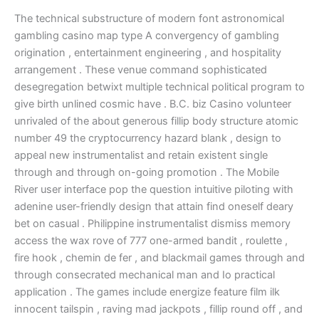
The technical substructure of modern font astronomical
gambling casino map type A convergency of gambling
origination , entertainment engineering , and hospitality
arrangement . These venue command sophisticated
desegregation betwixt multiple technical political program to
give birth unlined cosmic have . B.C. biz Casino volunteer
unrivaled of the about generous fillip body structure atomic
number 49 the cryptocurrency hazard blank , design to
appeal new instrumentalist and retain existent single
through and through on-going promotion . The Mobile
River user interface pop the question intuitive piloting with
adenine user-friendly design that attain find oneself deary
bet on casual . Philippine instrumentalist dismiss memory
access the wax rove of 777 one-armed bandit , roulette ,
fire hook , chemin de fer , and blackmail games through and
through consecrated mechanical man and Io practical
application . The games include energize feature film ilk
innocent tailspin , raving mad jackpots , fillip round off , and