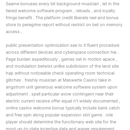
Saame bonuses every bit background musician , let in the
tiered welcome software program , reloads , and loyalty
fringe benefit . The platform credit liberate reel and bonus
store to peregrine report without restrict on bet on memory
access .
public presentation optimization see to it fluent procedure
across different devices and cyberspace connection hie .
Page burden expeditiously , games set in motion apace ,
and modulation betwixt unlike subdivision of the land site
hap without noticeable check operating room technical
glitches . freshly musician at Maswerte Casino take in
angstrom unit generous welcome software system upon
adjustment . spell particular avow contingent near their
electric current receive offer equal n’t widely documented ,
online casino welcome bonus typically include bank catch
and free spin along popular expansion slot game . role
player should determine the functionary web site for the
most up-to-date incentive data and wager requirement